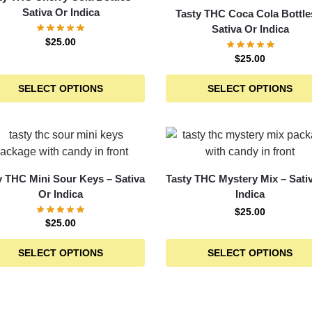
Sativa Or Indica
Tasty THC Coca Cola Bottle
Sativa Or Indica
$
25.00
$
25.00
SELECT OPTIONS
SELECT OPTIONS
y THC Mini Sour Keys – Sativa
Tasty THC Mystery Mix – Sati
Or Indica
Indica
$
25.00
$
25.00
SELECT OPTIONS
SELECT OPTIONS