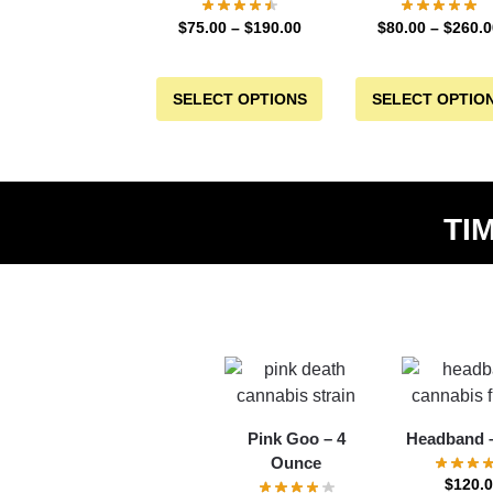
$
75.00
–
$
190.00
$
80.00
–
$
260.0
SELECT OPTIONS
SELECT OPTIO
TI
Pink Goo – 4
Headband –
Ounce
$
120.