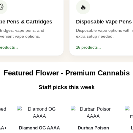
💨
🔥
pe Pens & Cartridges
Disposable Vape Pens
tridges, vape pens, and
Disposable vape options with 
venient vape options.
extra setup needed.
products
→
16 products
→
Featured Flower - Premium Cannabis
Staff picks this week
AAA+
Diamond OG AAAA
Durban Poison