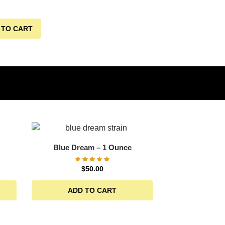
 TO CART
Blue Dream – 1 Ounce
$
50.00
ADD TO CART