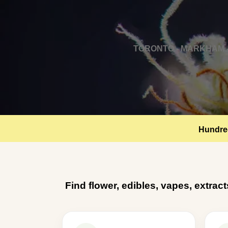
TORONTO - MARKHAM -
Hundred
Find flower, edibles, vapes, extrac