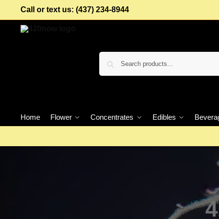
Call or text us: (437) 234-8944
Home
Flower
Concentrates
Edibles
Bevera
4