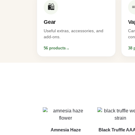
🛍️
Gear
Va
Useful extras, accessories, and
Car
add-ons.
con
56 products
→
38 
Amnesia Haze
Black Truffle A