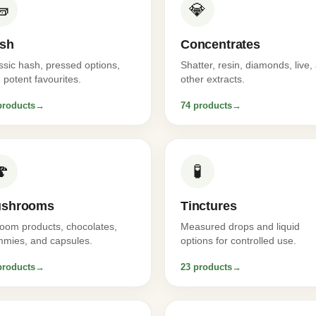
🧱
💎
sh
Concentrates
ssic hash, pressed options,
Shatter, resin, diamonds, live,
 potent favourites.
other extracts.
products
→
74 products
→
🍄
🧪
shrooms
Tinctures
oom products, chocolates,
Measured drops and liquid
mies, and capsules.
options for controlled use.
products
→
23 products
→