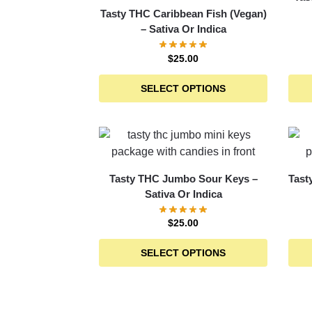
Tasty THC Caribbean Fish (Vegan)
– Sativa Or Indica
$
25.00
SELECT OPTIONS
Tasty THC Jumbo Sour Keys –
Tast
Sativa Or Indica
$
25.00
SELECT OPTIONS