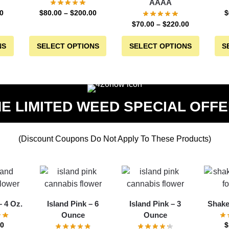
AAAA
0
$
80.00
–
$
200.00
$
$
70.00
–
$
220.00
NS
SELECT OPTIONS
SELECT OPTIONS
S
ME LIMITED WEED SPECIAL OFFE
(Discount Coupons Do Not Apply To These Products)
 4 Oz.
Island Pink – 6
Island Pink – 3
Shake
Ounce
Ounce
00
$