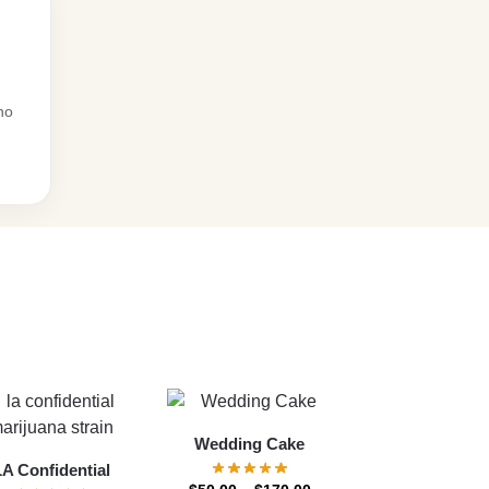
no
Wedding Cake
LA Confidential