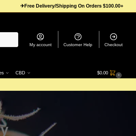
✈Free Delivery/Shipping On Orders $100.00+
Search
My account
Customer Help
Checkout
es
CBD
$
0.00
0
ry