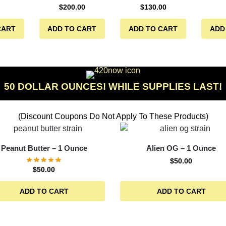
$
200.00
$
130.00
CART
ADD TO CART
ADD TO CART
ADD
50 DOLLAR OUNCES! WHILE SUPPLIES LAST!
(Discount Coupons Do Not Apply To These Products)
Peanut Butter – 1 Ounce
Alien OG – 1 Ounce
$
50.00
$
50.00
ADD TO CART
ADD TO CART