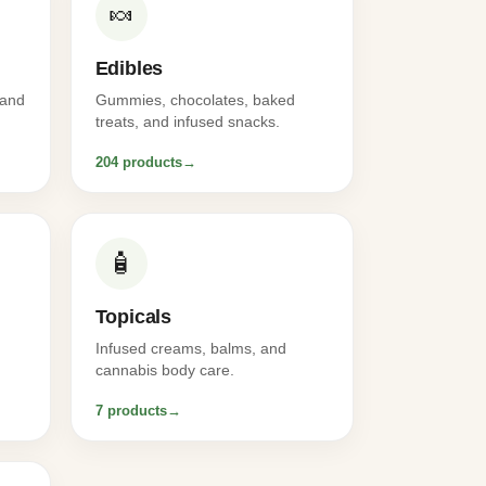
🍬
Edibles
 and
Gummies, chocolates, baked
treats, and infused snacks.
204 products
→
🧴
Topicals
Infused creams, balms, and
cannabis body care.
7 products
→