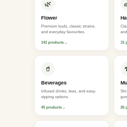
🌿
Flower
Ha
Premium buds, classic strains,
Cla
and everyday favourites.
and
141 products
→
31 
🥤
Beverages
Mu
Infused drinks, teas, and easy-
Shr
sipping options.
gum
45 products
→
26 