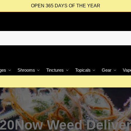
OPEN 365 DAYS OF THE YEAR
ges
Shrooms
Tinctures
Topicals
Gear
Vap
20Now Weed Delive