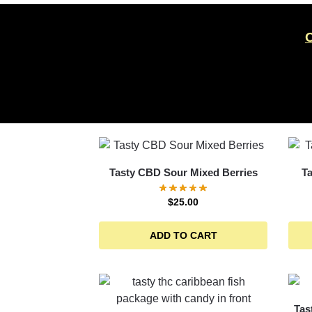
Tasty CBD Sour Mixed Berries
T
$
25.00
ADD TO CART
Tas