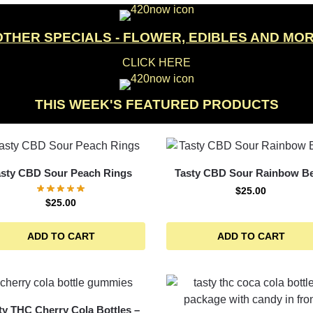
OTHER SPECIALS - FLOWER, EDIBLES AND MO
CLICK HERE
THIS WEEK'S FEATURED PRODUCTS
asty CBD Sour Peach Rings
Tasty CBD Sour Rainbow Be
$
25.00
$
25.00
ADD TO CART
ADD TO CART
ty THC Cherry Cola Bottles –