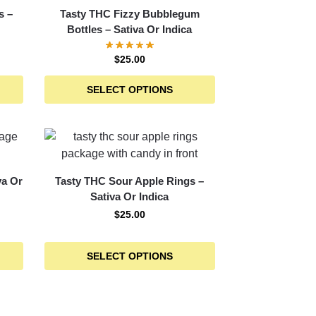
s –
Tasty THC Fizzy Bubblegum
Bottles – Sativa Or Indica
$
25.00
SELECT OPTIONS
va Or
Tasty THC Sour Apple Rings –
Sativa Or Indica
$
25.00
SELECT OPTIONS