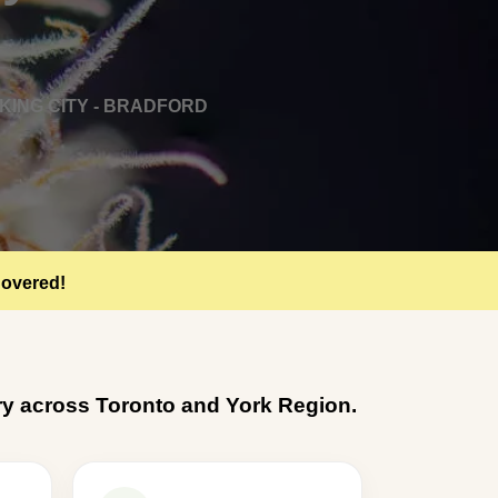
KING CITY - BRADFORD
Covered!
very across Toronto and York Region.