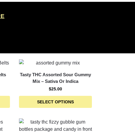
RE
lts
Tasty THC Assorted Sour Gummy
Mix – Sativa Or Indica
$
25.00
SELECT OPTIONS