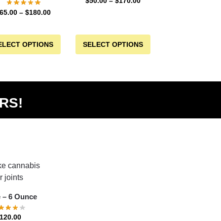
$
50.00
–
$
170.00
65.00
–
$
180.00
ELECT OPTIONS
SELECT OPTIONS
RS!
 – 6 Ounce
120.00