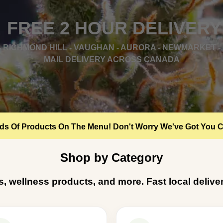
FREE 2 HOUR DELIVERY
 RICHMOND HILL - VAUGHAN - AURORA - NEWMARKET - 
MAIL DELIVERY ACROSS CANADA
s Of Products On The Menu! Don't Worry We've Got You 
Shop by Category
ts, wellness products, and more. Fast local deli