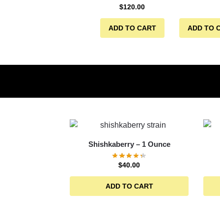
$
120.00
ADD TO CART
ADD TO 
Shishkaberry – 1 Ounce
$
40.00
ADD TO CART