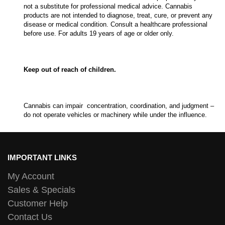
not a substitute for professional medical advice. Cannabis
products are not intended to diagnose, treat, cure, or prevent any
disease or medical condition. Consult a healthcare professional
before use. For adults 19 years of age or older only.
Keep out of reach of children.
Cannabis can impair concentration, coordination, and judgment –
do not operate vehicles or machinery while under the influence.
IMPORTANT LINKS
My Account
Sales & Specials
Customer Help
Contact Us