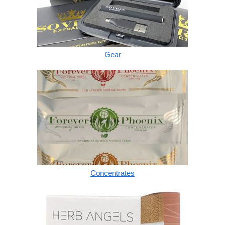
Gear
Concentrates