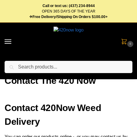
Call or text us: (437) 234-8944
OPEN 365 DAYS OF THE YEAR
✈Free Delivery/Shipping On Orders $100.00+
0
Search
Home
Contact The 420 Now
/
Contact The 420 Now
Contact 420Now Weed
Delivery
You can order our products online - or you may contact us by