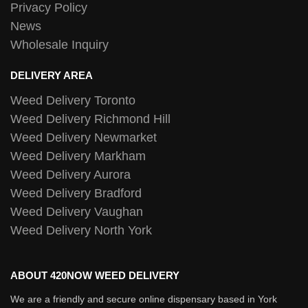
Privacy Policy
News
Wholesale Inquiry
DELIVERY AREA
Weed Delivery Toronto
Weed Delivery Richmond Hill
Weed Delivery Newmarket
Weed Delivery Markham
Weed Delivery Aurora
Weed Delivery Bradford
Weed Delivery Vaughan
Weed Delivery North York
ABOUT 420NOW WEED DELIVERY
We are a friendly and secure online dispensary based in York