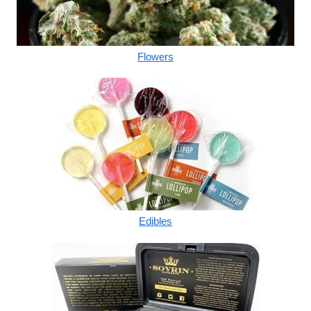
Flowers
Edibles