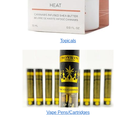
Topicals
Vape Pens/Cartridges