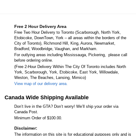
Free 2 Hour Delivery Area
Free Two Hour Delivery to Toronto (Scarborough, North York,
Etobicoke, DownTown, York – all areas within the borders of the
City of Toronto), Richmond Hill, King, Aurora, Newmarket,
Bradford, Woodbridge, Vaughan, and Markham.
For outlying areas including Mississauga, Pickering, please call
before ordering online.
(Free 2-Hour Delivery Within The City Of Toronto includes North
York, Scarborough, York, Etobicoke, East York, Willowdale,
Weston, The Beaches, Lansing, Mimico)
View map of our delivery area.
Canada Wide Shipping Available
Don’t live in the GTA? Don’t worry! We’ll ship your order via
Canada Post.
Minimum Order of $100.00.
Disclaimer:
The information on this site is for educational purposes only and is