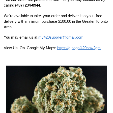
calling
(437) 234-8944
.
We're available to take your order and deliver it to you - free
delivery with minimum purchase $100.00 in the Greater Toronto
Area.
You may email us at
my420supplier@gmail.com
View Us On Google My Maps:
https://g.page/420now?gm