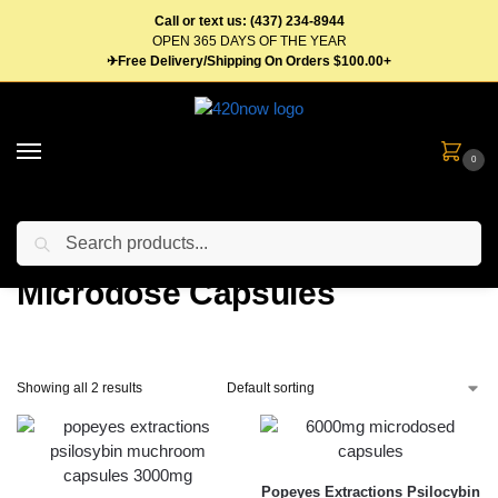
Call or text us: (437) 234-8944
OPEN 365 DAYS OF THE YEAR
✈Free Delivery/Shipping On Orders $100.00+
0
Search
Home
Edibles
Mushrooms
Microdose Capsules
/
/
/
Microdose Capsules
Showing all 2 results
Popeyes Extractions Psilocybin