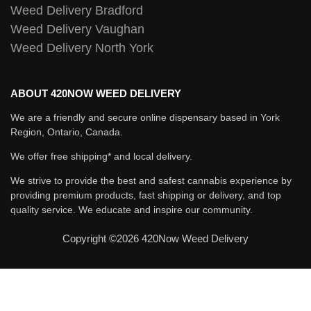
Weed Delivery Bradford
Weed Delivery Vaughan
Weed Delivery North York
ABOUT 420NOW WEED DELIVERY
We are a friendly and secure online dispensary based in York
Region, Ontario, Canada.
We offer free shipping* and local delivery.
We strive to provide the best and safest cannabis experience by
providing premium products, fast shipping or delivery, and top
quality service. We educate and inspire our community.
Copyright ©2026 420Now Weed Delivery