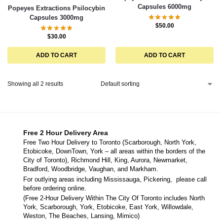
Capsules 6000mg
Popeyes Extractions Psilocybin
Capsules 3000mg
$
50.00
$
30.00
ADD TO CART
ADD TO CART
Showing all 2 results
Free 2 Hour Delivery Area
Free Two Hour Delivery to Toronto (Scarborough, North York,
Etobicoke, DownTown, York – all areas within the borders of the
City of Toronto), Richmond Hill, King, Aurora, Newmarket,
Bradford, Woodbridge, Vaughan, and Markham.
For outlying areas including Mississauga, Pickering, please call
before ordering online.
(Free 2-Hour Delivery Within The City Of Toronto includes North
York, Scarborough, York, Etobicoke, East York, Willowdale,
Weston, The Beaches, Lansing, Mimico)