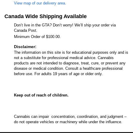
View map of our delivery area.
Canada Wide Shipping Available
Don’t live in the GTA? Don’t worry! We’ll ship your order via
Canada Post.
Minimum Order of $100.00.
Disclaimer:
The information on this site is for educational purposes only and is
not a substitute for professional medical advice. Cannabis
products are not intended to diagnose, treat, cure, or prevent any
disease or medical condition. Consult a healthcare professional
before use. For adults 19 years of age or older only.
Keep out of reach of children.
Cannabis can impair concentration, coordination, and judgment –
do not operate vehicles or machinery while under the influence.