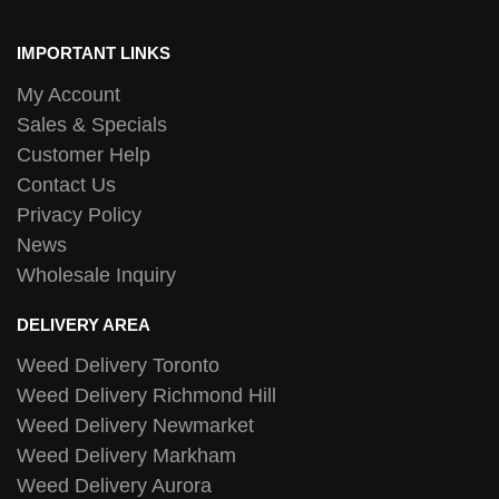
IMPORTANT LINKS
My Account
Sales & Specials
Customer Help
Contact Us
Privacy Policy
News
Wholesale Inquiry
DELIVERY AREA
Weed Delivery Toronto
Weed Delivery Richmond Hill
Weed Delivery Newmarket
Weed Delivery Markham
Weed Delivery Aurora