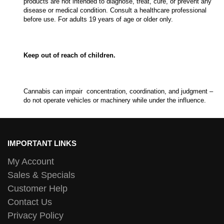
products are not intended to diagnose, treat, cure, or prevent any
disease or medical condition. Consult a healthcare professional
before use. For adults 19 years of age or older only.
Keep out of reach of children.
Cannabis can impair concentration, coordination, and judgment –
do not operate vehicles or machinery while under the influence.
IMPORTANT LINKS
My Account
Sales & Specials
Customer Help
Contact Us
Privacy Policy