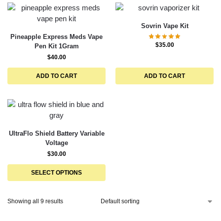
Sovrin Vape Kit
Pineapple Express Meds Vape
$
35.00
Pen Kit 1Gram
$
40.00
ADD TO CART
ADD TO CART
UltraFlo Shield Battery Variable
Voltage
$
30.00
SELECT OPTIONS
Showing all 9 results