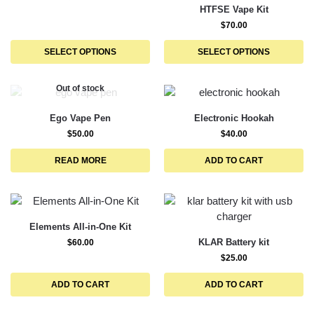
HTFSE Vape Kit
$
70.00
SELECT OPTIONS
SELECT OPTIONS
Out of stock
Ego Vape Pen
Electronic Hookah
$
50.00
$
40.00
READ MORE
ADD TO CART
Elements All-in-One Kit
KLAR Battery kit
$
60.00
$
25.00
ADD TO CART
ADD TO CART