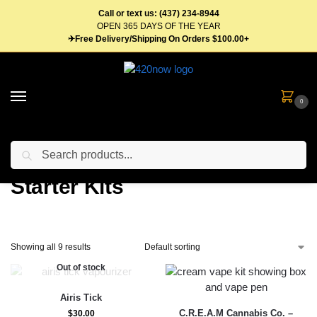
Call or text us: (437) 234-8944
OPEN 365 DAYS OF THE YEAR
✈Free Delivery/Shipping On Orders $100.00+
0
Search
Home
Vape Pens & Cartridges
Starter Kits
/
/
Starter Kits
Showing all 9 results
Out of stock
Airis Tick
C.R.E.A.M Cannabis Co. –
$
30.00