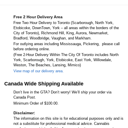
Free 2 Hour Delivery Area
Free Two Hour Delivery to Toronto (Scarborough, North York,
Etobicoke, DownTown, York – all areas within the borders of the
City of Toronto), Richmond Hill, King, Aurora, Newmarket,
Bradford, Woodbridge, Vaughan, and Markham.
For outlying areas including Mississauga, Pickering, please call
before ordering online.
(Free 2-Hour Delivery Within The City Of Toronto includes North
York, Scarborough, York, Etobicoke, East York, Willowdale,
Weston, The Beaches, Lansing, Mimico)
View map of our delivery area.
Canada Wide Shipping Available
Don’t live in the GTA? Don’t worry! We’ll ship your order via
Canada Post.
Minimum Order of $100.00.
Disclaimer:
The information on this site is for educational purposes only and is
not a substitute for professional medical advice. Cannabis