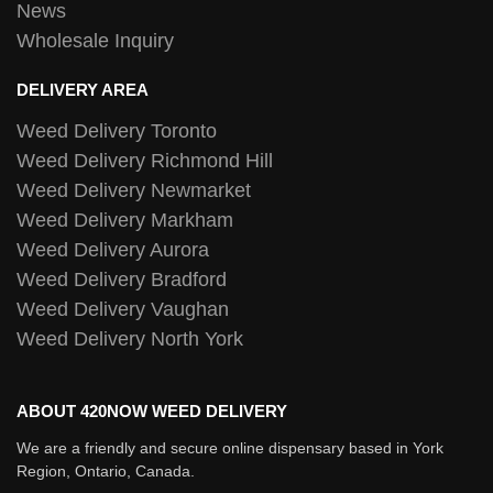
News
Wholesale Inquiry
DELIVERY AREA
Weed Delivery Toronto
Weed Delivery Richmond Hill
Weed Delivery Newmarket
Weed Delivery Markham
Weed Delivery Aurora
Weed Delivery Bradford
Weed Delivery Vaughan
Weed Delivery North York
ABOUT 420NOW WEED DELIVERY
We are a friendly and secure online dispensary based in York
Region, Ontario, Canada.