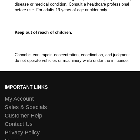
disease or medical condition. Consult a healthcare professional
before use. For adults 19 years of age or older only.
Keep out of reach of children.
Cannabis can impair concentration, coordination, and judgment –
do not operate vehicles or machinery while under the influence.
IMPORTANT LINKS
My Account
Sales & Specials
Customer Help
Contact Us
Privacy Policy