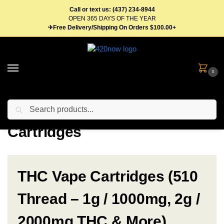
Call or text us: (437) 234-8944
OPEN 365 DAYS OF THE YEAR
✈Free Delivery/Shipping On Orders $100.00+
0
Search
Home
Vape Pens & Cartridges
Cartridges
/
/
Cartridges
THC Vape Cartridges (510
Thread – 1g / 1000mg, 2g /
2000mg THC & More)