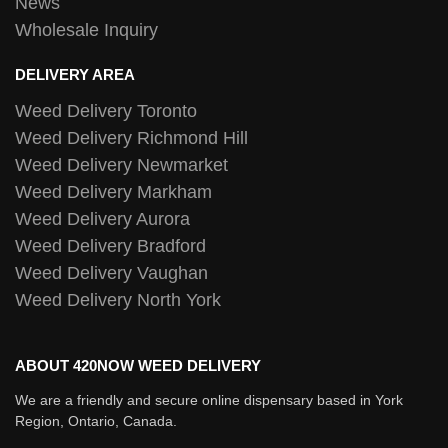
News
Wholesale Inquiry
DELIVERY AREA
Weed Delivery Toronto
Weed Delivery Richmond Hill
Weed Delivery Newmarket
Weed Delivery Markham
Weed Delivery Aurora
Weed Delivery Bradford
Weed Delivery Vaughan
Weed Delivery North York
ABOUT 420NOW WEED DELIVERY
We are a friendly and secure online dispensary based in York
Region, Ontario, Canada.