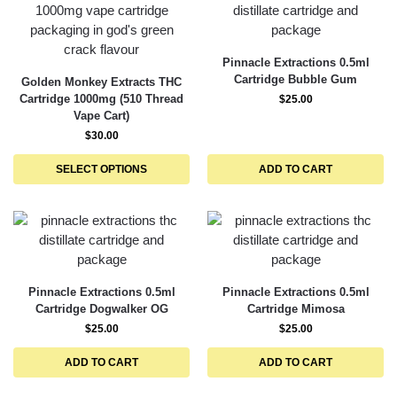
Pinnacle Extractions 0.5ml
Cartridge Bubble Gum
Golden Monkey Extracts THC
Cartridge 1000mg (510 Thread
$
25.00
Vape Cart)
$
30.00
SELECT OPTIONS
ADD TO CART
Pinnacle Extractions 0.5ml
Pinnacle Extractions 0.5ml
Cartridge Dogwalker OG
Cartridge Mimosa
$
25.00
$
25.00
ADD TO CART
ADD TO CART