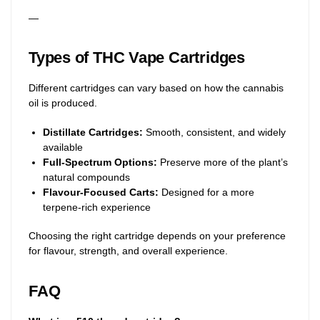
—
Types of THC Vape Cartridges
Different cartridges can vary based on how the cannabis
oil is produced.
Distillate Cartridges:
Smooth, consistent, and widely
available
Full-Spectrum Options:
Preserve more of the plant’s
natural compounds
Flavour-Focused Carts:
Designed for a more
terpene-rich experience
Choosing the right cartridge depends on your preference
for flavour, strength, and overall experience.
FAQ