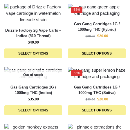
-33%
Gas Gang Cartridges 1G /
1000mg THC (Hybrid)
Drizzle Factory 2g Vape Carts –
Indica (510 Thread)
$
20.00
$
30.00
$
40.00
SELECT OPTIONS
SELECT OPTIONS
-33%
Out of stock
Gas Gang Cartridges 1G /
Gas Gang Cartridges 1G /
1000mg THC (Indica)
1000mg THC (Sativa)
$
35.00
$
20.00
$
30.00
SELECT OPTIONS
SELECT OPTIONS