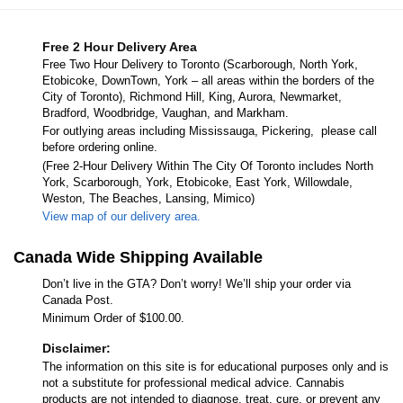
Free 2 Hour Delivery Area
Free Two Hour Delivery to Toronto (Scarborough, North York,
Etobicoke, DownTown, York – all areas within the borders of the
City of Toronto), Richmond Hill, King, Aurora, Newmarket,
Bradford, Woodbridge, Vaughan, and Markham.
For outlying areas including Mississauga, Pickering, please call
before ordering online.
(Free 2-Hour Delivery Within The City Of Toronto includes North
York, Scarborough, York, Etobicoke, East York, Willowdale,
Weston, The Beaches, Lansing, Mimico)
View map of our delivery area.
Canada Wide Shipping Available
Don’t live in the GTA? Don’t worry! We’ll ship your order via
Canada Post.
Minimum Order of $100.00.
Disclaimer:
The information on this site is for educational purposes only and is
not a substitute for professional medical advice. Cannabis
products are not intended to diagnose, treat, cure, or prevent any