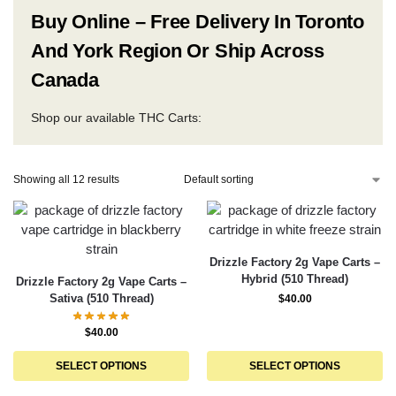
Buy Online – Free Delivery In Toronto
And York Region Or Ship Across
Canada
Shop our available THC Carts:
Showing all 12 results
Drizzle Factory 2g Vape Carts –
Hybrid (510 Thread)
Drizzle Factory 2g Vape Carts –
Sativa (510 Thread)
$
40.00
$
40.00
SELECT OPTIONS
SELECT OPTIONS