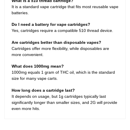
What is a 510 thread cartridge?
It is a standard vape cartridge that fits most reusable vape
batteries.
Do I need a battery for vape cartridges?
Yes, cartridges require a compatible 510 thread device.
Are cartridges better than disposable vapes?
Cartridges offer more flexibility, while disposables are
more convenient.
What does 1000mg mean?
1000mg equals 1 gram of THC oil, which is the standard
size for many vape carts.
How long does a cartridge last?
It depends on usage, but 1g cartridges typically last
significantly longer than smaller sizes, and 2G will provide
even more hits.