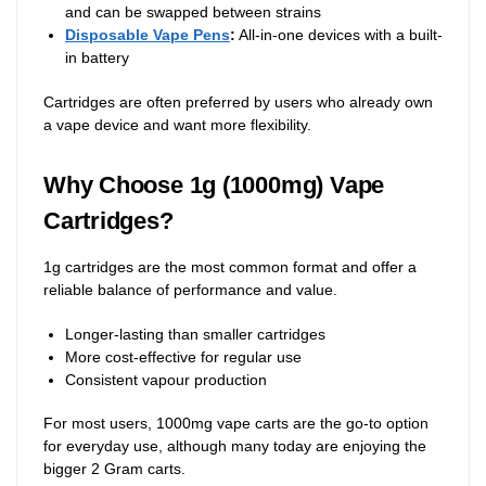
and can be swapped between strains
Disposable Vape Pens
:
All-in-one devices with a built-
in battery
Cartridges are often preferred by users who already own
a vape device and want more flexibility.
Why Choose 1g (1000mg) Vape
Cartridges?
1g cartridges are the most common format and offer a
reliable balance of performance and value.
Longer-lasting than smaller cartridges
More cost-effective for regular use
Consistent vapour production
For most users, 1000mg vape carts are the go-to option
for everyday use, although many today are enjoying the
bigger 2 Gram carts.