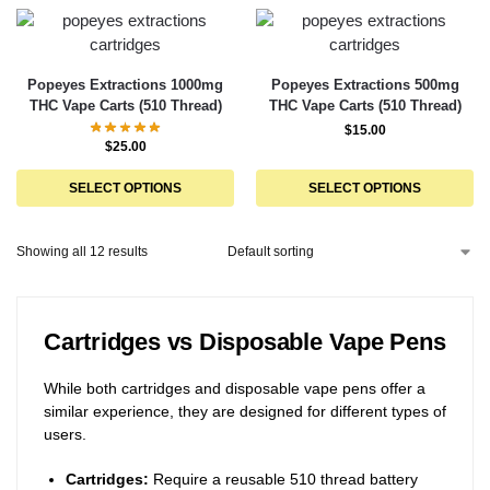
Popeyes Extractions 1000mg
Popeyes Extractions 500mg
THC Vape Carts (510 Thread)
THC Vape Carts (510 Thread)
$
15.00
$
25.00
SELECT OPTIONS
SELECT OPTIONS
Showing all 12 results
Cartridges vs Disposable Vape Pens
While both cartridges and disposable vape pens offer a
similar experience, they are designed for different types of
users.
Cartridges:
Require a reusable 510 thread battery