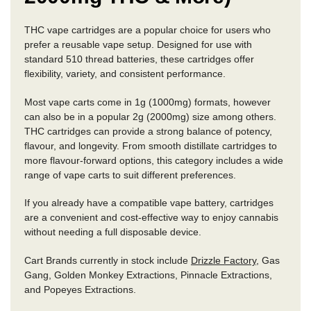
THC vape cartridges are a popular choice for users who
prefer a reusable vape setup. Designed for use with
standard 510 thread batteries, these cartridges offer
flexibility, variety, and consistent performance.
Most vape carts come in 1g (1000mg) formats, however
can also be in a popular 2g (2000mg) size among others.
THC cartridges can provide a strong balance of potency,
flavour, and longevity. From smooth distillate cartridges to
more flavour-forward options, this category includes a wide
range of vape carts to suit different preferences.
If you already have a compatible vape battery, cartridges
are a convenient and cost-effective way to enjoy cannabis
without needing a full disposable device.
Cart Brands currently in stock include
Drizzle Factory
, Gas
Gang, Golden Monkey Extractions, Pinnacle Extractions,
and Popeyes Extractions.