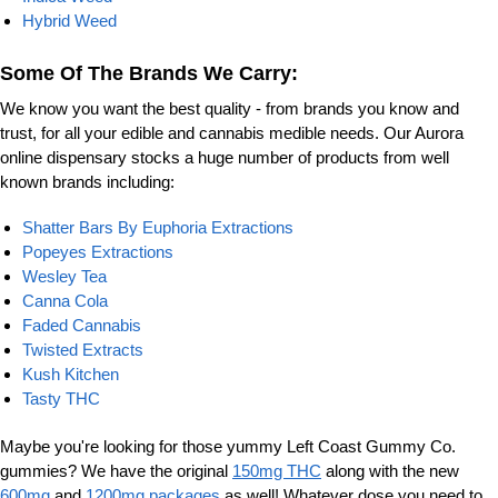
Hybrid Weed
Some Of The Brands We Carry:
We know you want the best quality - from brands you know and
trust, for all your edible and cannabis medible needs. Our Aurora
online dispensary stocks a huge number of products from well
known brands including:
Shatter Bars By Euphoria Extractions
Popeyes Extractions
Wesley Tea
Canna Cola
Faded Cannabis
Twisted Extracts
Kush Kitchen
Tasty THC
Maybe you're looking for those yummy Left Coast Gummy Co.
gummies? We have the original
150mg THC
along with the new
600mg
and
1200mg packages
as well! Whatever dose you need to