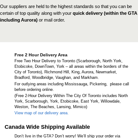
Our suppliers are held to the highest standards so that you can be
certain of top quality along with your
quick delivery (within the GTA
including Aurora)
or mail order.
Free 2 Hour Delivery Area
Free Two Hour Delivery to Toronto (Scarborough, North York,
Etobicoke, DownTown, York – all areas within the borders of the
City of Toronto), Richmond Hill, King, Aurora, Newmarket,
Bradford, Woodbridge, Vaughan, and Markham.
For outlying areas including Mississauga, Pickering, please call
before ordering online.
(Free 2-Hour Delivery Within The City Of Toronto includes North
York, Scarborough, York, Etobicoke, East York, Willowdale,
Weston, The Beaches, Lansing, Mimico)
View map of our delivery area.
Canada Wide Shipping Available
Don’t live in the GTA? Don’t worry! We’ll ship your order via