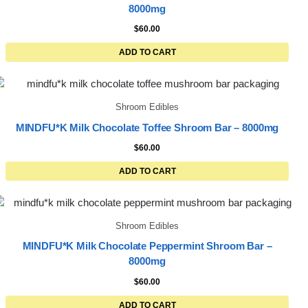
8000mg
$
60.00
ADD TO CART
Shroom Edibles
MINDFU*K Milk Chocolate Toffee Shroom Bar – 8000mg
$
60.00
ADD TO CART
Shroom Edibles
MINDFU*K Milk Chocolate Peppermint Shroom Bar –
8000mg
$
60.00
ADD TO CART