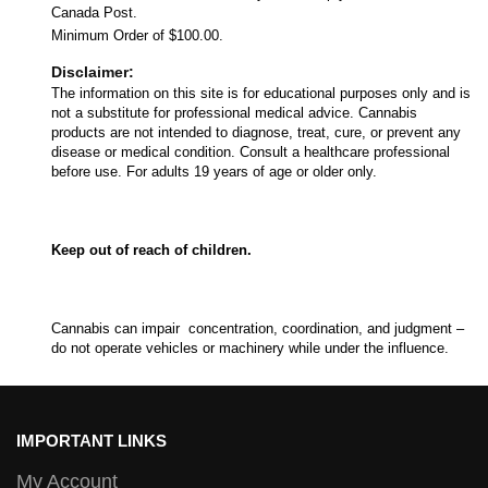
Canada Post.
Minimum Order of $100.00.
Disclaimer:
The information on this site is for educational purposes only and is
not a substitute for professional medical advice. Cannabis
products are not intended to diagnose, treat, cure, or prevent any
disease or medical condition. Consult a healthcare professional
before use. For adults 19 years of age or older only.
Keep out of reach of children.
Cannabis can impair concentration, coordination, and judgment –
do not operate vehicles or machinery while under the influence.
IMPORTANT LINKS
My Account