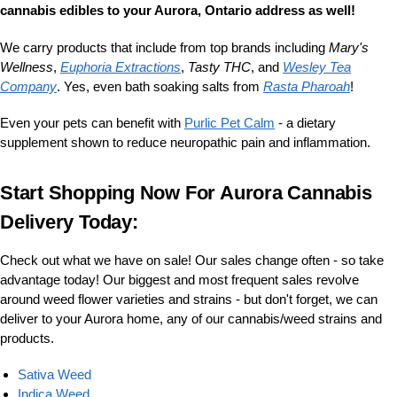
cannabis edibles to your Aurora, Ontario address as well!
We carry products that include from top brands including
Mary's
Wellness
,
Euphoria Extractions
,
Tasty THC
, and
Wesley Tea
Company
. Yes, even bath soaking salts from
Rasta Pharoah
!
Even your pets can benefit with
Purlic Pet Calm
- a dietary
supplement shown to reduce neuropathic pain and inflammation.
Start Shopping Now For Aurora Cannabis
Delivery Today:
Check out what we have on sale! Our sales change often - so take
advantage today! Our biggest and most frequent sales revolve
around weed flower varieties and strains - but don't forget, we can
deliver to your Aurora home, any of our cannabis/weed strains and
products.
Sativa Weed
Indica Weed