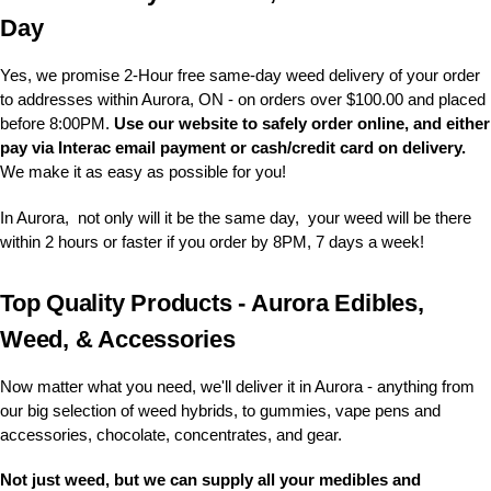
Day
Yes, we promise 2-Hour free same-day weed delivery of your order
to addresses within Aurora, ON - on orders over $100.00 and placed
before 8:00PM.
Use our website to safely order online, and either
pay via Interac email payment or cash/credit card on delivery.
We make it as easy as possible for you!
In Aurora, not only will it be the same day, your weed will be there
within 2 hours or faster if you order by 8PM, 7 days a week!
Top Quality Products - Aurora Edibles,
Weed, & Accessories
Now matter what you need, we'll deliver it in Aurora - anything from
our big selection of weed hybrids, to gummies, vape pens and
accessories, chocolate, concentrates, and gear.
Not just weed, but we can supply all your medibles and