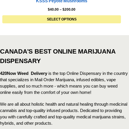
KSSS Peyote Mushrooms
$
40.00
–
$
200.00
SELECT OPTIONS
CANADA’S BEST ONLINE MARIJUANA
DISPENSARY
420Now Weed Delivery
is the top Online Dispensary in the country
that specializes in Mail Order Marijuana, infused edibles, vape
supplies, and so much more - which means you can buy weed
online easily from the comfort of your own home!
We are all about holistic health and natural healing through medicinal
cannabis and top-quality infused products. Dedicated to providing
you with carefully crafted and top-quality medical marijuana strains,
hybrids, and other products.