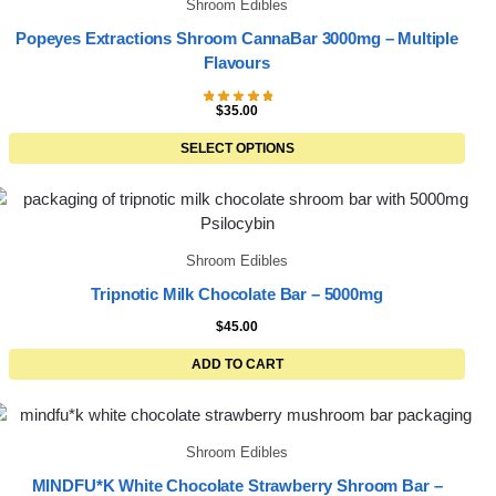
Shroom Edibles
Popeyes Extractions Shroom CannaBar 3000mg – Multiple
Flavours
$
35.00
SELECT OPTIONS
Shroom Edibles
Tripnotic Milk Chocolate Bar – 5000mg
$
45.00
ADD TO CART
Shroom Edibles
MINDFU*K White Chocolate Strawberry Shroom Bar –