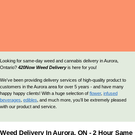
Delivery
Looking for same-day weed and cannabis delivery in Aurora,
Ontario?
420Now Weed Delivery
is here for you!
We've been providing delivery services of high-quality product to
customers in the Aurora area for over 5 years - and have many
happy happy clients! With a huge selection of
flower
,
infused
beverages
,
edibles
, and much more, you'll be extremely pleased
with our product and service.
Weed Delivery In Aurora, ON - 2 Hour Same