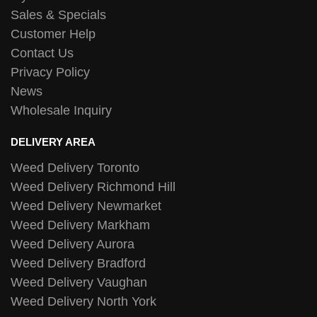
Sales & Specials
Customer Help
Contact Us
Privacy Policy
News
Wholesale Inquiry
DELIVERY AREA
Weed Delivery Toronto
Weed Delivery Richmond Hill
Weed Delivery Newmarket
Weed Delivery Markham
Weed Delivery Aurora
Weed Delivery Bradford
Weed Delivery Vaughan
Weed Delivery North York