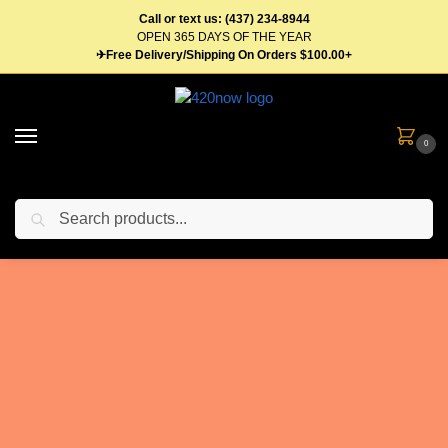
Call or text us: (437) 234-8944
OPEN 365 DAYS OF THE YEAR
✈Free Delivery/Shipping On Orders $100.00+
0
Search
Weed Delivery
Aurora - Online
Dispensary - Free