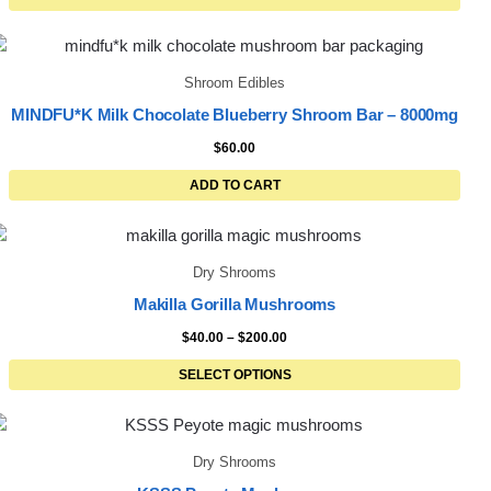
Shroom Edibles
MINDFU*K Milk Chocolate Blueberry Shroom Bar – 8000mg
$
60.00
ADD TO CART
Dry Shrooms
Makilla Gorilla Mushrooms
$
40.00
–
$
200.00
SELECT OPTIONS
Dry Shrooms