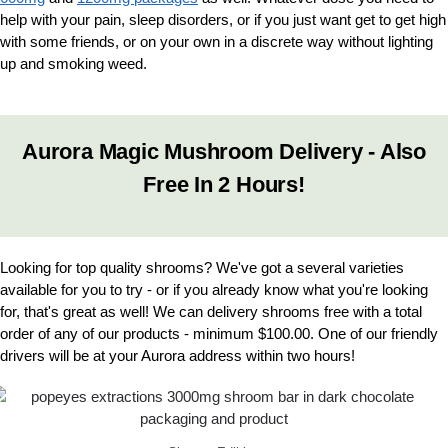
help with your pain, sleep disorders, or if you just want get to get high
with some friends, or on your own in a discrete way without lighting
up and smoking weed.
Aurora Magic Mushroom Delivery - Also
Free In 2 Hours!
Looking for top quality shrooms? We've got a several varieties
available for you to try - or if you already know what you're looking
for, that's great as well! We can delivery shrooms free with a total
order of any of our products - minimum $100.00. One of our friendly
drivers will be at your Aurora address within two hours!