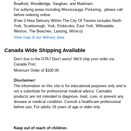
Bradford, Woodbridge, Vaughan, and Markham.
For outlying areas including Mississauga, Pickering, please call
before ordering online.
(Free 2-Hour Delivery Within The City Of Toronto includes North
York, Scarborough, York, Etobicoke, East York, Willowdale,
Weston, The Beaches, Lansing, Mimico)
View map of our delivery area.
Canada Wide Shipping Available
Don’t live in the GTA? Don’t worry! We’ll ship your order via
Canada Post.
Minimum Order of $100.00.
Disclaimer:
The information on this site is for educational purposes only and is
not a substitute for professional medical advice. Cannabis
products are not intended to diagnose, treat, cure, or prevent any
disease or medical condition. Consult a healthcare professional
before use. For adults 19 years of age or older only.
Keep out of reach of children.