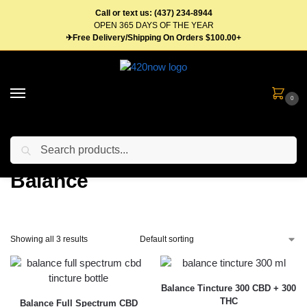
Call or text us: (437) 234-8944
OPEN 365 DAYS OF THE YEAR
✈Free Delivery/Shipping On Orders $100.00+
0
Search
Home
Balance
/
Balance
Showing all 3 results
Balance Tincture 300 CBD + 300
THC
Balance Full Spectrum CBD