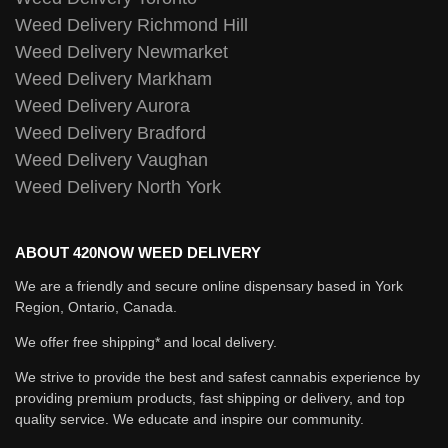
Weed Delivery Richmond Hill
Weed Delivery Newmarket
Weed Delivery Markham
Weed Delivery Aurora
Weed Delivery Bradford
Weed Delivery Vaughan
Weed Delivery North York
ABOUT 420NOW WEED DELIVERY
We are a friendly and secure online dispensary based in York
Region, Ontario, Canada.
We offer free shipping* and local delivery.
We strive to provide the best and safest cannabis experience by
providing premium products, fast shipping or delivery, and top
quality service. We educate and inspire our community.