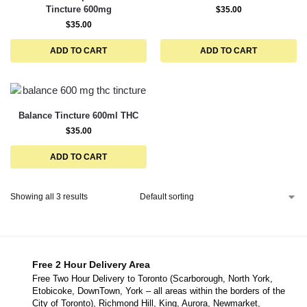
Tincture 600mg
$
35.00
$
35.00
ADD TO CART
ADD TO CART
Balance Tincture 600ml THC
$
35.00
ADD TO CART
Showing all 3 results
Free 2 Hour Delivery Area
Free Two Hour Delivery to Toronto (Scarborough, North York,
Etobicoke, DownTown, York – all areas within the borders of the
City of Toronto), Richmond Hill, King, Aurora, Newmarket,