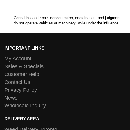
Cannabis can impair concentration, coordination, and judgment –
do not operate vehicles or machinery while under the influence.
IMPORTANT LINKS
My Account
Sales & Specials
Customer Help
Contact Us
Privacy Policy
News
Wholesale Inquiry
DELIVERY AREA
Weed Delivery Toronto