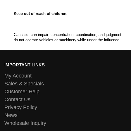
Keep out of reach of children.
Cannabis can impair concentration, coordination, and judgment –
do not operate vehicles or machinery while under the influence.
IMPORTANT LINKS
My Account
Sales & Specials
Customer Help
Contact Us
Privacy Policy
News
Wholesale Inquiry