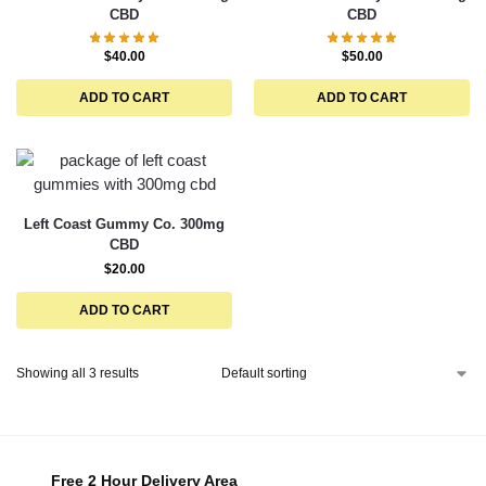
CBD
CBD
$
40.00
$
50.00
ADD TO CART
ADD TO CART
Left Coast Gummy Co. 300mg
CBD
$
20.00
ADD TO CART
Showing all 3 results
Free 2 Hour Delivery Area