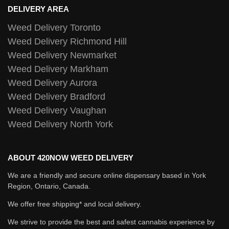
DELIVERY AREA
Weed Delivery Toronto
Weed Delivery Richmond Hill
Weed Delivery Newmarket
Weed Delivery Markham
Weed Delivery Aurora
Weed Delivery Bradford
Weed Delivery Vaughan
Weed Delivery North York
ABOUT 420NOW WEED DELIVERY
We are a friendly and secure online dispensary based in York
Region, Ontario, Canada.
We offer free shipping* and local delivery.
We strive to provide the best and safest cannabis experience by