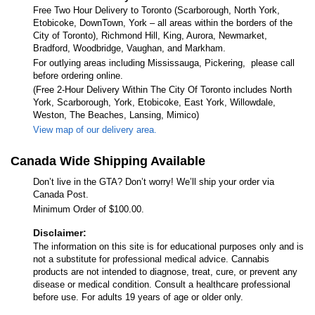
Free Two Hour Delivery to Toronto (Scarborough, North York,
Etobicoke, DownTown, York – all areas within the borders of the
City of Toronto), Richmond Hill, King, Aurora, Newmarket,
Bradford, Woodbridge, Vaughan, and Markham.
For outlying areas including Mississauga, Pickering, please call
before ordering online.
(Free 2-Hour Delivery Within The City Of Toronto includes North
York, Scarborough, York, Etobicoke, East York, Willowdale,
Weston, The Beaches, Lansing, Mimico)
View map of our delivery area.
Canada Wide Shipping Available
Don’t live in the GTA? Don’t worry! We’ll ship your order via
Canada Post.
Minimum Order of $100.00.
Disclaimer:
The information on this site is for educational purposes only and is
not a substitute for professional medical advice. Cannabis
products are not intended to diagnose, treat, cure, or prevent any
disease or medical condition. Consult a healthcare professional
before use. For adults 19 years of age or older only.