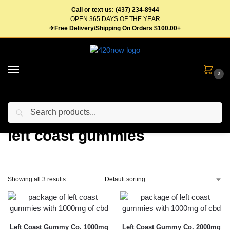
Call or text us: (437) 234-8944
OPEN 365 DAYS OF THE YEAR
✈Free Delivery/Shipping On Orders $100.00+
0
Search
Home
Products tagged “left coast gummies”
/
left coast gummies
Showing all 3 results
Left Coast Gummy Co. 1000mg
Left Coast Gummy Co. 2000mg