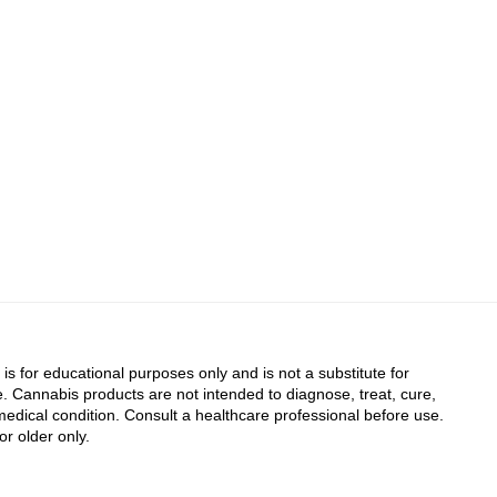
 is for educational purposes only and is not a substitute for
. Cannabis products are not intended to diagnose, treat, cure,
edical condition. Consult a healthcare professional before use.
or older only.