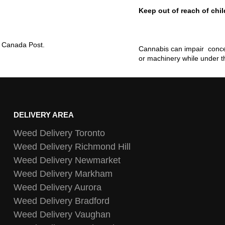
Keep out of reach of chil
ia Canada Post.
Cannabis can impair concen
or machinery while under t
DELIVERY AREA
Weed Delivery Toronto
Weed Delivery Richmond Hill
Weed Delivery Newmarket
Weed Delivery Markham
Weed Delivery Aurora
Weed Delivery Bradford
Weed Delivery Vaughan