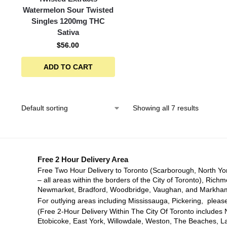
Watermelon Sour Twisted
Singles 1200mg THC
Sativa
$
56.00
ADD TO CART
Showing all 7 results
Free 2 Hour Delivery Area
Free Two Hour Delivery to Toronto (Scarborough, North Yo
– all areas within the borders of the City of Toronto), Richm
Newmarket, Bradford, Woodbridge, Vaughan, and Markha
For outlying areas including Mississauga, Pickering, please
(Free 2-Hour Delivery Within The City Of Toronto includes 
Etobicoke, East York, Willowdale, Weston, The Beaches, L