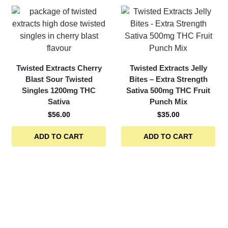
Twisted Extracts Cherry
Twisted Extracts Jelly
Blast Sour Twisted
Bites – Extra Strength
Singles 1200mg THC
Sativa 500mg THC Fruit
Sativa
Punch Mix
$
56.00
$
35.00
ADD TO CART
ADD TO CART