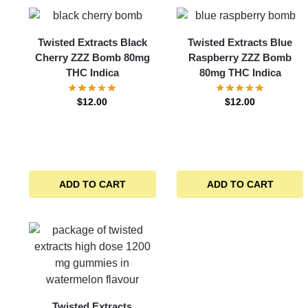
Twisted Extracts Black
Twisted Extracts Blue
Cherry ZZZ Bomb 80mg
Raspberry ZZZ Bomb
THC Indica
80mg THC Indica
$
12.00
$
12.00
ADD TO CART
ADD TO CART
Twisted Extracts