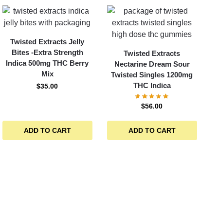
Twisted Extracts Jelly
Bites -Extra Strength
Twisted Extracts
Indica 500mg THC Berry
Nectarine Dream Sour
Mix
Twisted Singles 1200mg
THC Indica
$
35.00
$
56.00
ADD TO CART
ADD TO CART