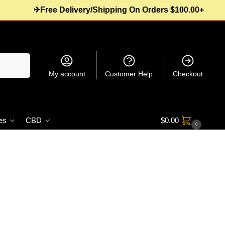
✈Free Delivery/Shipping On Orders $100.00+
Search
My account
Customer Help
Checkout
es
CBD
$
0.00
0