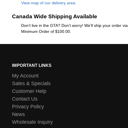
View map of our delivery area.
Canada Wide Shipping Available
Don’t live in the GTA? Don’t worry! We’ll ship your order v
Minimum Order of $100.00.
IMPORTANT LINKS
My Account
Sales & Specials
Customer Help
Contact Us
Privacy Policy
News
Wholesale Inquiry