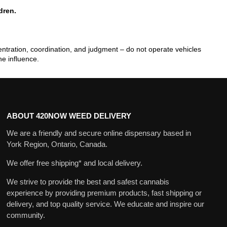
dren.
tration, coordination, and judgment – do not operate vehicles
he influence.
ABOUT 420NOW WEED DELIVERY
We are a friendly and secure online dispensary based in
York Region, Ontario, Canada.
We offer free shipping* and local delivery.
We strive to provide the best and safest cannabis
experience by providing premium products, fast shipping or
delivery, and top quality service. We educate and inspire our
community.