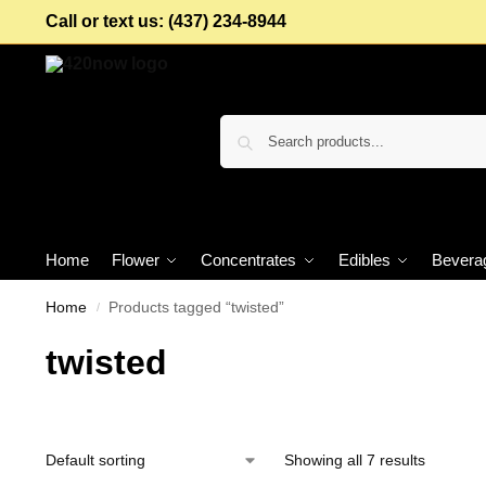
Call or text us: (437) 234-8944
Home
Flower
Concentrates
Edibles
Bevera
Home
Products tagged “twisted”
/
twisted
Showing all 7 results