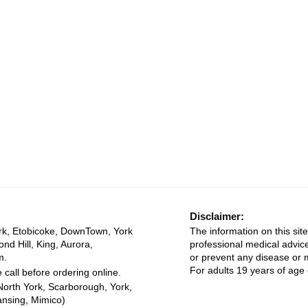
Disclaimer:
rk, Etobicoke, DownTown, York
The information on this site
ond Hill, King, Aurora,
professional medical advice
m.
or prevent any disease or m
For adults 19 years of age 
 call before ordering online.
North York, Scarborough, York,
ansing, Mimico)