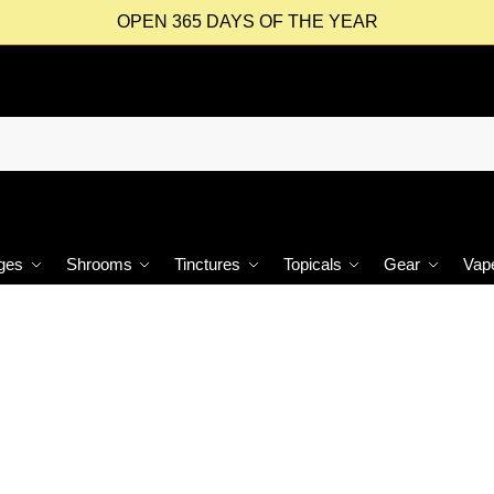
OPEN 365 DAYS OF THE YEAR
ges
Shrooms
Tinctures
Topicals
Gear
Vap