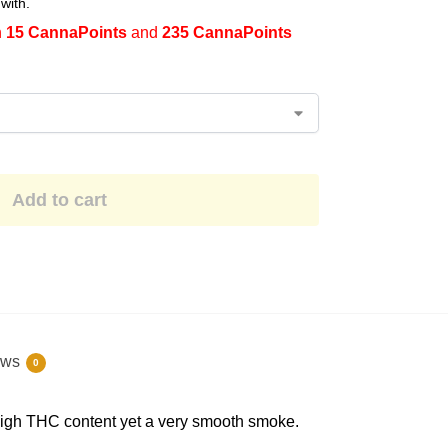
with.
n
15 CannaPoints
and
235 CannaPoints
Add to cart
ews
0
a high THC content yet a very smooth smoke.