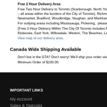
Free 2 Hour Delivery Area
Free Two Hour Delivery to Toronto (Scarborough, North Yo
– all areas within the borders of the City of Toronto), Richm
Newmarket, Bradford, Woodbridge, Vaughan, and Markha
For outlying areas including Mississauga, Pickering, please
(Free 2-Hour Delivery Within The City Of Toronto includes 
Etobicoke, East York, Willowdale, Weston, The Beaches, L
View map of our delivery area.
Canada Wide Shipping Available
Don’t live in the GTA? Don’t worry! We’ll ship your order v
Minimum Order of $100.00.
IMPORTANT LINKS
My Account
Sales & Specials