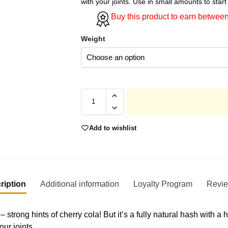
with your joints. Use in small amounts to start 
Buy this product to earn betwee
Weight
Add to wishlist
ription
Additional information
Loyalty Program
Revi
 strong hints of cherry cola! But it’s a fully natural hash with 
ur joints.