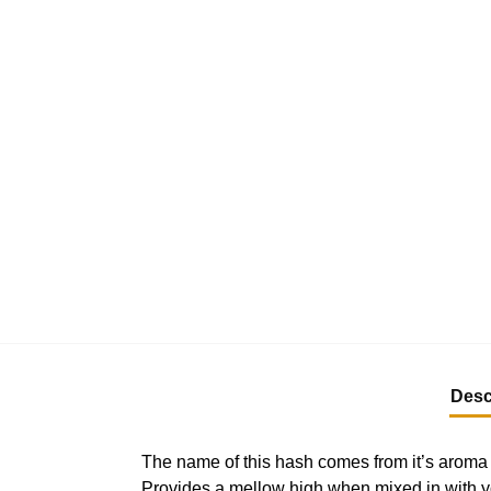
Desc
The name of this hash comes from it’s aroma –
Provides a mellow high when mixed in with yo