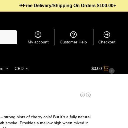
✈Free Delivery/Shipping On Orders $100.00+
Search
My account
Customer Help
Checkout
es
CBD
$
0.00
0
trong hints of cherry cola! But it’s a fully natural
oth smoke. Provides a mellow high when mixed in