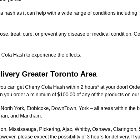
la hash as it can help with a wide range of conditions including
se, treat, cure, or prevent any disease or medical condition. Co
 Cola Hash to experience the effects.
livery Greater Toronto Area
 you can get Cherry Cola Hash within 2 hours* at your door! Orde
en you order a minimum of $100.00 of any of the products on our
North York, Etobicoke, DownTown, York – all areas within the bor
ghan, and Markham.
on, Mississauga, Pickering, Ajax, Whitby, Oshawa, Clarington,
ever, please expect the possibility of 3 hours for delivery. If y