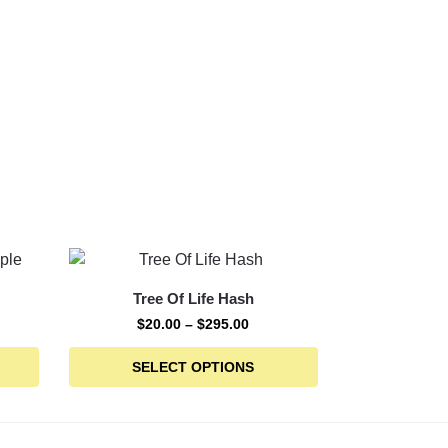
Tree Of Life Hash
$
20.00
–
$
295.00
SELECT OPTIONS