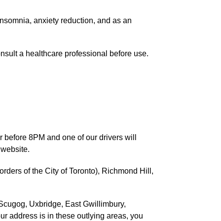
 insomnia, anxiety reduction, and as an
nsult a healthcare professional before use.
r before 8PM and one of our drivers will
 website.
ders of the City of Toronto), Richmond Hill,
 Scugog, Uxbridge, East Gwillimbury,
our address is in these outlying areas, you