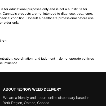
 is for educational purposes only and is not a substitute for
. Cannabis products are not intended to diagnose, treat, cure,
edical condition. Consult a healthcare professional before use.
or older only.
dren.
tration, coordination, and judgment – do not operate vehicles
he influence.
ABOUT 420NOW WEED DELIVERY
We are a friendly and secure online dispensary based in
York Region, Ontario, Canada.