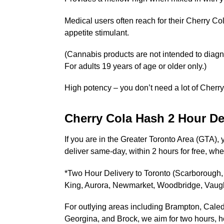
Medical users often reach for their Cherry Co
appetite stimulant.
(Cannabis products are not intended to diagno
For adults 19 years of age or older only.)
High potency – you don’t need a lot of Cherry
Cherry Cola Hash 2 Hour De
If you are in the Greater Toronto Area (GTA),
deliver same-day, within 2 hours for free, wh
*Two Hour Delivery to Toronto (Scarborough, 
King, Aurora, Newmarket, Woodbridge, Vau
For outlying areas including Brampton, Caled
Georgina, and Brock, we aim for two hours, how