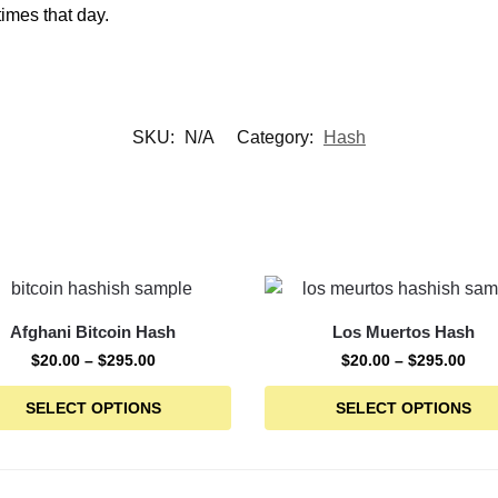
times that day.
SKU:
N/A
Category:
Hash
Afghani Bitcoin Hash
Los Muertos Hash
$
20.00
–
$
295.00
$
20.00
–
$
295.00
SELECT OPTIONS
SELECT OPTIONS