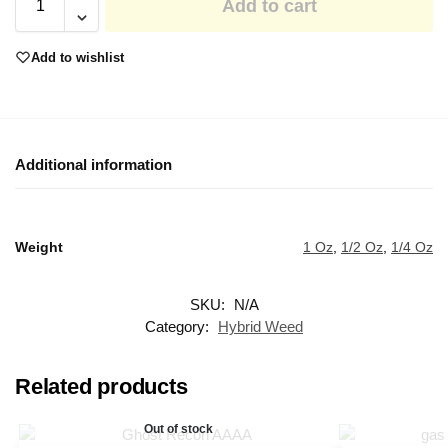
Add to cart
Add to wishlist
Additional information
Weight
1 Oz
,
1/2 Oz
,
1/4 Oz
SKU:
N/A
Category:
Hybrid Weed
Related products
Out of stock