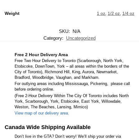
Weight
1 oz
,
1/2 oz
,
1/4 oz
SKU:
N/A
Category:
Uncategorized
Free 2 Hour Delivery Area
Free Two Hour Delivery to Toronto (Scarborough, North York,
Etobicoke, DownTown, York – all areas within the borders of the
City of Toronto), Richmond Hill, King, Aurora, Newmarket,
Bradford, Woodbridge, Vaughan, and Markham.
For outlying areas including Mississauga, Pickering, please call
before ordering online.
(Free 2-Hour Delivery Within The City Of Toronto includes North
York, Scarborough, York, Etobicoke, East York, Willowdale,
Weston, The Beaches, Lansing, Mimico)
View map of our delivery area.
Canada Wide Shipping Available
Don’t live in the GTA? Don’t worry! We’ll ship your order via