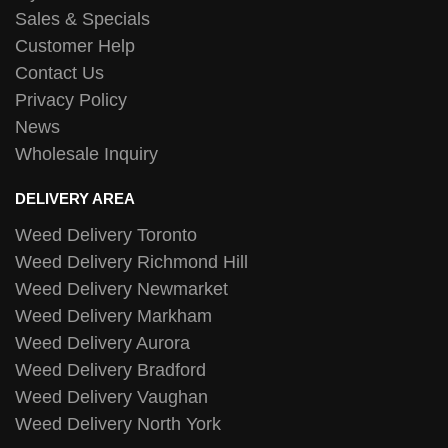
Sales & Specials
Customer Help
Contact Us
Privacy Policy
News
Wholesale Inquiry
DELIVERY AREA
Weed Delivery Toronto
Weed Delivery Richmond Hill
Weed Delivery Newmarket
Weed Delivery Markham
Weed Delivery Aurora
Weed Delivery Bradford
Weed Delivery Vaughan
Weed Delivery North York