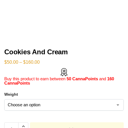
Cookies And Cream
$
50.00
–
$
160.00
Buy this product to earn between
50 CannaPoints
and
160
CannaPoints
Weight