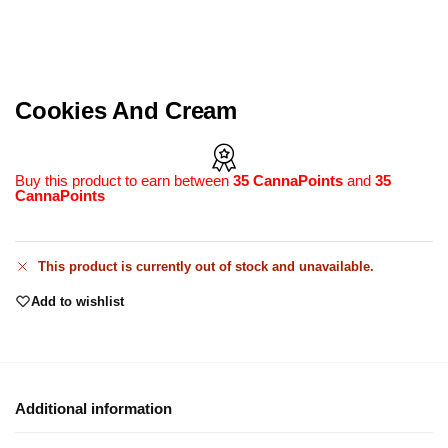
Cookies And Cream
Buy this product to earn between
35 CannaPoints
and
35
CannaPoints
This product is currently out of stock and unavailable.
Add to wishlist
Additional information