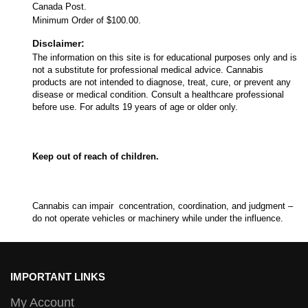
Canada Post.
Minimum Order of $100.00.
Disclaimer:
The information on this site is for educational purposes only and is
not a substitute for professional medical advice. Cannabis
products are not intended to diagnose, treat, cure, or prevent any
disease or medical condition. Consult a healthcare professional
before use. For adults 19 years of age or older only.
Keep out of reach of children.
Cannabis can impair concentration, coordination, and judgment –
do not operate vehicles or machinery while under the influence.
IMPORTANT LINKS
My Account