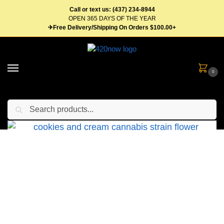
Call or text us: (437) 234-8944
OPEN 365 DAYS OF THE YEAR
✈Free Delivery/Shipping On Orders $100.00+
0
Search
Home
Flower
Hybrid Weed
Cookies And Cream
/
/
/