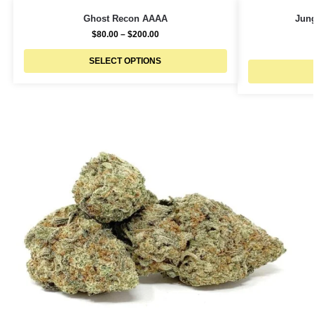
Ghost Recon AAAA
Jun
$
80.00
–
$
200.00
SELECT OPTIONS