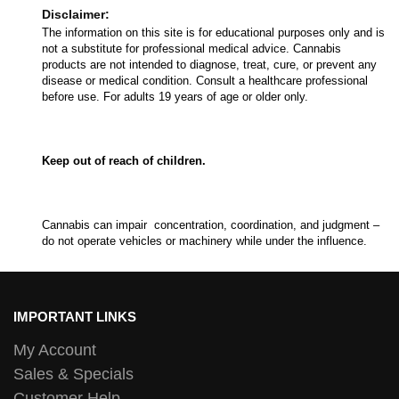
Disclaimer:
The information on this site is for educational purposes only and is
not a substitute for professional medical advice. Cannabis
products are not intended to diagnose, treat, cure, or prevent any
disease or medical condition. Consult a healthcare professional
before use. For adults 19 years of age or older only.
Keep out of reach of children.
Cannabis can impair concentration, coordination, and judgment –
do not operate vehicles or machinery while under the influence.
IMPORTANT LINKS
My Account
Sales & Specials
Customer Help