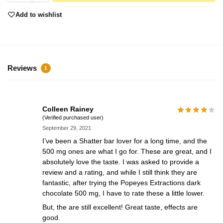
Add to wishlist
Reviews
1
Colleen Rainey
(Verified purchased user)
September 29, 2021
I’ve been a Shatter bar lover for a long time, and the
500 mg ones are what I go for. These are great, and I
absolutely love the taste. I was asked to provide a
review and a rating, and while I still think they are
fantastic, after trying the Popeyes Extractions dark
chocolate 500 mg, I have to rate these a little lower.
But, the are still excellent! Great taste, effects are
good.