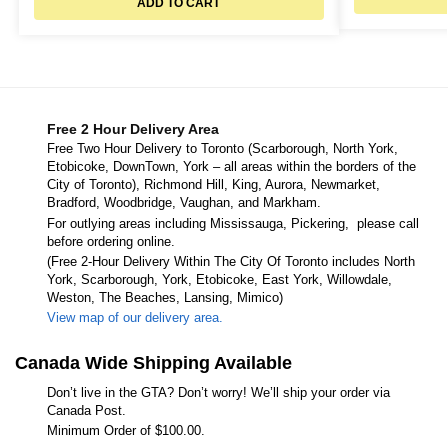
ADD TO CART
Free 2 Hour Delivery Area
Free Two Hour Delivery to Toronto (Scarborough, North York,
Etobicoke, DownTown, York – all areas within the borders of the
City of Toronto), Richmond Hill, King, Aurora, Newmarket,
Bradford, Woodbridge, Vaughan, and Markham.
For outlying areas including Mississauga, Pickering, please call
before ordering online.
(Free 2-Hour Delivery Within The City Of Toronto includes North
York, Scarborough, York, Etobicoke, East York, Willowdale,
Weston, The Beaches, Lansing, Mimico)
View map of our delivery area.
Canada Wide Shipping Available
Don’t live in the GTA? Don’t worry! We’ll ship your order via
Canada Post.
Minimum Order of $100.00.