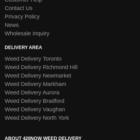
Contact Us
Privacy Policy
News
Wholesale Inquiry
DELIVERY AREA
Weed Delivery Toronto
Weed Delivery Richmond Hill
Weed Delivery Newmarket
Weed Delivery Markham
Weed Delivery Aurora
Weed Delivery Bradford
Weed Delivery Vaughan
Weed Delivery North York
ABOUT 420NOW WEED DELIVERY