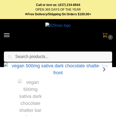
Call or text us: (437) 234-8944
OPEN 365 DAYS OF THE YEAR
✈Free Delivery/Shipping On Orders $100.00+
0
Search
Home
Edibles
Chocolates
Shatter Bars Vegan Dark Chocolate Sativa 500mg
/
/
/