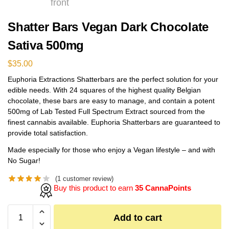
Shatter Bars Vegan Dark Chocolate
Sativa 500mg
$
35.00
Euphoria Extractions Shatterbars are the perfect solution for your
edible needs. With 24 squares of the highest quality Belgian
chocolate, these bars are easy to manage, and contain a potent
500mg of Lab Tested Full Spectrum Extract sourced from the
finest cannabis available. Euphoria Shatterbars are guaranteed to
provide total satisfaction.
Made especially for those who enjoy a Vegan lifestyle – and with
No Sugar!
(
1
customer review)
Buy this product to earn
35 CannaPoints
Add to cart