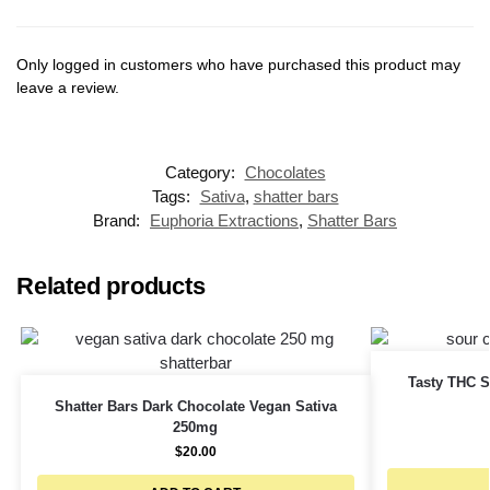
Only logged in customers who have purchased this product may
leave a review.
Category:
Chocolates
Tags:
Sativa
,
shatter bars
Brand:
Euphoria Extractions
,
Shatter Bars
Related products
Tasty THC S
Shatter Bars Dark Chocolate Vegan Sativa
250mg
$
20.00