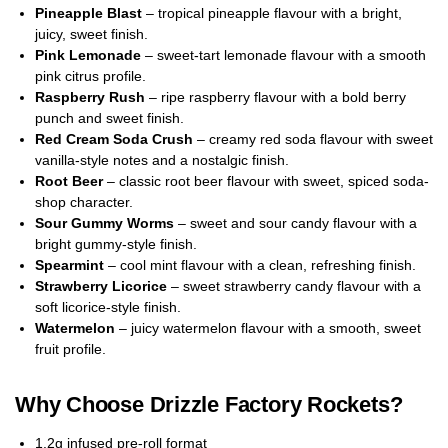
Pineapple Blast
– tropical pineapple flavour with a bright,
juicy, sweet finish.
Pink Lemonade
– sweet-tart lemonade flavour with a smooth
pink citrus profile.
Raspberry Rush
– ripe raspberry flavour with a bold berry
punch and sweet finish.
Red Cream Soda Crush
– creamy red soda flavour with sweet
vanilla-style notes and a nostalgic finish.
Root Beer
– classic root beer flavour with sweet, spiced soda-
shop character.
Sour Gummy Worms
– sweet and sour candy flavour with a
bright gummy-style finish.
Spearmint
– cool mint flavour with a clean, refreshing finish.
Strawberry Licorice
– sweet strawberry candy flavour with a
soft licorice-style finish.
Watermelon
– juicy watermelon flavour with a smooth, sweet
fruit profile.
Why Choose Drizzle Factory Rockets?
1.2g infused pre-roll format