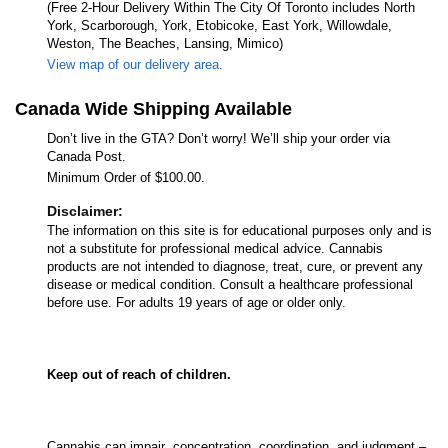
(Free 2-Hour Delivery Within The City Of Toronto includes North
York, Scarborough, York, Etobicoke, East York, Willowdale,
Weston, The Beaches, Lansing, Mimico)
View map of our delivery area.
Canada Wide Shipping Available
Don’t live in the GTA? Don’t worry! We’ll ship your order via
Canada Post.
Minimum Order of $100.00.
Disclaimer:
The information on this site is for educational purposes only and is
not a substitute for professional medical advice. Cannabis
products are not intended to diagnose, treat, cure, or prevent any
disease or medical condition. Consult a healthcare professional
before use. For adults 19 years of age or older only.
Keep out of reach of children.
Cannabis can impair concentration, coordination, and judgment –