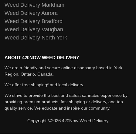
Weed Delivery Markham
Weed Delivery Aurora
Weed Delivery Bradford
Weed Delivery Vaughan
Weed Delivery North York
ABOUT 420NOW WEED DELIVERY
We are a friendly and secure online dispensary based in York
Region, Ontario, Canada.
We offer free shipping* and local delivery.
We strive to provide the best and safest cannabis experience by
providing premium products, fast shipping or delivery, and top
quality service. We educate and inspire our community.
Copyright ©2026 420Now Weed Delivery