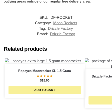
outlying areas outside of our regular free delivery area.
SKU:
DF-ROCKET
Category:
Moon Rockets
Tag:
Drizzle Factory
Brand:
Drizzle Factory
Related products
Popeyes Moonrocket XL 1.5 Gram
Drizzle Facto
$
15.00
ADD TO CART