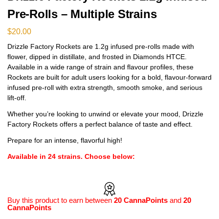
Pre-Rolls – Multiple Strains
$
20.00
Drizzle Factory Rockets are 1.2g infused pre-rolls made with
flower, dipped in distillate, and frosted in Diamonds HTCE.
Available in a wide range of strain and flavour profiles, these
Rockets are built for adult users looking for a bold, flavour-forward
infused pre-roll with extra strength, smooth smoke, and serious
lift-off.
Whether you’re looking to unwind or elevate your mood, Drizzle
Factory Rockets offers a perfect balance of taste and effect.
Prepare for an intense, flavorful high!
Available in 24 strains. Choose below:
Buy this product to earn between
20 CannaPoints
and
20
CannaPoints