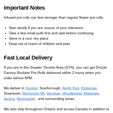
Important Notes
Infused pre-rolls can feel stronger than regular flower pre-rolls.
Start slowly if you are unsure of your tolerance
Take a few small pulls first and wait before continuing
Store in a cool, dry place
Keep out of reach of children and pets
Fast Local Delivery
If you are in the Greater Toronto Area (GTA), you can get Drizzle
Factory Rockets Pre-Rolls delivered within 2 hours when you
order before 8PM.
We deliver in
Toronto
, Scarborough,
North York
,
Etobicoke
,
Downtown,
Richmond Hill
,
Vaughan, Woodbridge,
Markham
,
Aurora
,
Newmarket
, and surrounding areas.
We also ship throughout Ontario and across Canada in addition to