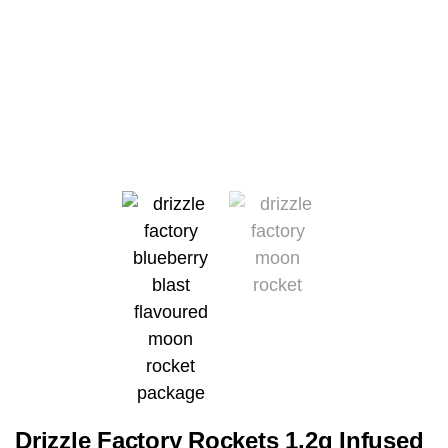
Drizzle Factory Rockets 1.2g Infused