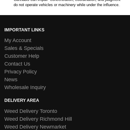
do not operate vehicles or machinery while under the influence.
IMPORTANT LINKS
My Account
Sales & Specials
Customer Help
Contact Us
Privacy Policy
News
Wholesale Inquiry
DELIVERY AREA
Weed Delivery Toronto
Weed Delivery Richmond Hill
Weed Delivery Newmarket