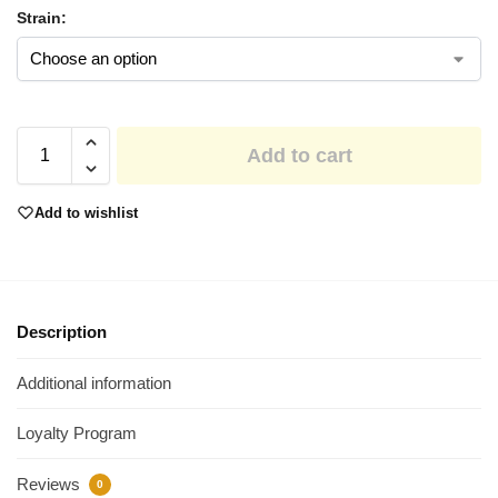
Strain:
Add to cart
Add to wishlist
Description
Additional information
Loyalty Program
Reviews
0