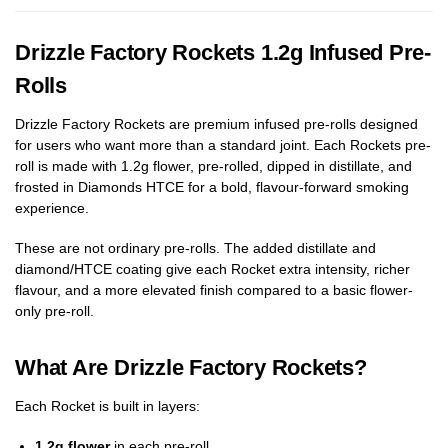
Drizzle Factory Rockets 1.2g Infused Pre-
Rolls
Drizzle Factory Rockets are premium infused pre-rolls designed
for users who want more than a standard joint. Each Rockets pre-
roll is made with 1.2g flower, pre-rolled, dipped in distillate, and
frosted in Diamonds HTCE for a bold, flavour-forward smoking
experience.
These are not ordinary pre-rolls. The added distillate and
diamond/HTCE coating give each Rocket extra intensity, richer
flavour, and a more elevated finish compared to a basic flower-
only pre-roll.
What Are Drizzle Factory Rockets?
Each Rocket is built in layers:
1.2g flower
in each pre-roll