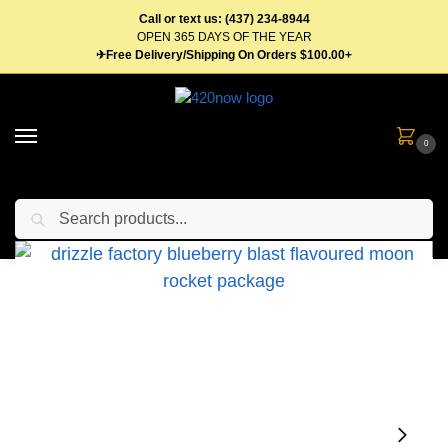
Call or text us: (437) 234-8944
OPEN 365 DAYS OF THE YEAR
✈Free Delivery/Shipping On Orders $100.00+
0
Search
Home
Flower
Pre Roll
Moon Rockets
Drizzle Factory Rockets 1.2g Infused Pre-Rolls – Multiple Strains
/
/
/
/