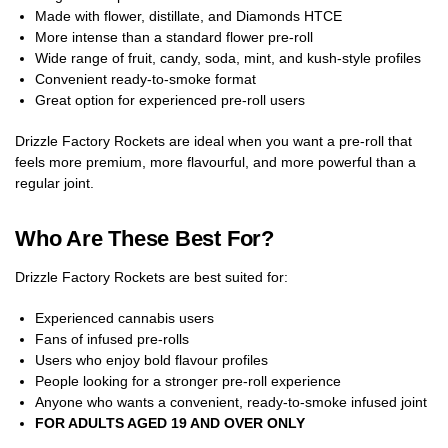
Made with flower, distillate, and Diamonds HTCE
More intense than a standard flower pre-roll
Wide range of fruit, candy, soda, mint, and kush-style profiles
Convenient ready-to-smoke format
Great option for experienced pre-roll users
Drizzle Factory Rockets are ideal when you want a pre-roll that
feels more premium, more flavourful, and more powerful than a
regular joint.
Who Are These Best For?
Drizzle Factory Rockets are best suited for:
Experienced cannabis users
Fans of infused pre-rolls
Users who enjoy bold flavour profiles
People looking for a stronger pre-roll experience
Anyone who wants a convenient, ready-to-smoke infused joint
FOR ADULTS AGED 19 AND OVER ONLY