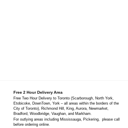
Free 2 Hour Delivery Area
Free Two Hour Delivery to Toronto (Scarborough, North York,
Etobicoke, DownTown, York – all areas within the borders of the
City of Toronto), Richmond Hill, King, Aurora, Newmarket,
Bradford, Woodbridge, Vaughan, and Markham.
For outlying areas including Mississauga, Pickering, please call
before ordering online.