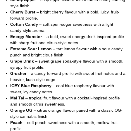
style finish.
Cherry Burst
– bright cherry flavour with a bold, juicy, fruit-
forward profile.
Cotton Candy
– soft spun-sugar sweetness with a light
candy-style aroma.
Energy Monster
– a bold, sweet energy-drink inspired profile
with sharp fruit and citrus-style notes.
Extreme Sour Lemon
– tart lemon flavour with a sour candy
punch and bright citrus finish.
Grape Drink
– sweet grape soda-style flavour with a smooth,
syrupy fruit profile.
Grusher
– a candy-forward profile with sweet fruit notes and a
heavier, kush-style edge.
ICEY Blue Raspberry
– cool blue raspberry flavour with
sweet, icy candy notes.
Mai Tai
– tropical fruit flavour with a cocktail-inspired profile
and smooth citrus sweetness.
Orange OG
– citrus orange flavour paired with a classic OG-
style cannabis finish.
Peach
– soft peach sweetness with a smooth, mellow fruit
profile.