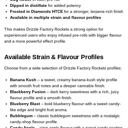
Dipped in distillate
for added potency
Frosted in Diamonds HTCE
for a stronger, terpene-rich finish
Available in multiple strain and flavour profiles
This makes Drizzle Factory Rockets a strong option for
experienced users who enjoy infused pre-rolls with bigger flavour
and a more powerful effect profile.
Available Strain & Flavour Profiles
Choose from a wide selection of Drizzle Factory Rockets profiles:
Banana Kush
– a sweet, creamy banana-kush style profile
with smooth fruit notes and a deeper cannabis finish.
Blackberry Fusion
– dark berry sweetness with a rich, juicy
flavour profile and a smooth finish.
Blueberry Blast
– bold blueberry flavour with a sweet candy-
like edge and bright fruit aroma.
Bubblegum
– classic bubblegum sweetness with a nostalgic
candy-shop flavour profile.
Candy Apple
– crisp apple flavour with a sweet candy coating