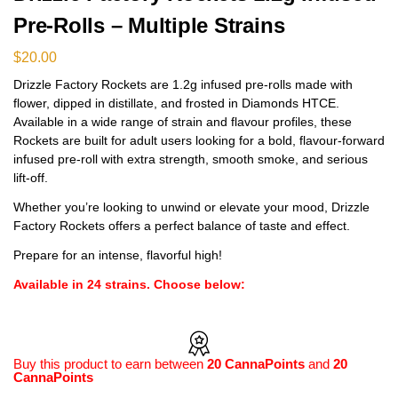
Pre-Rolls – Multiple Strains
$
20.00
Drizzle Factory Rockets are 1.2g infused pre-rolls made with
flower, dipped in distillate, and frosted in Diamonds HTCE.
Available in a wide range of strain and flavour profiles, these
Rockets are built for adult users looking for a bold, flavour-forward
infused pre-roll with extra strength, smooth smoke, and serious
lift-off.
Whether you’re looking to unwind or elevate your mood, Drizzle
Factory Rockets offers a perfect balance of taste and effect.
Prepare for an intense, flavorful high!
Available in 24 strains. Choose below:
Buy this product to earn between
20 CannaPoints
and
20
CannaPoints