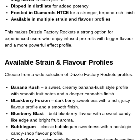
Dipped in distillate
for added potency
Frosted in Diamonds HTCE
for a stronger, terpene-rich finish
Available in multiple strain and flavour profiles
This makes Drizzle Factory Rockets a strong option for
experienced users who enjoy infused pre-rolls with bigger flavour
and a more powerful effect profile.
Available Strain & Flavour Profiles
Choose from a wide selection of Drizzle Factory Rockets profiles:
Banana Kush
– a sweet, creamy banana-kush style profile
with smooth fruit notes and a deeper cannabis finish.
Blackberry Fusion
– dark berry sweetness with a rich, juicy
flavour profile and a smooth finish.
Blueberry Blast
– bold blueberry flavour with a sweet candy-
like edge and bright fruit aroma.
Bubblegum
– classic bubblegum sweetness with a nostalgic
candy-shop flavour profile.
Candy Apple
– crisp apple flavour with a sweet candy coating