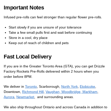
Important Notes
Infused pre-rolls can feel stronger than regular flower pre-rolls.
Start slowly if you are unsure of your tolerance
Take a few small pulls first and wait before continuing
Store in a cool, dry place
Keep out of reach of children and pets
Fast Local Delivery
If you are in the Greater Toronto Area (GTA), you can get Drizzle
Factory Rockets Pre-Rolls delivered within 2 hours when you
order before 8PM.
We deliver in
Toronto
, Scarborough,
North York
,
Etobicoke
,
Downtown,
Richmond Hill
,
Vaughan, Woodbridge,
Markham
,
Aurora
,
Newmarket
, and surrounding areas.
We also ship throughout Ontario and across Canada in addition to