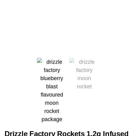
Drizzle Factory Rockets 1.2g Infused