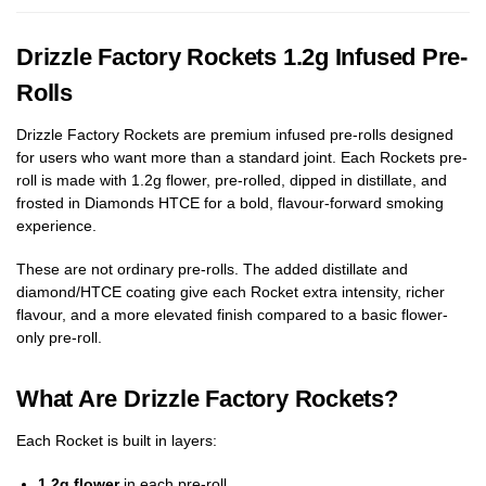
Drizzle Factory Rockets 1.2g Infused Pre-
Rolls
Drizzle Factory Rockets are premium infused pre-rolls designed
for users who want more than a standard joint. Each Rockets pre-
roll is made with 1.2g flower, pre-rolled, dipped in distillate, and
frosted in Diamonds HTCE for a bold, flavour-forward smoking
experience.
These are not ordinary pre-rolls. The added distillate and
diamond/HTCE coating give each Rocket extra intensity, richer
flavour, and a more elevated finish compared to a basic flower-
only pre-roll.
What Are Drizzle Factory Rockets?
Each Rocket is built in layers:
1.2g flower
in each pre-roll