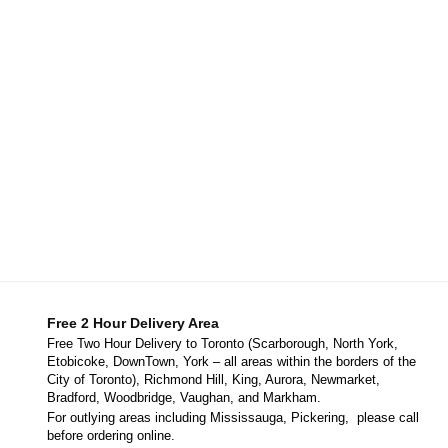
Free 2 Hour Delivery Area
Free Two Hour Delivery to Toronto (Scarborough, North York,
Etobicoke, DownTown, York – all areas within the borders of the
City of Toronto), Richmond Hill, King, Aurora, Newmarket,
Bradford, Woodbridge, Vaughan, and Markham.
For outlying areas including Mississauga, Pickering, please call
before ordering online.