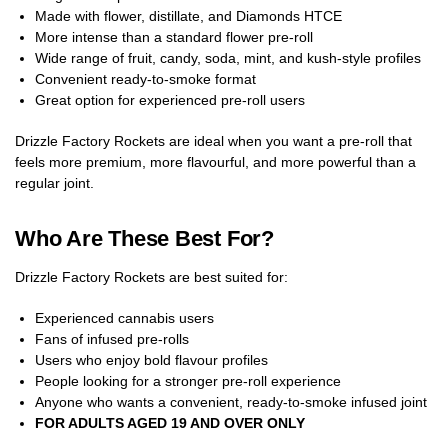
Made with flower, distillate, and Diamonds HTCE
More intense than a standard flower pre-roll
Wide range of fruit, candy, soda, mint, and kush-style profiles
Convenient ready-to-smoke format
Great option for experienced pre-roll users
Drizzle Factory Rockets are ideal when you want a pre-roll that
feels more premium, more flavourful, and more powerful than a
regular joint.
Who Are These Best For?
Drizzle Factory Rockets are best suited for:
Experienced cannabis users
Fans of infused pre-rolls
Users who enjoy bold flavour profiles
People looking for a stronger pre-roll experience
Anyone who wants a convenient, ready-to-smoke infused joint
FOR ADULTS AGED 19 AND OVER ONLY