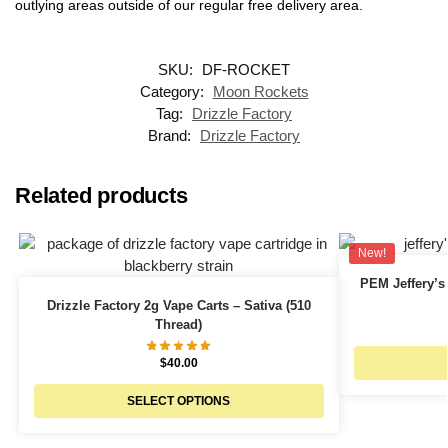
outlying areas outside of our regular free delivery area.
SKU:
DF-ROCKET
Category:
Moon Rockets
Tag:
Drizzle Factory
Brand:
Drizzle Factory
Related products
New!
PEM Jeffery’s
Drizzle Factory 2g Vape Carts – Sativa (510
Thread)
$
40.00
SELECT OPTIONS