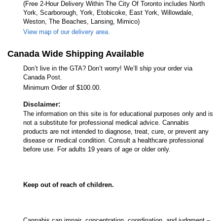
(Free 2-Hour Delivery Within The City Of Toronto includes North
York, Scarborough, York, Etobicoke, East York, Willowdale,
Weston, The Beaches, Lansing, Mimico)
View map of our delivery area.
Canada Wide Shipping Available
Don’t live in the GTA? Don’t worry! We’ll ship your order via
Canada Post.
Minimum Order of $100.00.
Disclaimer:
The information on this site is for educational purposes only and is
not a substitute for professional medical advice. Cannabis
products are not intended to diagnose, treat, cure, or prevent any
disease or medical condition. Consult a healthcare professional
before use. For adults 19 years of age or older only.
Keep out of reach of children.
Cannabis can impair concentration, coordination, and judgment –