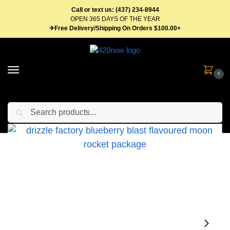
Call or text us: (437) 234-8944
OPEN 365 DAYS OF THE YEAR
✈Free Delivery/Shipping On Orders $100.00+
0
Search
Home
Flower
Pre Roll
Moon Rockets
Drizzle Factory Rockets 1.2g Infused Pre-Rolls – Multiple Strains
/
/
/
/