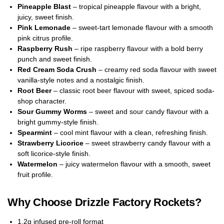
Pineapple Blast
– tropical pineapple flavour with a bright,
juicy, sweet finish.
Pink Lemonade
– sweet-tart lemonade flavour with a smooth
pink citrus profile.
Raspberry Rush
– ripe raspberry flavour with a bold berry
punch and sweet finish.
Red Cream Soda Crush
– creamy red soda flavour with sweet
vanilla-style notes and a nostalgic finish.
Root Beer
– classic root beer flavour with sweet, spiced soda-
shop character.
Sour Gummy Worms
– sweet and sour candy flavour with a
bright gummy-style finish.
Spearmint
– cool mint flavour with a clean, refreshing finish.
Strawberry Licorice
– sweet strawberry candy flavour with a
soft licorice-style finish.
Watermelon
– juicy watermelon flavour with a smooth, sweet
fruit profile.
Why Choose Drizzle Factory Rockets?
1.2g infused pre-roll format