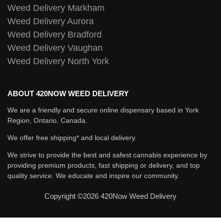
Weed Delivery Markham
Weed Delivery Aurora
Weed Delivery Bradford
Weed Delivery Vaughan
Weed Delivery North York
ABOUT 420NOW WEED DELIVERY
We are a friendly and secure online dispensary based in York
Region, Ontario, Canada.
We offer free shipping* and local delivery.
We strive to provide the best and safest cannabis experience by
providing premium products, fast shipping or delivery, and top
quality service. We educate and inspire our community.
Copyright ©2026 420Now Weed Delivery