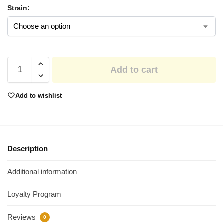
Strain:
Add to cart
Add to wishlist
Description
Additional information
Loyalty Program
Reviews
0