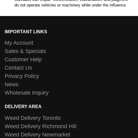
do not operate vehicles or machinery while under the influence.
IMPORTANT LINKS
My Account
Sales & Specials
Customer Help
Contact Us
Privacy Policy
News
Wholesale Inquiry
DELIVERY AREA
Weed Delivery Toronto
Weed Delivery Richmond Hill
Weed Delivery Newmarket