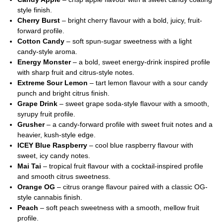
style finish.
Cherry Burst
– bright cherry flavour with a bold, juicy, fruit-
forward profile.
Cotton Candy
– soft spun-sugar sweetness with a light
candy-style aroma.
Energy Monster
– a bold, sweet energy-drink inspired profile
with sharp fruit and citrus-style notes.
Extreme Sour Lemon
– tart lemon flavour with a sour candy
punch and bright citrus finish.
Grape Drink
– sweet grape soda-style flavour with a smooth,
syrupy fruit profile.
Grusher
– a candy-forward profile with sweet fruit notes and a
heavier, kush-style edge.
ICEY Blue Raspberry
– cool blue raspberry flavour with
sweet, icy candy notes.
Mai Tai
– tropical fruit flavour with a cocktail-inspired profile
and smooth citrus sweetness.
Orange OG
– citrus orange flavour paired with a classic OG-
style cannabis finish.
Peach
– soft peach sweetness with a smooth, mellow fruit
profile.