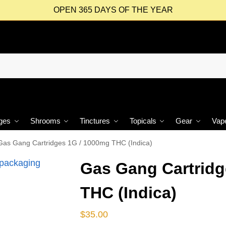
OPEN 365 DAYS OF THE YEAR
ges
Shrooms
Tinctures
Topicals
Gear
Vap
Gas Gang Cartridges 1G / 1000mg THC (Indica)
Gas Gang Cartridg
THC (Indica)
$
35.00