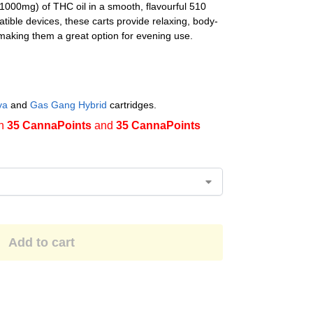
1000mg) of THC oil in a smooth, flavourful 510
tible devices, these carts provide relaxing, body-
making them a great option for evening use.
va
and
Gas Gang Hybrid
cartridges.
en
35 CannaPoints
and
35 CannaPoints
Add to cart