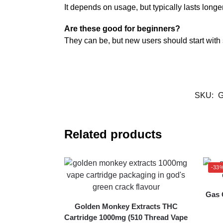
It depends on usage, but typically lasts longe
Are these good for beginners?
They can be, but new users should start with
SKU:
G
Related products
-33
Gas 
Golden Monkey Extracts THC
Cartridge 1000mg (510 Thread Vape