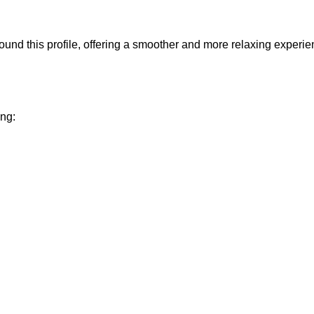
und this profile, offering a smoother and more relaxing experie
ing: