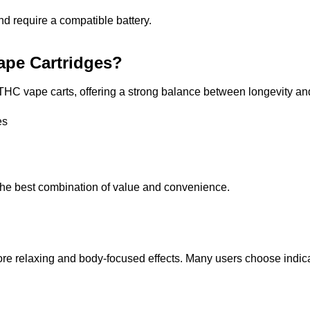
 require a compatible battery.
pe Cartridges?
r THC vape carts, offering a strong balance between longevity a
es
he best combination of value and convenience.
more relaxing and body-focused effects. Many users choose indica