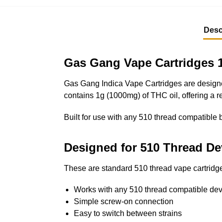
Desc
Gas Gang Vape Cartridges 1
Gas Gang Indica Vape Cartridges are designed
contains 1g (1000mg) of THC oil, offering a re
Built for use with any 510 thread compatible b
Designed for 510 Thread De
These are standard 510 thread vape cartridge
Works with any 510 thread compatible dev
Simple screw-on connection
Easy to switch between strains