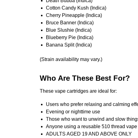
Death Bubba (Indica)
Cotton Candy Kush (Indica)
Cherry Pineapple (Indica)
Bruce Banner (Indica)
Blue Slushie (Indica)
Blueberry Pie (Indica)
Banana Split (Indica)
(Strain availability may vary.)
Who Are These Best For?
These vape cartridges are ideal for:
Users who prefer relaxing and calming eff
Evening or nighttime use
Those who want to unwind and slow thin
Anyone using a reusable 510 thread vape 
ADULTS AGED 19 AND ABOVE ONLY