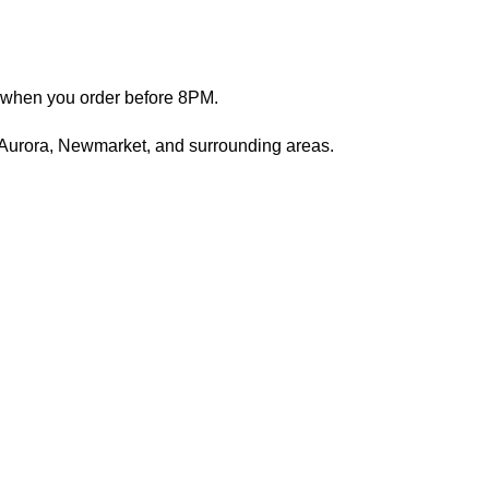
s when you order before 8PM.
 Aurora, Newmarket, and surrounding areas.