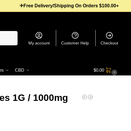
✈Free Delivery/Shipping On Orders $100.00+
Search
My account
Customer Help
Checkout
es
CBD
$
0.00
0
es 1G / 1000mg