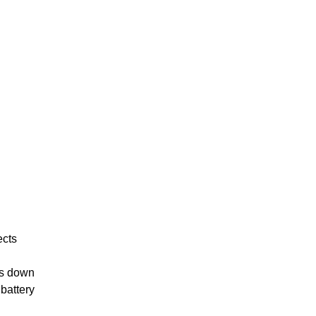
ects
gs down
battery