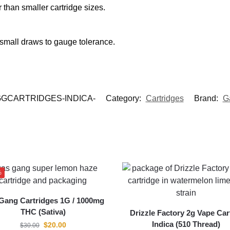
r than smaller cartridge sizes.
 small draws to gauge tolerance.
GCARTRIDGES-INDICA-
Category:
Cartridges
Brand:
G
%
Gang Cartridges 1G / 1000mg
THC (Sativa)
Drizzle Factory 2g Vape Car
Indica (510 Thread)
$
20.00
$
30.00