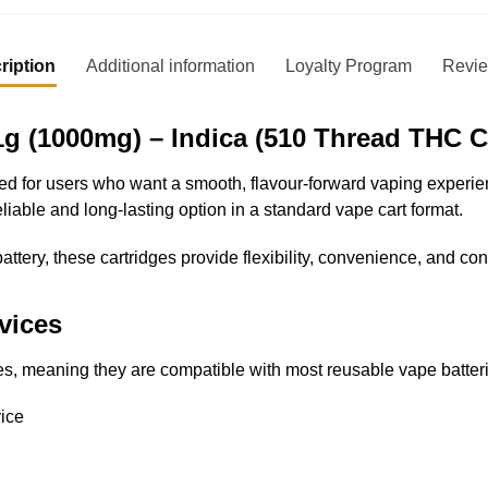
ription
Additional information
Loyalty Program
Revi
g (1000mg) – Indica (510 Thread THC C
 for users who want a smooth, flavour-forward vaping experienc
liable and long-lasting option in a standard vape cart format.
attery, these cartridges provide flexibility, convenience, and co
vices
s, meaning they are compatible with most reusable vape batter
ice