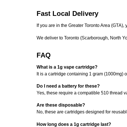
Fast Local Delivery
If you are in the Greater Toronto Area (GTA)
We deliver to Toronto (Scarborough, North 
FAQ
What is a 1g vape cartridge?
It is a cartridge containing 1 gram (1000mg) o
Do I need a battery for these?
Yes, these require a compatible 510 thread va
Are these disposable?
No, these are cartridges designed for reusabl
How long does a 1g cartridge last?