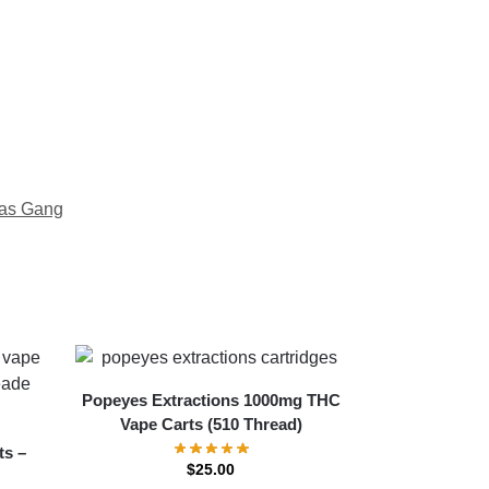
as Gang
Popeyes Extractions 1000mg THC
Vape Carts (510 Thread)
ts –
$
25.00