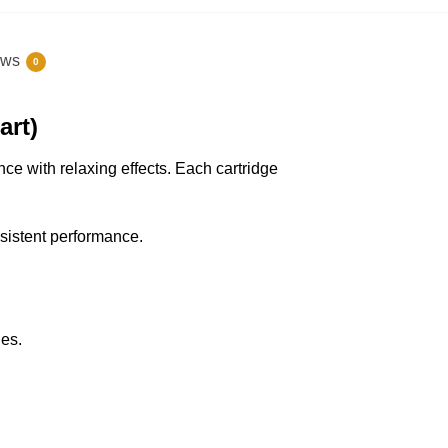
ews
0
art)
e with relaxing effects. Each cartridge
nsistent performance.
ies.