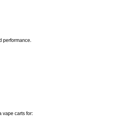
nd performance.
 vape carts for: