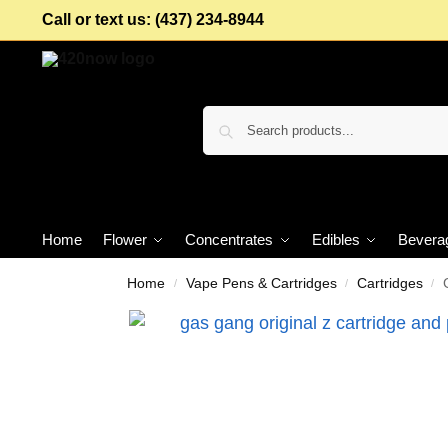
Call or text us: (437) 234-8944
Home
Flower
Concentrates
Edibles
Bevera
Home
Vape Pens & Cartridges
Cartridges
/
/
/