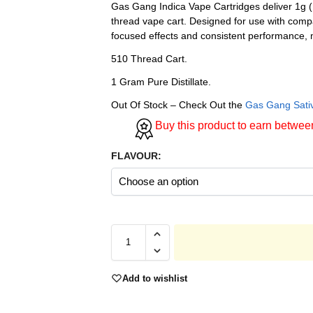
Gas Gang Indica Vape Cartridges deliver 1g (
thread vape cart. Designed for use with compa
focused effects and consistent performance, 
510 Thread Cart.
1 Gram Pure Distillate.
Out Of Stock – Check Out the
Gas Gang Sati
Buy this product to earn betwe
FLAVOUR:
Add to wishlist