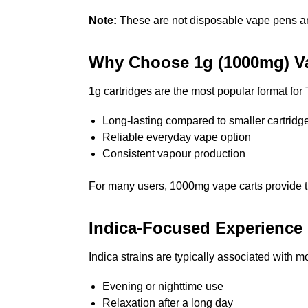
Note:
These are not disposable vape pens and
Why Choose 1g (1000mg) Va
1g cartridges are the most popular format fo
Long-lasting compared to smaller cartridg
Reliable everyday vape option
Consistent vapour production
For many users, 1000mg vape carts provide t
Indica-Focused Experience
Indica strains are typically associated with 
Evening or nighttime use
Relaxation after a long day