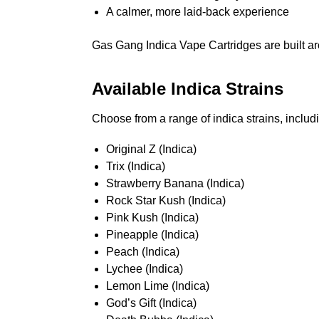
A calmer, more laid-back experience
Gas Gang Indica Vape Cartridges are built aro
Available Indica Strains
Choose from a range of indica strains, includ
Original Z (Indica)
Trix (Indica)
Strawberry Banana (Indica)
Rock Star Kush (Indica)
Pink Kush (Indica)
Pineapple (Indica)
Peach (Indica)
Lychee (Indica)
Lemon Lime (Indica)
God’s Gift (Indica)