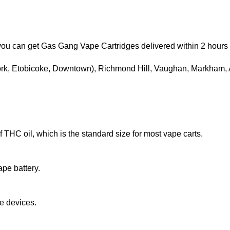
, you can get Gas Gang Vape Cartridges delivered within 2 hour
York, Etobicoke, Downtown), Richmond Hill, Vaughan, Markham,
f THC oil, which is the standard size for most vape carts.
pe battery.
e devices.