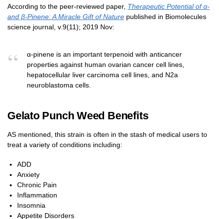
According to the peer-reviewed paper,
Therapeutic Potential of α-
and β-Pinene: A Miracle Gift of Nature
published in Biomolecules
science journal, v.9(11); 2019 Nov:
α-pinene is an important terpenoid with anticancer
properties against human ovarian cancer cell lines,
hepatocellular liver carcinoma cell lines, and N2a
neuroblastoma cells.
Gelato Punch Weed Benefits
AS mentioned, this strain is often in the stash of medical users to
treat a variety of conditions including:
ADD
Anxiety
Chronic Pain
Inflammation
Insomnia
Appetite Disorders