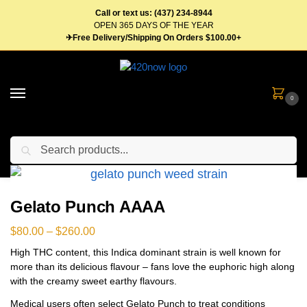
Call or text us: (437) 234-8944
OPEN 365 DAYS OF THE YEAR
✈Free Delivery/Shipping On Orders $100.00+
0
Search
Home
Flower
Indica Weed
Gelato Punch AAAA
/
/
/
Gelato Punch AAAA
$
80.00
–
$
260.00
High THC content, this Indica dominant strain is well known for
more than its delicious flavour – fans love the euphoric high along
with the creamy sweet earthy flavours.
Medical users often select Gelato Punch to treat conditions