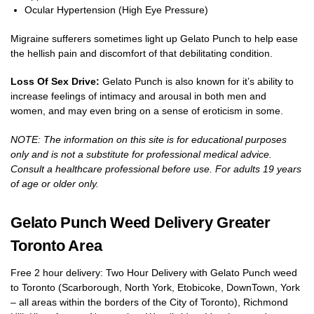
Ocular Hypertension (High Eye Pressure)
Migraine sufferers sometimes light up Gelato Punch to help ease
the hellish pain and discomfort of that debilitating condition.
Loss Of Sex Drive:
Gelato Punch is also known for it’s ability to
increase feelings of intimacy and arousal in both men and
women, and may even bring on a sense of eroticism in some.
NOTE: The information on this site is for educational purposes
only and is not a substitute for professional medical advice.
Consult a healthcare professional before use. For adults 19 years
of age or older only.
Gelato Punch Weed Delivery Greater
Toronto Area
Free 2 hour delivery: Two Hour Delivery with Gelato Punch weed
to Toronto (Scarborough, North York, Etobicoke, DownTown, York
– all areas within the borders of the City of Toronto), Richmond