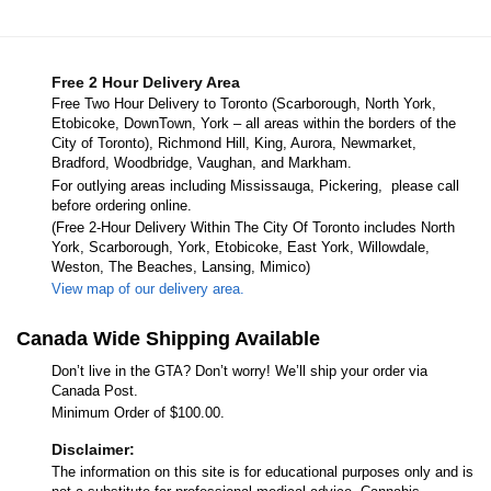
Free 2 Hour Delivery Area
Free Two Hour Delivery to Toronto (Scarborough, North York,
Etobicoke, DownTown, York – all areas within the borders of the
City of Toronto), Richmond Hill, King, Aurora, Newmarket,
Bradford, Woodbridge, Vaughan, and Markham.
For outlying areas including Mississauga, Pickering, please call
before ordering online.
(Free 2-Hour Delivery Within The City Of Toronto includes North
York, Scarborough, York, Etobicoke, East York, Willowdale,
Weston, The Beaches, Lansing, Mimico)
View map of our delivery area.
Canada Wide Shipping Available
Don’t live in the GTA? Don’t worry! We’ll ship your order via
Canada Post.
Minimum Order of $100.00.
Disclaimer:
The information on this site is for educational purposes only and is