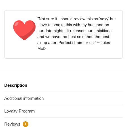
"Not sure if I should review this so ‘sexy’ but
I love to smoke this with my husband on
our date nights. It releases our inhibitions
and we have the best sex, then the best
sleep after. Perfect strain for us." ~ Jules
McD
Description
Additional information
Loyalty Program
Reviews
1