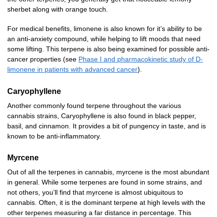
sherbet along with orange touch.
For medical benefits, limonene is also known for it’s ability to be
an anti-anxiety compound, while helping to lift moods that need
some lifting. This terpene is also being examined for possible anti-
cancer properties (see
Phase I and pharmacokinetic study of D-
limonene in patients with advanced cancer
).
Caryophyllene
Another commonly found terpene throughout the various
cannabis strains, Caryophyllene is also found in black pepper,
basil, and cinnamon. It provides a bit of pungency in taste, and is
known to be anti-inflammatory.
Myrcene
Out of all the terpenes in cannabis, myrcene is the most abundant
in general. While some terpenes are found in some strains, and
not others, you’ll find that myrcene is almost ubiquitous to
cannabis. Often, it is the dominant terpene at high levels with the
other terpenes measuring a far distance in percentage. This