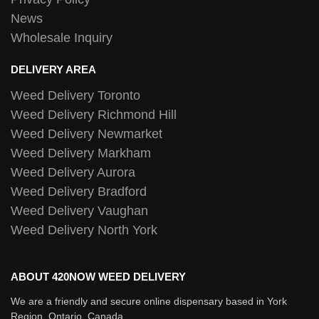
News
Wholesale Inquiry
DELIVERY AREA
Weed Delivery Toronto
Weed Delivery Richmond Hill
Weed Delivery Newmarket
Weed Delivery Markham
Weed Delivery Aurora
Weed Delivery Bradford
Weed Delivery Vaughan
Weed Delivery North York
ABOUT 420NOW WEED DELIVERY
We are a friendly and secure online dispensary based in York
Region, Ontario, Canada.