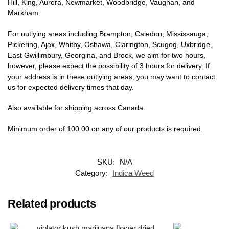
Hill, King, Aurora, Newmarket, Woodbridge, Vaughan, and
Markham.
For outlying areas including Brampton, Caledon, Mississauga,
Pickering, Ajax, Whitby, Oshawa, Clarington, Scugog, Uxbridge,
East Gwillimbury, Georgina, and Brock, we aim for two hours,
however, please expect the possibility of 3 hours for delivery. If
your address is in these outlying areas, you may want to contact
us for expected delivery times that day.
Also available for shipping across Canada.
Minimum order of 100.00 on any of our products is required.
SKU:
N/A
Category:
Indica Weed
Related products