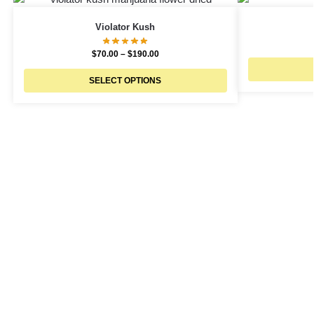
Violator Kush
$
70.00
–
$
190.00
SELECT OPTIONS