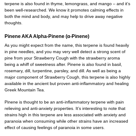
terpene is also found in thyme, lemongrass, and mango – and it’s
been well-researched. We know it promotes calming effects in
both the mind and body, and may help to drive away negative
thoughts.
Pinene AKA Alpha-Pinene (α-Pinene)
As you might expect from the name, this terpene is found heavily
in pine needles, and you may very well detect a strong scent of
pine from your Strawberry Cough with the strawberry aroma
being a whiff of sweetness after. Pinene is also found in basil,
rosemary, dill, turpentine, parsley, and dill. As well as being a
major component of Strawberry Cough, this terpene is also highly
available in the ancient but proven anti-inflammatory and healing
Greek Mountain Tea.
Pinene is thought to be an anti-inflammatory terpene with pain
relieving and anti-anxiety properties. It’s interesting to note that
strains high in this terpene are less associated with anxiety and
paranoia when consuming while other strains have an increased
effect of causing feelings of paranoia in some users.