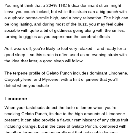
You might think that a 20+% THC Indica dominant strain might
leave you couch-locked, but while this strain can a big punch with
a euphoric perma-smile high, and a body relaxation. The high can
be long lasting, and during most of the buzz, you may feel quite
sociable with quite a bit of giddiness going along with the smiles,
turning to giggles as you experience the cerebral effects.
As it wears off, you’re likely to feel very relaxed – and ready for a
good sleep – so this strain is often used as an evening strain with
the idea that later, a good sleep will follow.
The terpene profile of Gelato Punch includes dominant Limonene,
Caryophyllene, and Myrcene, with a hint of pinene that you’ll
detect when you exhale.
Limonene
When your tastebuds detect the taste of lemon when you’re
smoking Gelato Punch, its due to the high amounts of Limonene
present. It can also provide a flavour reminiscent of any citrus fruit
including orange, but in the case of Gelato Punch, combined with
the other terpenes, you generally get that noticeable lemony