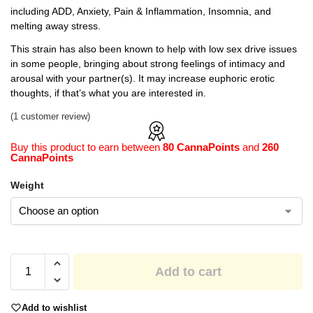
including ADD, Anxiety, Pain & Inflammation, Insomnia, and
melting away stress.
This strain has also been known to help with low sex drive issues
in some people, bringing about strong feelings of intimacy and
arousal with your partner(s). It may increase euphoric erotic
thoughts, if that’s what you are interested in.
(
1
customer review)
Buy this product to earn between
80 CannaPoints
and
260
CannaPoints
Weight
Add to cart
Add to wishlist