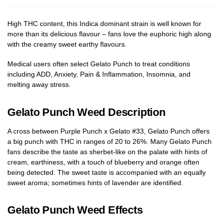
High THC content, this Indica dominant strain is well known for
more than its delicious flavour – fans love the euphoric high along
with the creamy sweet earthy flavours.
Medical users often select Gelato Punch to treat conditions
including ADD, Anxiety, Pain & Inflammation, Insomnia, and
melting away stress.
Gelato Punch Weed Description
A cross between Purple Punch x Gelato #33, Gelato Punch offers
a big punch with THC in ranges of 20 to 26%. Many Gelato Punch
fans describe the taste as sherbet-like on the palate with hints of
cream, earthiness, with a touch of blueberry and orange often
being detected. The sweet taste is accompanied with an equally
sweet aroma; sometimes hints of lavender are identified.
Gelato Punch Weed Effects