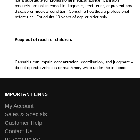
not a substitute for professional medical advice. Cannabis
products are not intended to diagnose, treat, cure, or prevent any
disease or medical condition. Consult a healthcare professional
before use. For adults 19 years of age or older only.
Keep out of reach of children.
Cannabis can impair concentration, coordination, and judgment –
do not operate vehicles or machinery while under the influence.
IMPORTANT LINKS
My Account
Sales & Specials
Customer Help
Contact Us
Privacy Policy