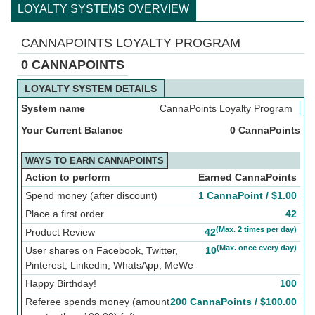
LOYALTY SYSTEMS OVERVIEW
CANNAPOINTS LOYALTY PROGRAM
0 CANNAPOINTS
LOYALTY SYSTEM DETAILS
System name
CannaPoints Loyalty Program
Your Current Balance
0 CannaPoints
WAYS TO EARN CANNAPOINTS
Action to perform
Earned CannaPoints
Spend money (after discount)
1 CannaPoint /
$
1.00
Place a first order
42
(Max. 2 times per day)
Product Review
42
(Max. once every day)
User shares on Facebook, Twitter,
10
Pinterest, Linkedin, WhatsApp, MeWe
Happy Birthday!
100
Referee spends money (amount
200 CannaPoints /
$
100.00