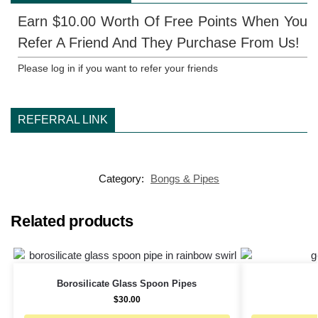
Earn $10.00 Worth Of Free Points When You
Refer A Friend And They Purchase From Us!
Please log in if you want to refer your friends
REFERRAL LINK
Category:
Bongs & Pipes
Related products
Borosilicate Glass Spoon Pipes
$
30.00