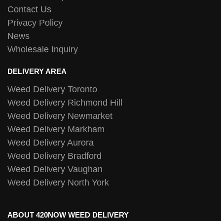
Contact Us
Privacy Policy
News
Wholesale Inquiry
DELIVERY AREA
Weed Delivery Toronto
Weed Delivery Richmond Hill
Weed Delivery Newmarket
Weed Delivery Markham
Weed Delivery Aurora
Weed Delivery Bradford
Weed Delivery Vaughan
Weed Delivery North York
ABOUT 420NOW WEED DELIVERY