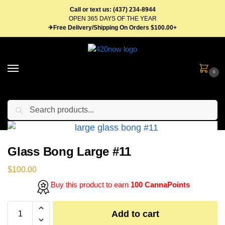
Call or text us: (437) 234-8944
OPEN 365 DAYS OF THE YEAR
✈Free Delivery/Shipping On Orders $100.00+
0
Search
Home
Gear
Bongs & Pipes
Glass Bong Large #11
/
/
/
Glass Bong Large #11
$
100.00
Buy this product to earn
100 CannaPoints
Add to cart