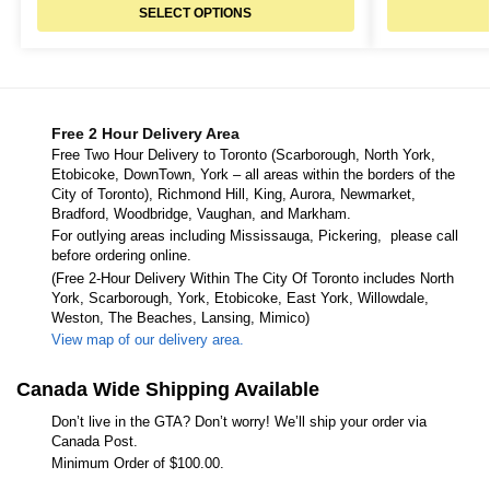
SELECT OPTIONS
Free 2 Hour Delivery Area
Free Two Hour Delivery to Toronto (Scarborough, North York,
Etobicoke, DownTown, York – all areas within the borders of the
City of Toronto), Richmond Hill, King, Aurora, Newmarket,
Bradford, Woodbridge, Vaughan, and Markham.
For outlying areas including Mississauga, Pickering, please call
before ordering online.
(Free 2-Hour Delivery Within The City Of Toronto includes North
York, Scarborough, York, Etobicoke, East York, Willowdale,
Weston, The Beaches, Lansing, Mimico)
View map of our delivery area.
Canada Wide Shipping Available
Don’t live in the GTA? Don’t worry! We’ll ship your order via
Canada Post.
Minimum Order of $100.00.