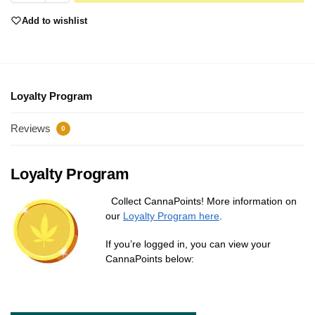
Add to wishlist
Loyalty Program
Reviews
0
Loyalty Program
Collect CannaPoints! More information on
our
Loyalty Program here
.
If you’re logged in, you can view your
CannaPoints below: