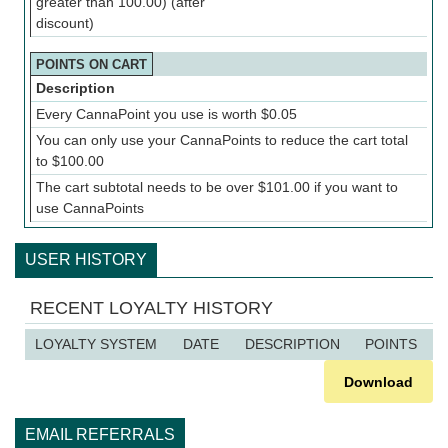
greater than 100.00) (after
discount)
POINTS ON CART
Description
Every CannaPoint you use is worth
$
0.05
You can only use your CannaPoints to reduce the cart total
to
$
100.00
The cart subtotal needs to be over
$
101.00
if you want to
use CannaPoints
USER HISTORY
RECENT LOYALTY HISTORY
LOYALTY SYSTEM
DATE
DESCRIPTION
POINTS
Download
EMAIL REFERRALS