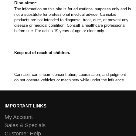
Disclaimer:
The information on this site is for educational purposes only and is
not a substitute for professional medical advice. Cannabis
products are not intended to diagnose, treat, cure, or prevent any
disease or medical condition. Consult a healthcare professional
before use. For adults 19 years of age or older only.
Keep out of reach of children.
Cannabis can impair concentration, coordination, and judgment –
do not operate vehicles or machinery while under the influence.
IMPORTANT LINKS
My Account
Sales & Specials
Customer Help