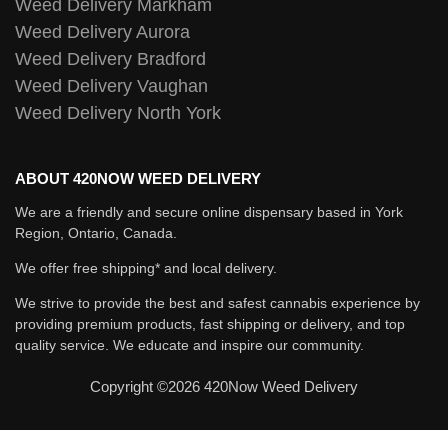
Weed Delivery Markham
Weed Delivery Aurora
Weed Delivery Bradford
Weed Delivery Vaughan
Weed Delivery North York
ABOUT 420NOW WEED DELIVERY
We are a friendly and secure online dispensary based in York
Region, Ontario, Canada.
We offer free shipping* and local delivery.
We strive to provide the best and safest cannabis experience by
providing premium products, fast shipping or delivery, and top
quality service. We educate and inspire our community.
Copyright ©2026 420Now Weed Delivery