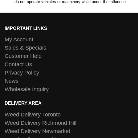
do not operate vehicles or machinery while under the influence.
IMPORTANT LINKS
My Account
Sales & Specials
Customer Help
Contact Us
Privacy Policy
News
Wholesale Inquiry
DELIVERY AREA
Weed Delivery Toronto
Weed Delivery Richmond Hill
Weed Delivery Newmarket