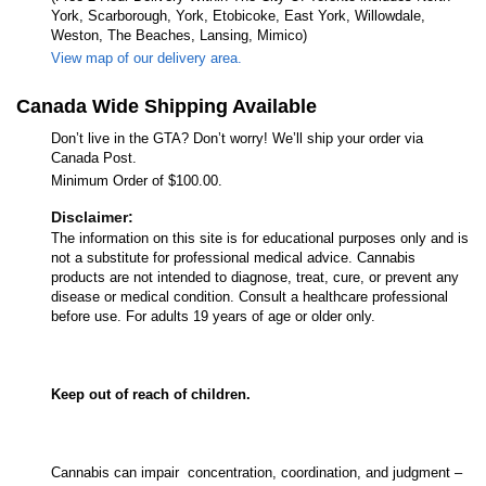
York, Scarborough, York, Etobicoke, East York, Willowdale,
Weston, The Beaches, Lansing, Mimico)
View map of our delivery area.
Canada Wide Shipping Available
Don’t live in the GTA? Don’t worry! We’ll ship your order via
Canada Post.
Minimum Order of $100.00.
Disclaimer:
The information on this site is for educational purposes only and is
not a substitute for professional medical advice. Cannabis
products are not intended to diagnose, treat, cure, or prevent any
disease or medical condition. Consult a healthcare professional
before use. For adults 19 years of age or older only.
Keep out of reach of children.
Cannabis can impair concentration, coordination, and judgment –