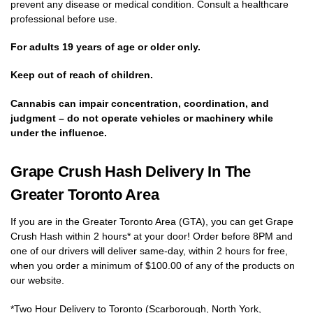
prevent any disease or medical condition. Consult a healthcare
professional before use.
For adults 19 years of age or older only.
Keep out of reach of children.
Cannabis can impair concentration, coordination, and
judgment – do not operate vehicles or machinery while
under the influence.
Grape Crush Hash Delivery In The
Greater Toronto Area
If you are in the Greater Toronto Area (GTA), you can get Grape
Crush Hash within 2 hours* at your door! Order before 8PM and
one of our drivers will deliver same-day, within 2 hours for free,
when you order a minimum of $100.00 of any of the products on
our website.
*Two Hour Delivery to Toronto (Scarborough, North York,