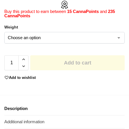
Buy this product to earn between
15 CannaPoints
and
235
CannaPoints
Weight
Add to cart
Add to wishlist
Description
Additional information