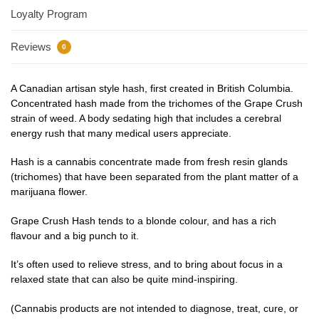
Loyalty Program
Reviews
0
A Canadian artisan style hash, first created in British Columbia.
Concentrated hash made from the trichomes of the Grape Crush
strain of weed. A body sedating high that includes a cerebral
energy rush that many medical users appreciate.
Hash is a cannabis concentrate made from fresh resin glands
(trichomes) that have been separated from the plant matter of a
marijuana flower.
Grape Crush Hash tends to a blonde colour, and has a rich
flavour and a big punch to it.
It’s often used to relieve stress, and to bring about focus in a
relaxed state that can also be quite mind-inspiring.
(Cannabis products are not intended to diagnose, treat, cure, or