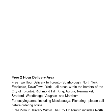
Free 2 Hour Delivery Area
Free Two Hour Delivery to Toronto (Scarborough, North York,
Etobicoke, DownTown, York – all areas within the borders of the
City of Toronto), Richmond Hill, King, Aurora, Newmarket,
Bradford, Woodbridge, Vaughan, and Markham.
For outlying areas including Mississauga, Pickering, please call
before ordering online.
(Free 2-Hour Delivery Within The City Of Toronto includes North