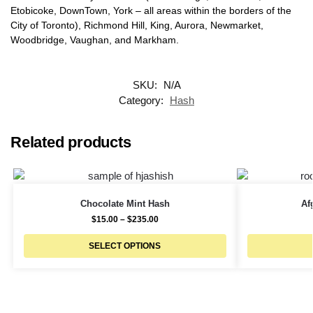
Etobicoke, DownTown, York – all areas within the borders of the
City of Toronto), Richmond Hill, King, Aurora, Newmarket,
Woodbridge, Vaughan, and Markham.
SKU:
N/A
Category:
Hash
Related products
Chocolate Mint Hash
Af
$
15.00
–
$
235.00
SELECT OPTIONS