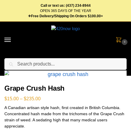
Call or text us: (437) 234-8944
OPEN 365 DAYS OF THE YEAR
✈Free Delivery/Shipping On Orders $100.00+
0
Search
Home
Concentrates
Hash
Grape Crush Hash
/
/
/
Grape Crush Hash
$
15.00
–
$
235.00
A Canadian artisan style hash, first created in British Columbia.
Concentrated hash made from the trichomes of the Grape Crush
strain of weed. A sedating high that many medical users
appreciate.