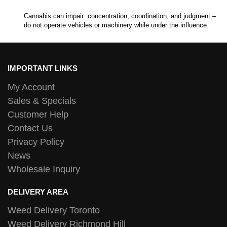
Cannabis can impair concentration, coordination, and judgment –
do not operate vehicles or machinery while under the influence.
IMPORTANT LINKS
My Account
Sales & Specials
Customer Help
Contact Us
Privacy Policy
News
Wholesale Inquiry
DELIVERY AREA
Weed Delivery Toronto
Weed Delivery Richmond Hill