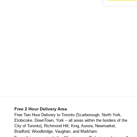
Free 2 Hour Delivery Area
Free Two Hour Delivery to Toronto (Scarborough, North York,
Etobicoke, DownTown, York – all areas within the borders of the
City of Toronto), Richmond Hill, King, Aurora, Newmarket,
Bradford, Woodbridge, Vaughan, and Markham.