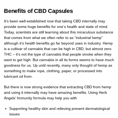
Benefits of CBD Capsules
It’s been well-established now that taking CBD internally may
provide some huge benefits for one’s health and state of mind.
Today, scientists are still learning about this miraculous substance
that comes from what we often refer to as “industrial hemp”
although it’s health benefits go far beyond uses in industry. Hemp
is a cultivar of cannabis that can be high in CBD, but almost zero
THC – it’s not the type of cannabis that people smoke when they
want to get high. But cannabis in all its forms seems to have much
goodness for us. Up until recently, many only thought of hemp as
something to make rope, clothing, paper, or processed into
lubricant oil from.
But there is now strong evidence that extracting CBD from hemp
and using it internally may have amazing benefits. Using Herb
Angels’ Immunity formula may help you with
Supporting healthy skin and relieving present dermatological
issues