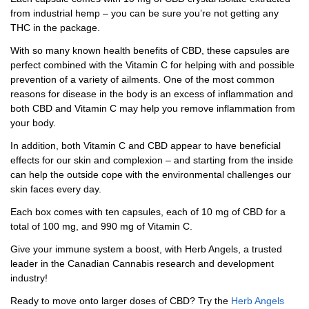
from industrial hemp – you can be sure you’re not getting any
THC in the package.
With so many known health benefits of CBD, these capsules are
perfect combined with the Vitamin C for helping with and possible
prevention of a variety of ailments. One of the most common
reasons for disease in the body is an excess of inflammation and
both CBD and Vitamin C may help you remove inflammation from
your body.
In addition, both Vitamin C and CBD appear to have beneficial
effects for our skin and complexion – and starting from the inside
can help the outside cope with the environmental challenges our
skin faces every day.
Each box comes with ten capsules, each of 10 mg of CBD for a
total of 100 mg, and 990 mg of Vitamin C.
Give your immune system a boost, with Herb Angels, a trusted
leader in the Canadian Cannabis research and development
industry!
Ready to move onto larger doses of CBD? Try the
Herb Angels