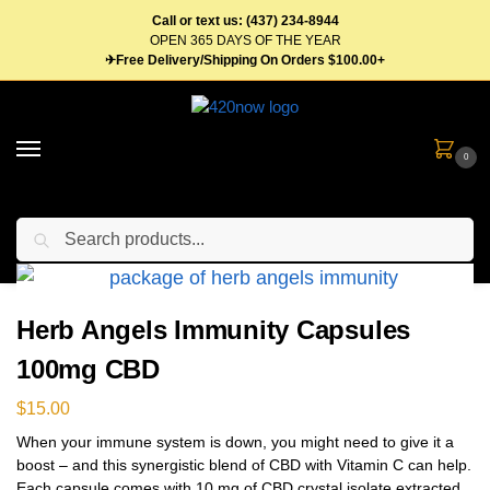
Call or text us: (437) 234-8944
OPEN 365 DAYS OF THE YEAR
✈Free Delivery/Shipping On Orders $100.00+
0
Search
Home
Concentrates
Tablets & Capsules
Herb Angels Immunity Capsules 100mg CBD
/
/
/
Herb Angels Immunity Capsules
100mg CBD
$
15.00
When your immune system is down, you might need to give it a
boost – and this synergistic blend of CBD with Vitamin C can help.
Each capsule comes with 10 mg of CBD crystal isolate extracted