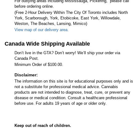
For outlying areas including Mississauga, Pickering, please call
before ordering online.
(Free 2-Hour Delivery Within The City Of Toronto includes North
York, Scarborough, York, Etobicoke, East York, Willowdale,
Weston, The Beaches, Lansing, Mimico)
View map of our delivery area.
Canada Wide Shipping Available
Don’t live in the GTA? Don’t worry! We’ll ship your order via
Canada Post.
Minimum Order of $100.00.
Disclaimer:
The information on this site is for educational purposes only and is
not a substitute for professional medical advice. Cannabis
products are not intended to diagnose, treat, cure, or prevent any
disease or medical condition. Consult a healthcare professional
before use. For adults 19 years of age or older only.
Keep out of reach of children.