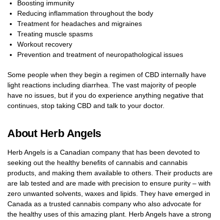
Boosting immunity
Reducing inflammation throughout the body
Treatment for headaches and migraines
Treating muscle spasms
Workout recovery
Prevention and treatment of neuropathological issues
Some people when they begin a regimen of CBD internally have
light reactions including diarrhea. The vast majority of people
have no issues, but if you do experience anything negative that
continues, stop taking CBD and talk to your doctor.
About Herb Angels
Herb Angels is a Canadian company that has been devoted to
seeking out the healthy benefits of cannabis and cannabis
products, and making them available to others. Their products are
are lab tested and are made with precision to ensure purity – with
zero unwanted solvents, waxes and lipids. They have emerged in
Canada as a trusted cannabis company who also advocate for
the healthy uses of this amazing plant. Herb Angels have a strong