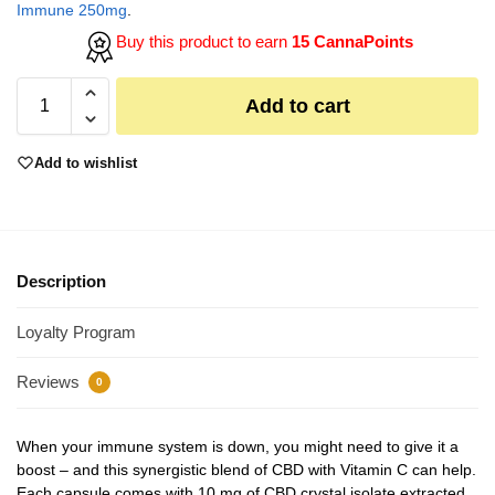
Immune 250mg
.
Buy this product to earn
15 CannaPoints
Add to cart
Add to wishlist
Description
Loyalty Program
Reviews
0
When your immune system is down, you might need to give it a
boost – and this synergistic blend of CBD with Vitamin C can help.
Each capsule comes with 10 mg of CBD crystal isolate extracted