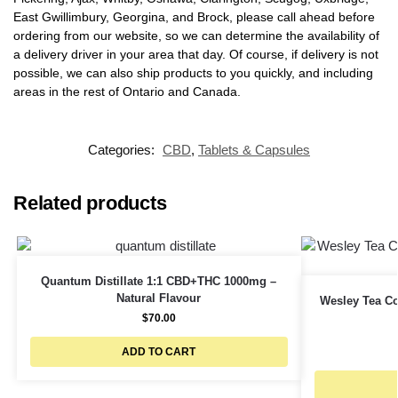
East Gwillimbury, Georgina, and Brock, please call ahead before
ordering from our website, so we can determine the availability of
a delivery driver in your area that day. Of course, if delivery is not
possible, we can also ship products to you quickly, and including
areas in the rest of Ontario and Canada.
Categories:
CBD
,
Tablets & Capsules
Related products
Quantum Distillate 1:1 CBD+THC 1000mg –
Natural Flavour
Wesley Tea C
$
70.00
ADD TO CART