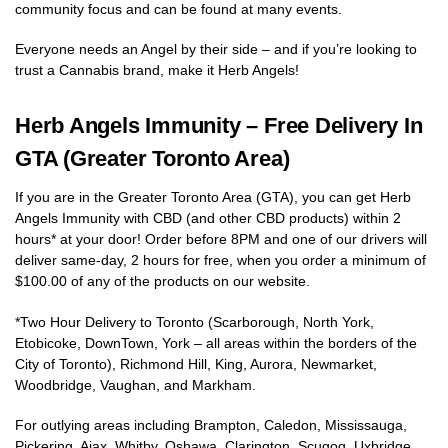
community focus and can be found at many events.
Everyone needs an Angel by their side – and if you’re looking to
trust a Cannabis brand, make it Herb Angels!
Herb Angels Immunity – Free Delivery In
GTA (Greater Toronto Area)
If you are in the Greater Toronto Area (GTA), you can get Herb
Angels Immunity with CBD (and other CBD products) within 2
hours* at your door! Order before 8PM and one of our drivers will
deliver same-day, 2 hours for free, when you order a minimum of
$100.00 of any of the products on our website.
*Two Hour Delivery to Toronto (Scarborough, North York,
Etobicoke, DownTown, York – all areas within the borders of the
City of Toronto), Richmond Hill, King, Aurora, Newmarket,
Woodbridge, Vaughan, and Markham.
For outlying areas including Brampton, Caledon, Mississauga,
Pickering, Ajax, Whitby, Oshawa, Clarington, Scugog, Uxbridge,