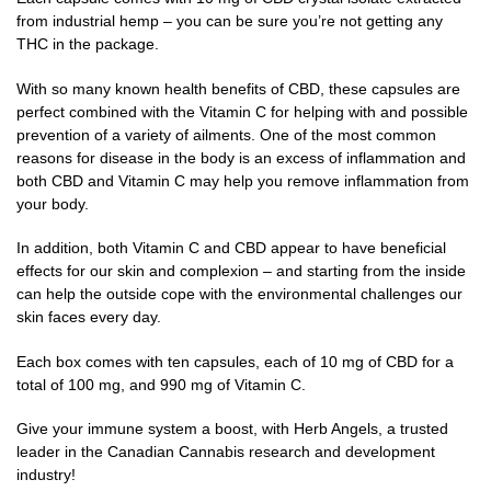
from industrial hemp – you can be sure you’re not getting any
THC in the package.
With so many known health benefits of CBD, these capsules are
perfect combined with the Vitamin C for helping with and possible
prevention of a variety of ailments. One of the most common
reasons for disease in the body is an excess of inflammation and
both CBD and Vitamin C may help you remove inflammation from
your body.
In addition, both Vitamin C and CBD appear to have beneficial
effects for our skin and complexion – and starting from the inside
can help the outside cope with the environmental challenges our
skin faces every day.
Each box comes with ten capsules, each of 10 mg of CBD for a
total of 100 mg, and 990 mg of Vitamin C.
Give your immune system a boost, with Herb Angels, a trusted
leader in the Canadian Cannabis research and development
industry!