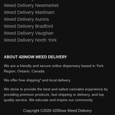
Weed Delivery Newmarket
Weed Delivery Markham
Weed Delivery Aurora
Weed Delivery Bradford
Weed Delivery Vaughan
Weed Delivery North York
ABOUT 420NOW WEED DELIVERY
We are a friendly and secure online dispensary based in York
Region, Ontario, Canada.
We offer free shipping* and local delivery.
We strive to provide the best and safest cannabis experience by
providing premium products, fast shipping or delivery, and top
quality service. We educate and inspire our community.
Copyright ©2026 420Now Weed Delivery