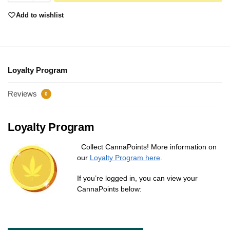
Add to wishlist
Loyalty Program
Reviews
0
Loyalty Program
Collect CannaPoints! More information on
our
Loyalty Program here
.
If you’re logged in, you can view your
CannaPoints below: