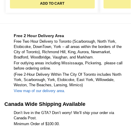
ADD TO CART
Free 2 Hour Delivery Area
Free Two Hour Delivery to Toronto (Scarborough, North York,
Etobicoke, DownTown, York – all areas within the borders of the
City of Toronto), Richmond Hill, King, Aurora, Newmarket,
Bradford, Woodbridge, Vaughan, and Markham.
For outlying areas including Mississauga, Pickering, please call
before ordering online.
(Free 2-Hour Delivery Within The City Of Toronto includes North
York, Scarborough, York, Etobicoke, East York, Willowdale,
Weston, The Beaches, Lansing, Mimico)
View map of our delivery area.
Canada Wide Shipping Available
Don’t live in the GTA? Don’t worry! We’ll ship your order via
Canada Post.
Minimum Order of $100.00.