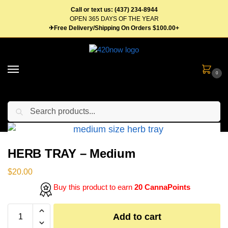
Call or text us: (437) 234-8944
OPEN 365 DAYS OF THE YEAR
✈Free Delivery/Shipping On Orders $100.00+
0
Search
Home
Gear
Trays
HERB TRAY – Medium
/
/
/
HERB TRAY – Medium
$
20.00
Buy this product to earn
20 CannaPoints
Add to cart