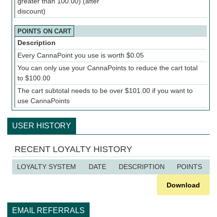
greater than 100.00) (after
discount)
POINTS ON CART
Description
Every CannaPoint you use is worth
$
0.05
You can only use your CannaPoints to reduce the cart total
to
$
100.00
The cart subtotal needs to be over
$
101.00
if you want to
use CannaPoints
USER HISTORY
RECENT LOYALTY HISTORY
LOYALTY SYSTEM
DATE
DESCRIPTION
POINTS
Download
EMAIL REFERRALS