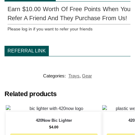
Earn $10.00 Worth Of Free Points When You
Refer A Friend And They Purchase From Us!
Please log in if you want to refer your friends
REFERRAL LINK
Categories:
Trays
,
Gear
Related products
420Now Bic Lighter
420
$
4.00