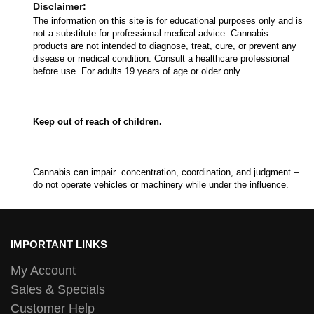
Disclaimer:
The information on this site is for educational purposes only and is
not a substitute for professional medical advice. Cannabis
products are not intended to diagnose, treat, cure, or prevent any
disease or medical condition. Consult a healthcare professional
before use. For adults 19 years of age or older only.
Keep out of reach of children.
Cannabis can impair concentration, coordination, and judgment –
do not operate vehicles or machinery while under the influence.
IMPORTANT LINKS
My Account
Sales & Specials
Customer Help