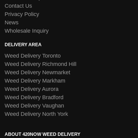
Contact Us
Privacy Policy
News
Wholesale Inquiry
DELIVERY AREA
Weed Delivery Toronto
Weed Delivery Richmond Hill
Weed Delivery Newmarket
Weed Delivery Markham
Weed Delivery Aurora
Weed Delivery Bradford
Weed Delivery Vaughan
Weed Delivery North York
ABOUT 420NOW WEED DELIVERY