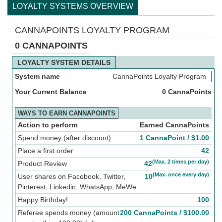
LOYALTY SYSTEMS OVERVIEW
CANNAPOINTS LOYALTY PROGRAM
0 CANNAPOINTS
LOYALTY SYSTEM DETAILS
System name
CannaPoints Loyalty Program
Your Current Balance
0 CannaPoints
WAYS TO EARN CANNAPOINTS
Action to perform
Earned CannaPoints
Spend money (after discount)
1 CannaPoint /
$
1.00
Place a first order
42
(Max. 2 times per day)
Product Review
42
(Max. once every day)
User shares on Facebook, Twitter,
10
Pinterest, Linkedin, WhatsApp, MeWe
Happy Birthday!
100
Referee spends money (amount
200 CannaPoints /
$
100.00