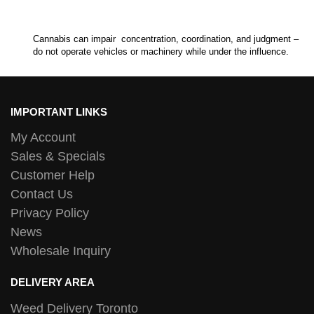
Cannabis can impair concentration, coordination, and judgment –
do not operate vehicles or machinery while under the influence.
IMPORTANT LINKS
My Account
Sales & Specials
Customer Help
Contact Us
Privacy Policy
News
Wholesale Inquiry
DELIVERY AREA
Weed Delivery Toronto