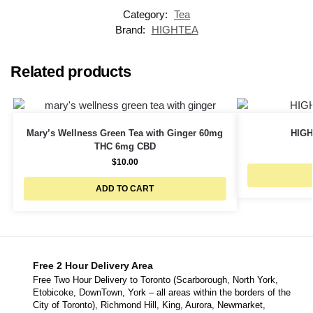
Category:
Tea
Brand:
HIGHTEA
Related products
Mary’s Wellness Green Tea with Ginger 60mg
HIGH
THC 6mg CBD
$
10.00
ADD TO CART
Free 2 Hour Delivery Area
Free Two Hour Delivery to Toronto (Scarborough, North York,
Etobicoke, DownTown, York – all areas within the borders of the
City of Toronto), Richmond Hill, King, Aurora, Newmarket,