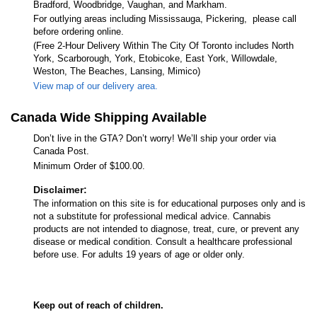
Bradford, Woodbridge, Vaughan, and Markham.
For outlying areas including Mississauga, Pickering, please call
before ordering online.
(Free 2-Hour Delivery Within The City Of Toronto includes North
York, Scarborough, York, Etobicoke, East York, Willowdale,
Weston, The Beaches, Lansing, Mimico)
View map of our delivery area.
Canada Wide Shipping Available
Don’t live in the GTA? Don’t worry! We’ll ship your order via
Canada Post.
Minimum Order of $100.00.
Disclaimer:
The information on this site is for educational purposes only and is
not a substitute for professional medical advice. Cannabis
products are not intended to diagnose, treat, cure, or prevent any
disease or medical condition. Consult a healthcare professional
before use. For adults 19 years of age or older only.
Keep out of reach of children.