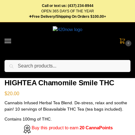
Call or text us: (437) 234-8944
OPEN 365 DAYS OF THE YEAR
✈Free Delivery/Shipping On Orders $100.00+
0
Search
Home
Edibles
Beverages
Tea
HIGHTEA Chamomile Smile THC
/
/
/
/
HIGHTEA Chamomile Smile THC
$
20.00
Cannabis Infused Herbal Tea Blend. De-stress, relax and soothe
pain! 10 servings of Bioavailable THC Tea (tea bags included).
Contains 100mg of THC.
Buy this product to earn
20 CannaPoints