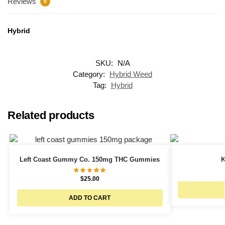
Reviews
0
Hybrid
SKU:
N/A
Category:
Hybrid Weed
Tag:
Hybrid
Related products
Left Coast Gummy Co. 150mg THC Gummies
K
$
25.00
ADD TO CART