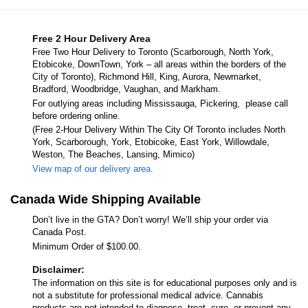
Free 2 Hour Delivery Area
Free Two Hour Delivery to Toronto (Scarborough, North York,
Etobicoke, DownTown, York – all areas within the borders of the
City of Toronto), Richmond Hill, King, Aurora, Newmarket,
Bradford, Woodbridge, Vaughan, and Markham.
For outlying areas including Mississauga, Pickering, please call
before ordering online.
(Free 2-Hour Delivery Within The City Of Toronto includes North
York, Scarborough, York, Etobicoke, East York, Willowdale,
Weston, The Beaches, Lansing, Mimico)
View map of our delivery area.
Canada Wide Shipping Available
Don’t live in the GTA? Don’t worry! We’ll ship your order via
Canada Post.
Minimum Order of $100.00.
Disclaimer:
The information on this site is for educational purposes only and is
not a substitute for professional medical advice. Cannabis
products are not intended to diagnose, treat, cure, or prevent any