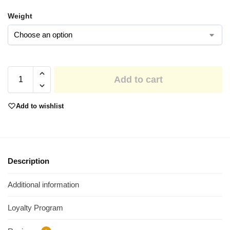
Weight
Add to cart
Add to wishlist
Description
Additional information
Loyalty Program