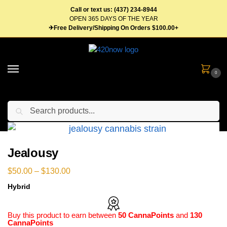
Call or text us: (437) 234-8944
OPEN 365 DAYS OF THE YEAR
✈Free Delivery/Shipping On Orders $100.00+
0
Search
Home
Flower
Hybrid Weed
Jealousy
/
/
/
Jealousy
$
50.00
–
$
130.00
Hybrid
Buy this product to earn between
50 CannaPoints
and
130
CannaPoints