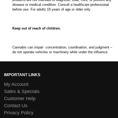
disease or medical condition. Consult a healthcare professional
before use. For adults 19 years of age or older only.
Keep out of reach of children.
Cannabis can impair concentration, coordination, and judgment –
do not operate vehicles or machinery while under the influence.
IMPORTANT LINKS
My Account
Sales & Specials
Customer Help
Contact Us
Privacy Policy