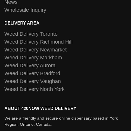
News
Wholesale Inquiry
DELIVERY AREA
Weed Delivery Toronto
Weed Delivery Richmond Hill
Weed Delivery Newmarket
Weed Delivery Markham
Weed Delivery Aurora
Weed Delivery Bradford
Weed Delivery Vaughan
Weed Delivery North York
ABOUT 420NOW WEED DELIVERY
We are a friendly and secure online dispensary based in York
Region, Ontario, Canada.