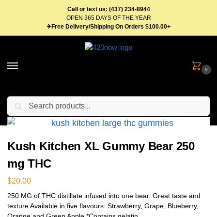
Call or text us: (437) 234-8944
OPEN 365 DAYS OF THE YEAR
✈Free Delivery/Shipping On Orders $100.00+
0
Search
Home
Edibles
Candy
Gummies
Kush Kitchen XL Gummy Bear 250 mg THC
/
/
/
/
Kush Kitchen XL Gummy Bear 250
mg THC
$
20.00
250 MG of THC distillate infused into one bear. Great taste and
texture Available in five flavours: Strawberry, Grape, Blueberry,
Orange and Green Apple *Contains gelatin