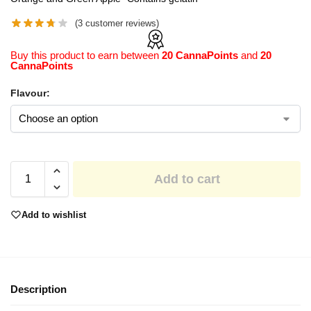
(
3
customer reviews)
Buy this product to earn between
20 CannaPoints
and
20
CannaPoints
Flavour:
Add to cart
Add to wishlist
Description