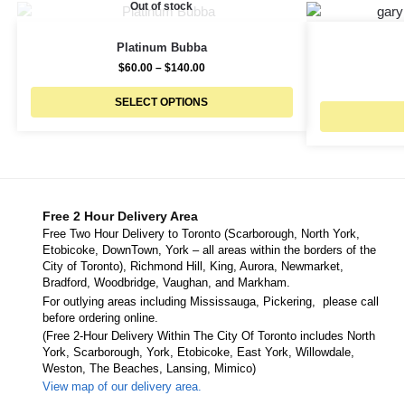
Out of stock
Platinum Bubba
$
60.00
–
$
140.00
SELECT OPTIONS
Free 2 Hour Delivery Area
Free Two Hour Delivery to Toronto (Scarborough, North York,
Etobicoke, DownTown, York – all areas within the borders of the
City of Toronto), Richmond Hill, King, Aurora, Newmarket,
Bradford, Woodbridge, Vaughan, and Markham.
For outlying areas including Mississauga, Pickering, please call
before ordering online.
(Free 2-Hour Delivery Within The City Of Toronto includes North
York, Scarborough, York, Etobicoke, East York, Willowdale,
Weston, The Beaches, Lansing, Mimico)
View map of our delivery area.