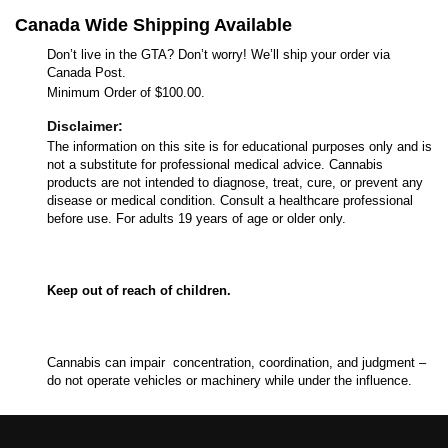
Canada Wide Shipping Available
Don’t live in the GTA? Don’t worry! We’ll ship your order via
Canada Post.
Minimum Order of $100.00.
Disclaimer:
The information on this site is for educational purposes only and is
not a substitute for professional medical advice. Cannabis
products are not intended to diagnose, treat, cure, or prevent any
disease or medical condition. Consult a healthcare professional
before use. For adults 19 years of age or older only.
Keep out of reach of children.
Cannabis can impair concentration, coordination, and judgment –
do not operate vehicles or machinery while under the influence.