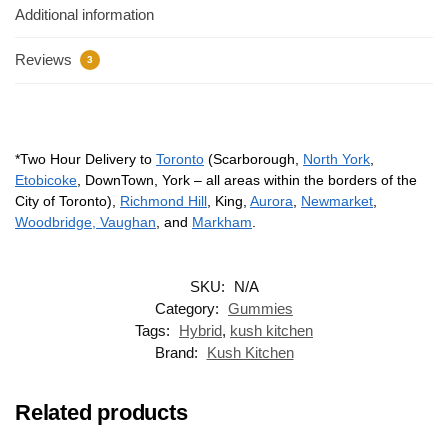
Additional information
Reviews
3
*Two Hour Delivery to
Toronto
(Scarborough,
North York
,
Etobicoke
, DownTown, York – all areas within the borders of the
City of Toronto),
Richmond Hill
, King,
Aurora
,
Newmarket
,
Woodbridge, Vaughan
, and
Markham
.
SKU:
N/A
Category:
Gummies
Tags:
Hybrid
,
kush kitchen
Brand:
Kush Kitchen
Related products