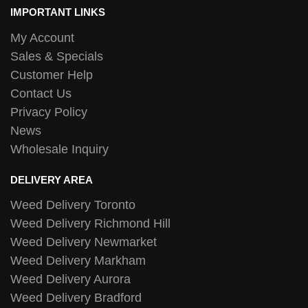
IMPORTANT LINKS
My Account
Sales & Specials
Customer Help
Contact Us
Privacy Policy
News
Wholesale Inquiry
DELIVERY AREA
Weed Delivery Toronto
Weed Delivery Richmond Hill
Weed Delivery Newmarket
Weed Delivery Markham
Weed Delivery Aurora
Weed Delivery Bradford