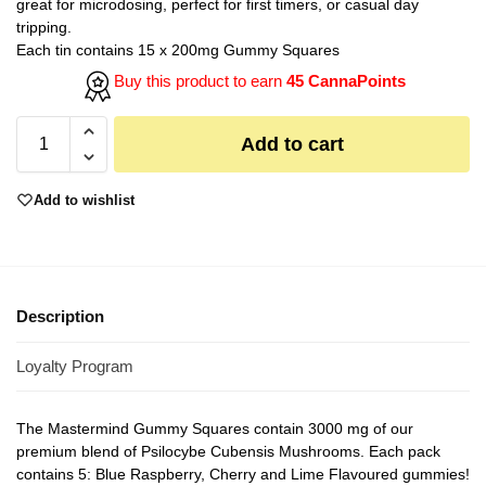
great for microdosing, perfect for first timers, or casual day
tripping.
Each tin contains 15 x 200mg Gummy Squares
Buy this product to earn
45 CannaPoints
Add to cart
Add to wishlist
Description
Loyalty Program
The Mastermind Gummy Squares contain 3000 mg of our
premium blend of Psilocybe Cubensis Mushrooms. Each pack
contains 5: Blue Raspberry, Cherry and Lime Flavoured gummies!