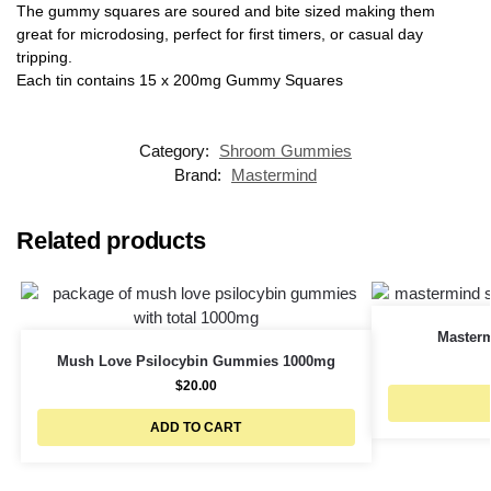
The gummy squares are soured and bite sized making them
great for microdosing, perfect for first timers, or casual day
tripping.
Each tin contains 15 x 200mg Gummy Squares
Category:
Shroom Gummies
Brand:
Mastermind
Related products
Master
Mush Love Psilocybin Gummies 1000mg
$
20.00
ADD TO CART