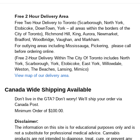
Free 2 Hour Delivery Area
Free Two Hour Delivery to Toronto (Scarborough, North York,
Etobicoke, DownTown, York – all areas within the borders of the
City of Toronto), Richmond Hill, King, Aurora, Newmarket,
Bradford, Woodbridge, Vaughan, and Markham.
For outlying areas including Mississauga, Pickering, please call
before ordering online.
(Free 2-Hour Delivery Within The City Of Toronto includes North
York, Scarborough, York, Etobicoke, East York, Willowdale,
Weston, The Beaches, Lansing, Mimico)
View map of our delivery area.
Canada Wide Shipping Available
Don’t live in the GTA? Don’t worry! We’ll ship your order via
Canada Post.
Minimum Order of $100.00.
Disclaimer:
The information on this site is for educational purposes only and is
not a substitute for professional medical advice. Cannabis
products are not intended to diagnose, treat, cure, or prevent any