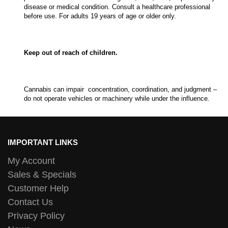
disease or medical condition. Consult a healthcare professional
before use. For adults 19 years of age or older only.
Keep out of reach of children.
Cannabis can impair concentration, coordination, and judgment –
do not operate vehicles or machinery while under the influence.
IMPORTANT LINKS
My Account
Sales & Specials
Customer Help
Contact Us
Privacy Policy