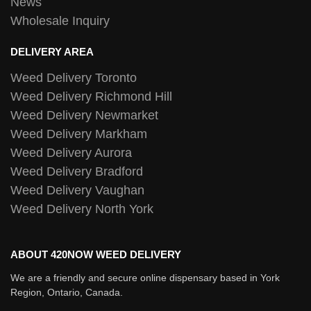
News
Wholesale Inquiry
DELIVERY AREA
Weed Delivery Toronto
Weed Delivery Richmond Hill
Weed Delivery Newmarket
Weed Delivery Markham
Weed Delivery Aurora
Weed Delivery Bradford
Weed Delivery Vaughan
Weed Delivery North York
ABOUT 420NOW WEED DELIVERY
We are a friendly and secure online dispensary based in York
Region, Ontario, Canada.