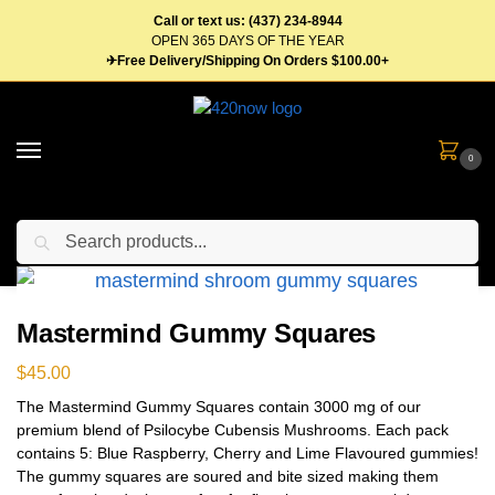
Call or text us: (437) 234-8944
OPEN 365 DAYS OF THE YEAR
✈Free Delivery/Shipping On Orders $100.00+
0
Search
Home
Edibles
Mushrooms
Shroom Edibles
Shroom Gummies
Ma
/
/
/
/
Mastermind Gummy Squares
$
45.00
The Mastermind Gummy Squares contain 3000 mg of our
premium blend of Psilocybe Cubensis Mushrooms. Each pack
contains 5: Blue Raspberry, Cherry and Lime Flavoured gummies!
The gummy squares are soured and bite sized making them