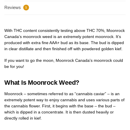
Reviews
1
With THC content consistently testing above THC 70%, Moonrock
Canada’s moonrock weed is an extremely potent moonrock. It’s
produced with extra fine AAA+ bud as its base. The bud is dipped
in clear distillate and then finished off with powdered golden kief.
If you want to go the moon, Moonrock Canada's moonrock could
be for you!
What Is Moonrock Weed?
Moonrock – sometimes referred to as “cannabis caviar” – is an
extremely potent way to enjoy cannabis and uses various parts of
the cannabis flower. First, it begins with the base – the bud –
which is dipped in a concentrate. It is then dusted heavily or
directly rolled in kief.