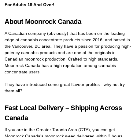
For Adults 19 And Over!
About Moonrock Canada
A Canadian company (obviously) that has been on the leading
edge of cannabis concentrate products since 2016, and based in
the Vancouver, BC area. They have a passion for producing high-
potency cannabis products and are one of the originals in
Canadian moonrock production. Crafted to high standards,
Moonrock Canada has a high reputation among cannabis
concentrate users.
They have introduced some great flavour profiles - why not try
them all?
Fast Local Delivery – Shipping Across
Canada
If you are in the Greater Toronto Area (GTA), you can get
Moonrock Canada's moonrock weed delivered within 2 hours