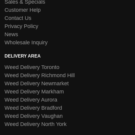
Sales & Specials
Customer Help
Contact Us
Privacy Policy
News
Wholesale Inquiry
DELIVERY AREA
Weed Delivery Toronto
Weed Delivery Richmond Hill
Weed Delivery Newmarket
Weed Delivery Markham
Weed Delivery Aurora
Weed Delivery Bradford
Weed Delivery Vaughan
Weed Delivery North York