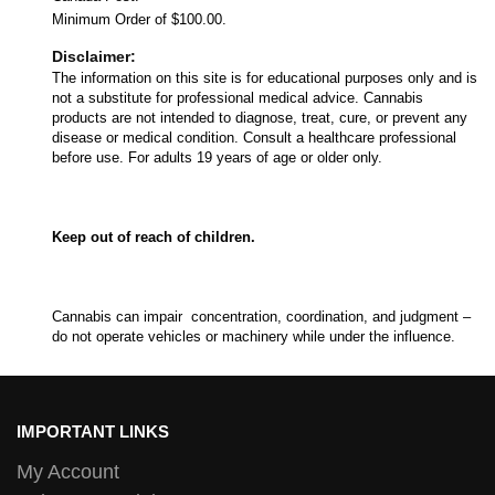
Minimum Order of $100.00.
Disclaimer:
The information on this site is for educational purposes only and is
not a substitute for professional medical advice. Cannabis
products are not intended to diagnose, treat, cure, or prevent any
disease or medical condition. Consult a healthcare professional
before use. For adults 19 years of age or older only.
Keep out of reach of children.
Cannabis can impair concentration, coordination, and judgment –
do not operate vehicles or machinery while under the influence.
IMPORTANT LINKS
My Account