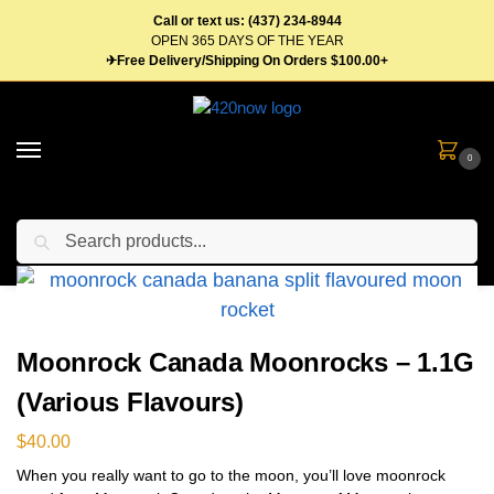
Call or text us: (437) 234-8944
OPEN 365 DAYS OF THE YEAR
✈Free Delivery/Shipping On Orders $100.00+
0
Search
Home
Flower
Moon Rocks
Moonrock Canada Moonrocks – 1.1G (Various Flavours)
/
/
/
Moonrock Canada Moonrocks – 1.1G
(Various Flavours)
$
40.00
When you really want to go to the moon, you’ll love moonrock