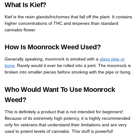
What Is Kief?
Kief is the resin glands/trichomes that fall off the plant. It contains
higher concentrations of THC and terpenes than standard
cannabis flower.
How Is Moonrock Weed Used?
Generally speaking, moonrock is smoked with a
glass pipe or
bong
. Rarely would it ever be rolled into a joint. The moonrock is
broken into smaller pieces before smoking with the pipe or bong.
Who Would Want To Use Moonrock
Weed?
This is definitely a product that is not intended for beginners!
Because of its extremely high potency, it is highly recommended
only for veterans that understand their limitations and are very
used to potent levels of cannabis. This stuff is powerful!