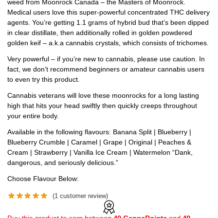
weed from Moonrock Canada – the Masters of Moonrock.
Medical users love this super-powerful concentrated THC delivery
agents. You’re getting 1.1 grams of hybrid bud that’s been dipped
in clear distillate, then additionally rolled in golden powdered
golden keif – a.k.a cannabis crystals, which consists of trichomes.
Very powerful – if you’re new to cannabis, please use caution. In
fact, we don’t recommend beginners or amateur cannabis users
to even try this product.
Cannabis veterans will love these moonrocks for a long lasting
high that hits your head swiftly then quickly creeps throughout
your entire body.
Available in the following flavours: Banana Split | Blueberry |
Blueberry Crumble | Caramel | Grape | Original | Peaches &
Cream | Strawberry | Vanilla Ice Cream | Watermelon “Dank,
dangerous, and seriously delicious.”
Choose Flavour Below:
(
1
customer review)