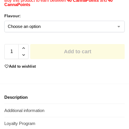
Buy this product to earn between
40 CannaPoints
and
40
CannaPoints
Flavour:
Add to cart
Add to wishlist
Description
Additional information
Loyalty Program