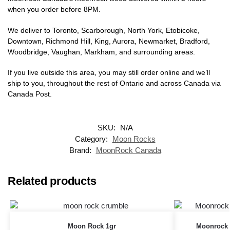
when you order before 8PM.
We deliver to Toronto, Scarborough, North York, Etobicoke,
Downtown, Richmond Hill, King, Aurora, Newmarket, Bradford,
Woodbridge, Vaughan, Markham, and surrounding areas.
If you live outside this area, you may still order online and we’ll
ship to you, throughout the rest of Ontario and across Canada via
Canada Post.
SKU:
N/A
Category:
Moon Rocks
Brand:
MoonRock Canada
Related products
Moon Rock 1gr
Moonrock 