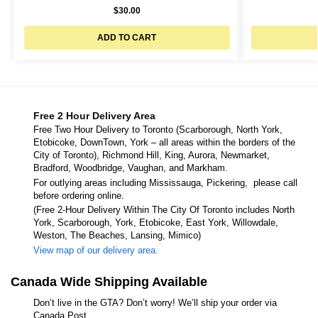
$
30.00
ADD TO CART
Free 2 Hour Delivery Area
Free Two Hour Delivery to Toronto (Scarborough, North York,
Etobicoke, DownTown, York – all areas within the borders of the
City of Toronto), Richmond Hill, King, Aurora, Newmarket,
Bradford, Woodbridge, Vaughan, and Markham.
For outlying areas including Mississauga, Pickering, please call
before ordering online.
(Free 2-Hour Delivery Within The City Of Toronto includes North
York, Scarborough, York, Etobicoke, East York, Willowdale,
Weston, The Beaches, Lansing, Mimico)
View map of our delivery area.
Canada Wide Shipping Available
Don’t live in the GTA? Don’t worry! We’ll ship your order via
Canada Post.