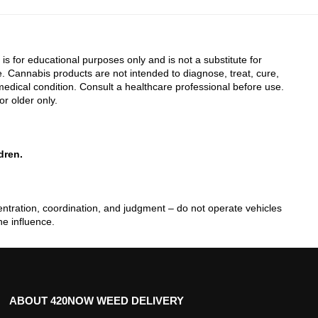
 is for educational purposes only and is not a substitute for
. Cannabis products are not intended to diagnose, treat, cure,
edical condition. Consult a healthcare professional before use.
or older only.
dren.
tration, coordination, and judgment – do not operate vehicles
he influence.
ABOUT 420NOW WEED DELIVERY