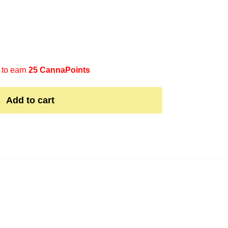
 to earn
25 CannaPoints
Add to cart