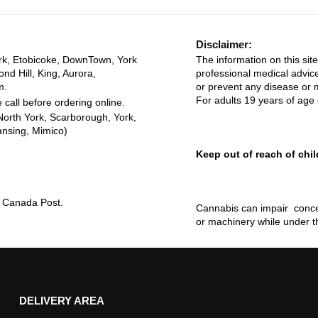
Disclaimer:
rk, Etobicoke, DownTown, York
The information on this site
ond Hill, King, Aurora,
professional medical advice
m.
or prevent any disease or m
For adults 19 years of age 
 call before ordering online.
North York, Scarborough, York,
ansing, Mimico)
Keep out of reach of chil
ia Canada Post.
Cannabis can impair concen
or machinery while under t
DELIVERY AREA