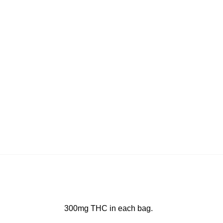
300mg THC in each bag.