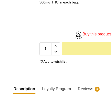
300mg THC in each bag.
Buy this product
Add to wishlist
Description
Loyalty Program
Reviews
0