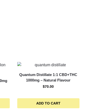
Quantum Distillate 1:1 CBD+THC
1000mg – Natural Flavour
00mg
$
70.00
ADD TO CART