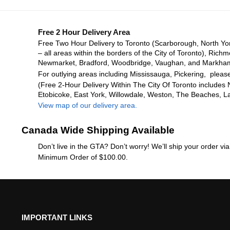
Free 2 Hour Delivery Area
Free Two Hour Delivery to Toronto (Scarborough, North Yo
– all areas within the borders of the City of Toronto), Richm
Newmarket, Bradford, Woodbridge, Vaughan, and Markha
For outlying areas including Mississauga, Pickering, please
(Free 2-Hour Delivery Within The City Of Toronto includes 
Etobicoke, East York, Willowdale, Weston, The Beaches, L
View map of our delivery area.
Canada Wide Shipping Available
Don’t live in the GTA? Don’t worry! We’ll ship your order v
Minimum Order of $100.00.
IMPORTANT LINKS