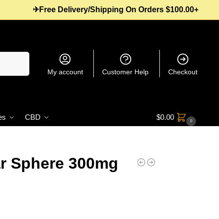
✈Free Delivery/Shipping On Orders $100.00+
Search
My account
Customer Help
Checkout
es
CBD
$
0.00
0
r Sphere 300mg