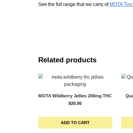
See the full range that we carry of
MOTA Tinct
Related products
MOTA Wildberry Jellies 200mg THC
Qua
$
20.00
ADD TO CART