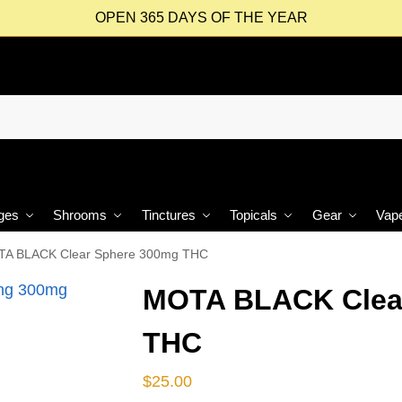
OPEN 365 DAYS OF THE YEAR
ges
Shrooms
Tinctures
Topicals
Gear
Vap
A BLACK Clear Sphere 300mg THC
MOTA BLACK Clea
THC
$
25.00