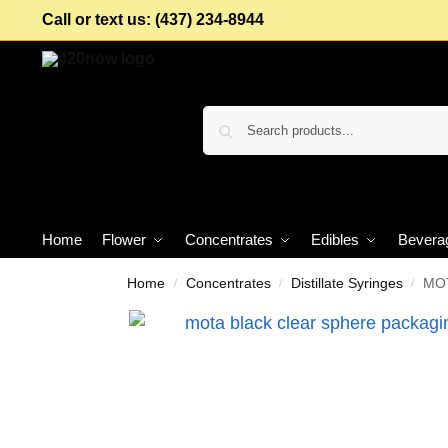
Call or text us: (437) 234-8944
Home
Flower
Concentrates
Edibles
Bevera
Home
Concentrates
Distillate Syringes
MOT
/
/
/