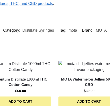
ures, THC, and CBD products
.
Category:
Distillate Syringes
Tag:
mota
Brand:
MOTA
ntum Distillate 1000ml THC
MOTA Watermelon Jellies 5
Cotton Candy
CBD
$
60.00
$
30.00
ADD TO CART
ADD TO CART