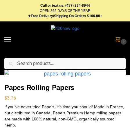
Call or text us: (437) 234-8944
OPEN 365 DAYS OF THE YEAR
✈Free Delivery/Shipping On Orders $100.00+
0
Search
Home
Gear
Rolling Supplies
Papes Rolling Papers
/
/
/
Papes Rolling Papers
$
3.75
If you’ve never tried Pape’s, it’s time you should! Made in France,
but distributed in Canada, Pape’s Premium Hemp rolling papers
are made with 100% natural, non-GMO, organically sourced
hemp.