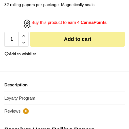
32 rolling papers per package. Magnetically seals.
Buy this product to earn
4 CannaPoints
Add to cart
Add to wishlist
Description
Loyalty Program
Reviews
0