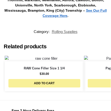
Unionville, North York, Scarborough, Etobicoke,
Mississauga, Brampton, King (City) Township –
See Our Full
Coverage Here
.
Category:
Rolling Supplies
Related products
RAW Cone Filler Size 1 1/4
Pap
$
30.00
ADD TO CART
Free 2 Hour Delivery Area