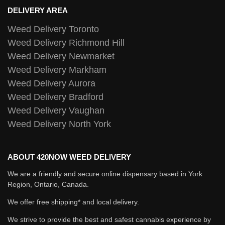
DELIVERY AREA
Weed Delivery Toronto
Weed Delivery Richmond Hill
Weed Delivery Newmarket
Weed Delivery Markham
Weed Delivery Aurora
Weed Delivery Bradford
Weed Delivery Vaughan
Weed Delivery North York
ABOUT 420NOW WEED DELIVERY
We are a friendly and secure online dispensary based in York
Region, Ontario, Canada.
We offer free shipping* and local delivery.
We strive to provide the best and safest cannabis experience by