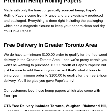
Premium Hemp Rolling Papers
Made with only the finest organically sourced hemp, Pape’s
Rolling Papers come from France and are exquisitely produced
and packaged. Everything is done right including the packaging
which has a magnetic closure to keep your papers clean and dry.
You’ll love Papes!
Free Delivery In Greater Toronto Area
We do have a minimum $100.00 order to qualify for the free weed
delivery in the Greater Toronto Area – and we’re pretty certain you
won’t be wanting to purchase 100.00 worth of Pape’s Papers! But
just be sure to add these to your cart – if that’s what it takes to
bring your minimum order to $100.00 to qualify for the free 2-hour
delivery. You’ll be glad you gave Pape’s a try!
Our customers love these hemp papers which also come with
filter tips.
GTA Free Delivery Includes Toronto, Vaughan, Richmond Hill,
Thornhill, Markham, Newmarket, Aurora, Caledon, Bolton,