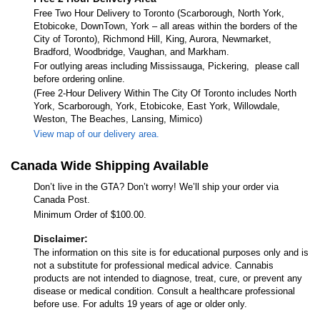
Free Two Hour Delivery to Toronto (Scarborough, North York,
Etobicoke, DownTown, York – all areas within the borders of the
City of Toronto), Richmond Hill, King, Aurora, Newmarket,
Bradford, Woodbridge, Vaughan, and Markham.
For outlying areas including Mississauga, Pickering, please call
before ordering online.
(Free 2-Hour Delivery Within The City Of Toronto includes North
York, Scarborough, York, Etobicoke, East York, Willowdale,
Weston, The Beaches, Lansing, Mimico)
View map of our delivery area.
Canada Wide Shipping Available
Don’t live in the GTA? Don’t worry! We’ll ship your order via
Canada Post.
Minimum Order of $100.00.
Disclaimer:
The information on this site is for educational purposes only and is
not a substitute for professional medical advice. Cannabis
products are not intended to diagnose, treat, cure, or prevent any
disease or medical condition. Consult a healthcare professional
before use. For adults 19 years of age or older only.