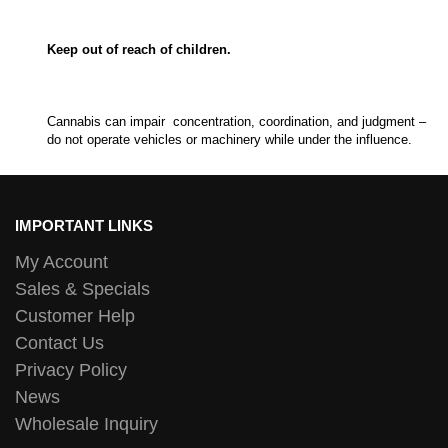
Keep out of reach of children.
Cannabis can impair concentration, coordination, and judgment –
do not operate vehicles or machinery while under the influence.
IMPORTANT LINKS
My Account
Sales & Specials
Customer Help
Contact Us
Privacy Policy
News
Wholesale Inquiry