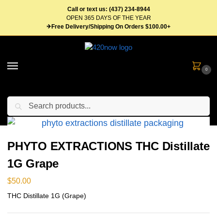
Call or text us: (437) 234-8944
OPEN 365 DAYS OF THE YEAR
✈Free Delivery/Shipping On Orders $100.00+
0
Search
Home
Concentrates
Distillate Syringes
PHYTO EXTRACTIONS THC Distillate 1G Grape
/
/
/
PHYTO EXTRACTIONS THC Distillate
1G Grape
$
50.00
THC Distillate 1G (Grape)