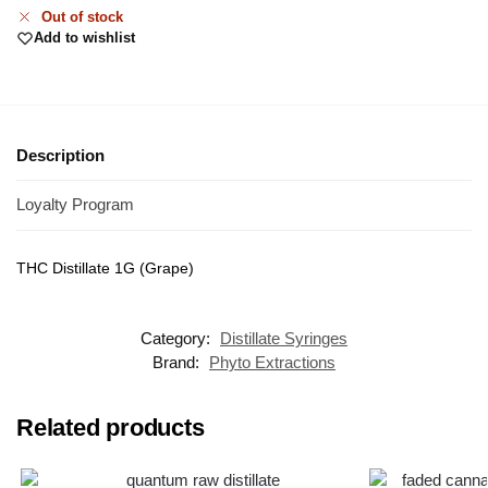
Out of stock
Add to wishlist
Description
Loyalty Program
THC Distillate 1G (Grape)
Category:
Distillate Syringes
Brand:
Phyto Extractions
Related products