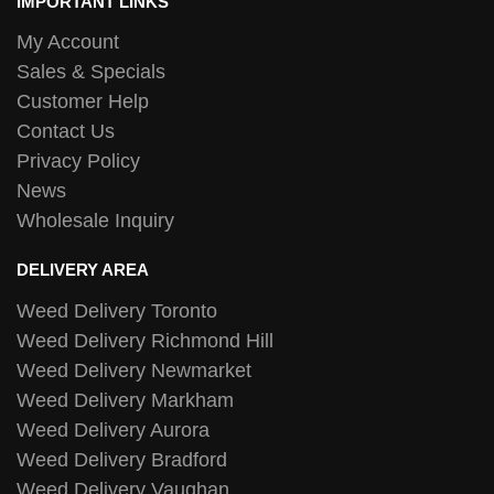
IMPORTANT LINKS
My Account
Sales & Specials
Customer Help
Contact Us
Privacy Policy
News
Wholesale Inquiry
DELIVERY AREA
Weed Delivery Toronto
Weed Delivery Richmond Hill
Weed Delivery Newmarket
Weed Delivery Markham
Weed Delivery Aurora
Weed Delivery Bradford
Weed Delivery Vaughan