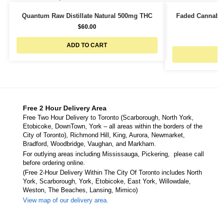
Quantum Raw Distillate Natural 500mg THC
Faded Cannab
$
60.00
ADD TO CART
Free 2 Hour Delivery Area
Free Two Hour Delivery to Toronto (Scarborough, North York,
Etobicoke, DownTown, York – all areas within the borders of the
City of Toronto), Richmond Hill, King, Aurora, Newmarket,
Bradford, Woodbridge, Vaughan, and Markham.
For outlying areas including Mississauga, Pickering, please call
before ordering online.
(Free 2-Hour Delivery Within The City Of Toronto includes North
York, Scarborough, York, Etobicoke, East York, Willowdale,
Weston, The Beaches, Lansing, Mimico)
View map of our delivery area.