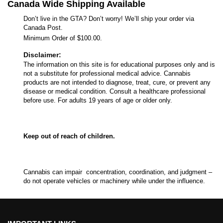
Canada Wide Shipping Available
Don’t live in the GTA? Don’t worry! We’ll ship your order via
Canada Post.
Minimum Order of $100.00.
Disclaimer:
The information on this site is for educational purposes only and is
not a substitute for professional medical advice. Cannabis
products are not intended to diagnose, treat, cure, or prevent any
disease or medical condition. Consult a healthcare professional
before use. For adults 19 years of age or older only.
Keep out of reach of children.
Cannabis can impair concentration, coordination, and judgment –
do not operate vehicles or machinery while under the influence.