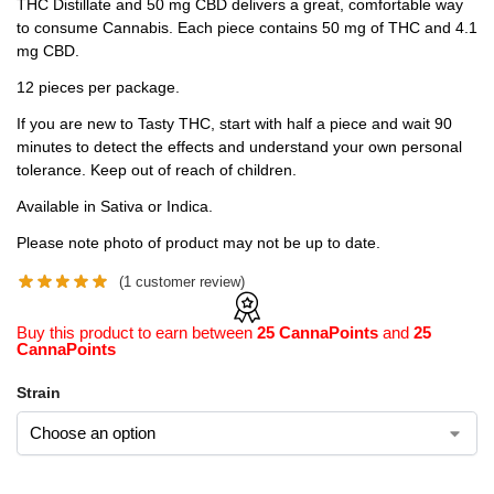
THC Distillate and 50 mg CBD delivers a great, comfortable way
to consume Cannabis. Each piece contains 50 mg of THC and 4.1
mg CBD.
12 pieces per package.
If you are new to Tasty THC, start with half a piece and wait 90
minutes to detect the effects and understand your own personal
tolerance. Keep out of reach of children.
Available in Sativa or Indica.
Please note photo of product may not be up to date.
(
1
customer review)
Buy this product to earn between
25 CannaPoints
and
25
CannaPoints
Strain