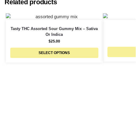
Related products
Tasty THC Assorted Sour Gummy Mix – Sativa
Or Indica
$
25.00
SELECT OPTIONS