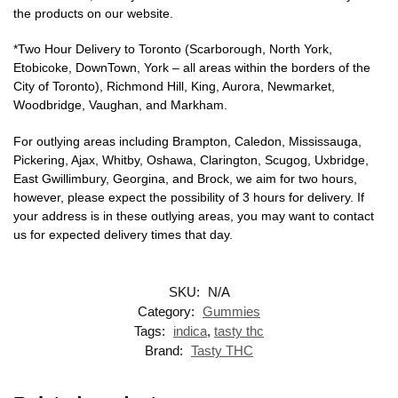
the products on our website.
*Two Hour Delivery to Toronto (Scarborough, North York,
Etobicoke, DownTown, York – all areas within the borders of the
City of Toronto), Richmond Hill, King, Aurora, Newmarket,
Woodbridge, Vaughan, and Markham.
For outlying areas including Brampton, Caledon, Mississauga,
Pickering, Ajax, Whitby, Oshawa, Clarington, Scugog, Uxbridge,
East Gwillimbury, Georgina, and Brock, we aim for two hours,
however, please expect the possibility of 3 hours for delivery. If
your address is in these outlying areas, you may want to contact
us for expected delivery times that day.
SKU:
N/A
Category:
Gummies
Tags:
indica
,
tasty thc
Brand:
Tasty THC