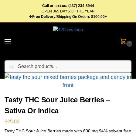
Call or text us: (437) 234-8944
OPEN 365 DAYS OF THE YEAR
✈Free Delivery/Shipping On Orders $100.00+
0
Search
Home
Edibles
Candy
Gummies
Tasty THC Sour Juice Berries – Sativa Or Indica
/
/
/
/
Tasty THC Sour Juice Berries –
Sativa Or Indica
$
25.00
Tasty THC Sour Juice Berries made with 600 mg 94% solvent free