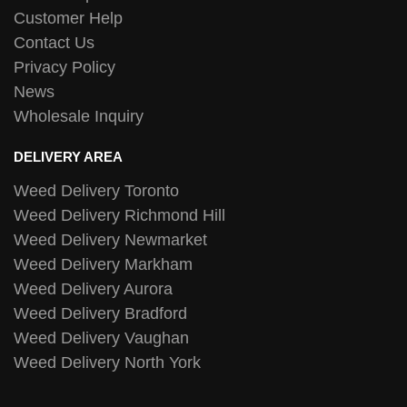
Customer Help
Contact Us
Privacy Policy
News
Wholesale Inquiry
DELIVERY AREA
Weed Delivery Toronto
Weed Delivery Richmond Hill
Weed Delivery Newmarket
Weed Delivery Markham
Weed Delivery Aurora
Weed Delivery Bradford
Weed Delivery Vaughan
Weed Delivery North York