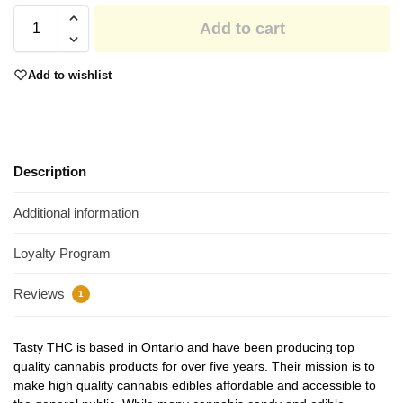
Add to cart
Add to wishlist
Description
Additional information
Loyalty Program
Reviews
1
Tasty THC is based in Ontario and have been producing top
quality cannabis products for over five years. Their mission is to
make high quality cannabis edibles affordable and accessible to