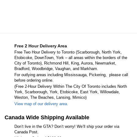
Free 2 Hour Delivery Area
Free Two Hour Delivery to Toronto (Scarborough, North York,
Etobicoke, DownTown, York – all areas within the borders of the
City of Toronto), Richmond Hill, King, Aurora, Newmarket,
Bradford, Woodbridge, Vaughan, and Markham.
For outlying areas including Mississauga, Pickering, please call
before ordering online.
(Free 2-Hour Delivery Within The City Of Toronto includes North
York, Scarborough, York, Etobicoke, East York, Willowdale,
Weston, The Beaches, Lansing, Mimico)
View map of our delivery area.
Canada Wide Shipping Available
Don’t live in the GTA? Don’t worry! We’ll ship your order via
Canada Post.