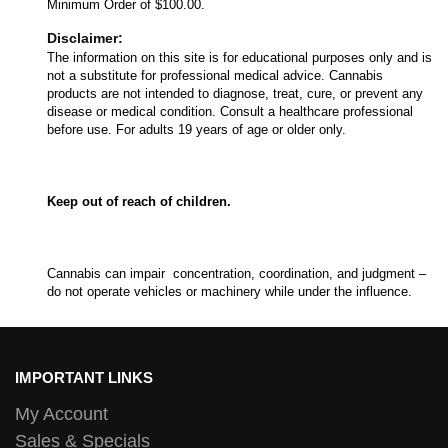
Minimum Order of $100.00.
Disclaimer:
The information on this site is for educational purposes only and is
not a substitute for professional medical advice. Cannabis
products are not intended to diagnose, treat, cure, or prevent any
disease or medical condition. Consult a healthcare professional
before use. For adults 19 years of age or older only.
Keep out of reach of children.
Cannabis can impair concentration, coordination, and judgment –
do not operate vehicles or machinery while under the influence.
IMPORTANT LINKS
My Account
Sales & Specials