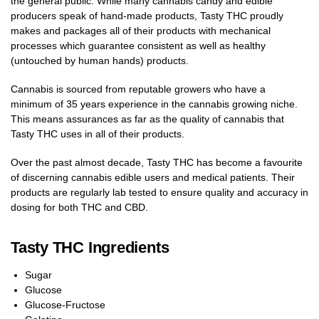
the general public. While many cannabis candy and edible
producers speak of hand-made products, Tasty THC proudly
makes and packages all of their products with mechanical
processes which guarantee consistent as well as healthy
(untouched by human hands) products.
Cannabis is sourced from reputable growers who have a
minimum of 35 years experience in the cannabis growing niche.
This means assurances as far as the quality of cannabis that
Tasty THC uses in all of their products.
Over the past almost decade, Tasty THC has become a favourite
of discerning cannabis edible users and medical patients. Their
products are regularly lab tested to ensure quality and accuracy in
dosing for both THC and CBD.
Tasty THC Ingredients
Sugar
Glucose
Glucose-Fructose