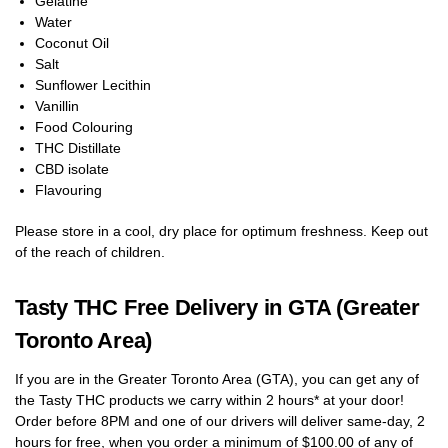
Gelatine
Water
Coconut Oil
Salt
Sunflower Lecithin
Vanillin
Food Colouring
THC Distillate
CBD isolate
Flavouring
Please store in a cool, dry place for optimum freshness. Keep out
of the reach of children.
Tasty THC Free Delivery in GTA (Greater
Toronto Area)
If you are in the Greater Toronto Area (GTA), you can get any of
the Tasty THC products we carry within 2 hours* at your door!
Order before 8PM and one of our drivers will deliver same-day, 2
hours for free, when you order a minimum of $100.00 of any of