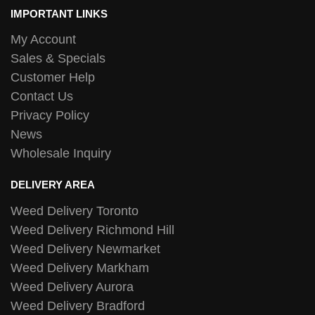
IMPORTANT LINKS
My Account
Sales & Specials
Customer Help
Contact Us
Privacy Policy
News
Wholesale Inquiry
DELIVERY AREA
Weed Delivery Toronto
Weed Delivery Richmond Hill
Weed Delivery Newmarket
Weed Delivery Markham
Weed Delivery Aurora
Weed Delivery Bradford