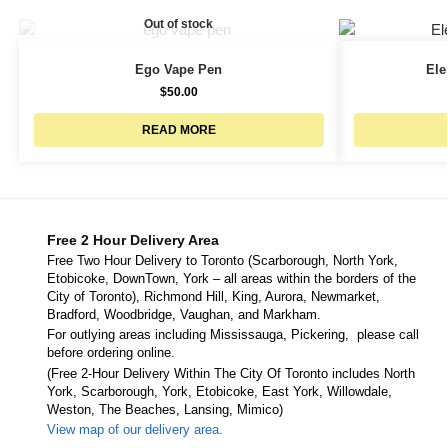
Out of stock
Ego Vape Pen
Ele
$
50.00
READ MORE
Free 2 Hour Delivery Area
Free Two Hour Delivery to Toronto (Scarborough, North York,
Etobicoke, DownTown, York – all areas within the borders of the
City of Toronto), Richmond Hill, King, Aurora, Newmarket,
Bradford, Woodbridge, Vaughan, and Markham.
For outlying areas including Mississauga, Pickering, please call
before ordering online.
(Free 2-Hour Delivery Within The City Of Toronto includes North
York, Scarborough, York, Etobicoke, East York, Willowdale,
Weston, The Beaches, Lansing, Mimico)
View map of our delivery area.