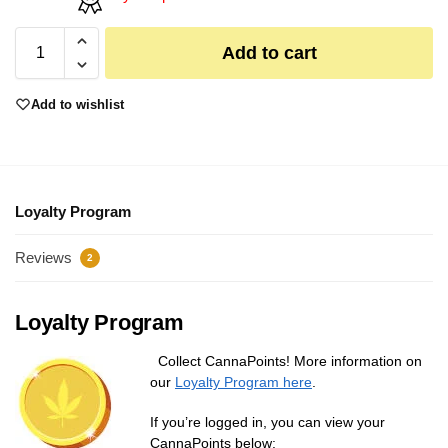
Add to cart
Add to wishlist
Loyalty Program
Reviews
2
Loyalty Program
Collect CannaPoints! More information on
our
Loyalty Program here
.
If you’re logged in, you can view your
CannaPoints below: