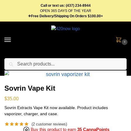
Call or text us: (437) 234-8944
OPEN 365 DAYS OF THE YEAR
✈Free Delivery/Shipping On Orders $100.00+
0
Search
Home
Vape Pens & Cartridges
Starter Kits
Sovrin Vape Kit
/
/
/
Sovrin Vape Kit
$
35.00
Sovrin Extracts Vape Kit now available. Product includes
vaporizer, charger, and case.
(
2
customer reviews)
Buy this product to earn
35 CannaPoints