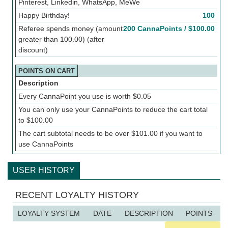
Pinterest, Linkedin, WhatsApp, MeWe
Happy Birthday!
100
Referee spends money (amount
200 CannaPoints /
$
100.00
greater than 100.00) (after
discount)
POINTS ON CART
Description
Every CannaPoint you use is worth
$
0.05
You can only use your CannaPoints to reduce the cart total
to
$
100.00
The cart subtotal needs to be over
$
101.00
if you want to
use CannaPoints
USER HISTORY
RECENT LOYALTY HISTORY
LOYALTY SYSTEM
DATE
DESCRIPTION
POINTS