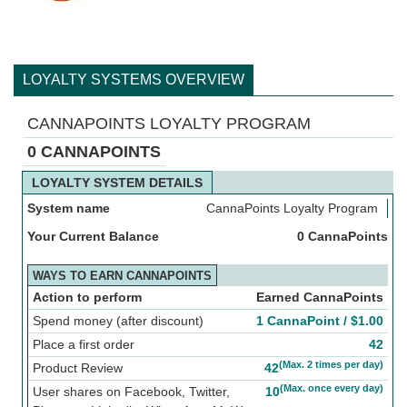
LOYALTY SYSTEMS OVERVIEW
CANNAPOINTS LOYALTY PROGRAM
0 CANNAPOINTS
LOYALTY SYSTEM DETAILS
System name
CannaPoints Loyalty Program
Your Current Balance
0 CannaPoints
WAYS TO EARN CANNAPOINTS
Action to perform
Earned CannaPoints
Spend money (after discount)
1 CannaPoint /
$
1.00
Place a first order
42
(Max. 2 times per day)
Product Review
42
(Max. once every day)
User shares on Facebook, Twitter,
10