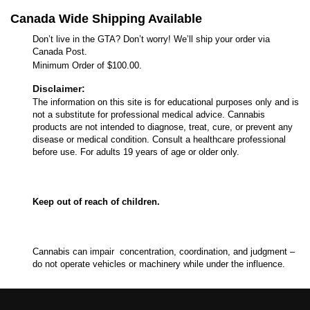
Canada Wide Shipping Available
Don’t live in the GTA? Don’t worry! We’ll ship your order via
Canada Post.
Minimum Order of $100.00.
Disclaimer:
The information on this site is for educational purposes only and is
not a substitute for professional medical advice. Cannabis
products are not intended to diagnose, treat, cure, or prevent any
disease or medical condition. Consult a healthcare professional
before use. For adults 19 years of age or older only.
Keep out of reach of children.
Cannabis can impair concentration, coordination, and judgment –
do not operate vehicles or machinery while under the influence.