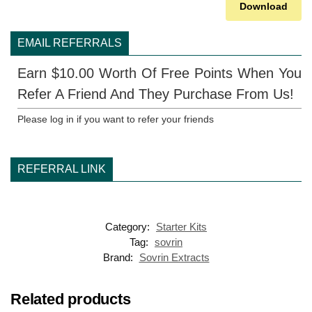
Download
EMAIL REFERRALS
Earn $10.00 Worth Of Free Points When You
Refer A Friend And They Purchase From Us!
Please log in if you want to refer your friends
REFERRAL LINK
Category:
Starter Kits
Tag:
sovrin
Brand:
Sovrin Extracts
Related products