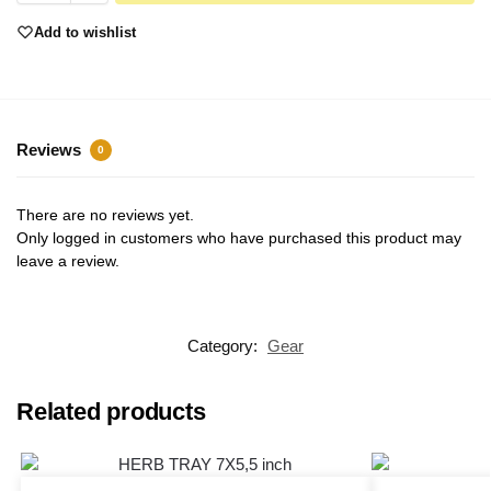
Add to wishlist
Reviews
0
There are no reviews yet.
Only logged in customers who have purchased this product may
leave a review.
Category:
Gear
Related products