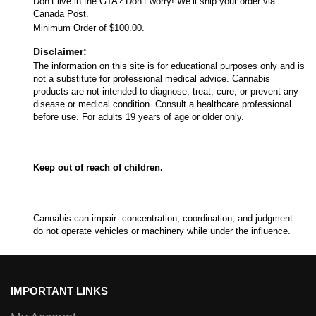
Don’t live in the GTA? Don’t worry! We’ll ship your order via
Canada Post.
Minimum Order of $100.00.
Disclaimer:
The information on this site is for educational purposes only and is
not a substitute for professional medical advice. Cannabis
products are not intended to diagnose, treat, cure, or prevent any
disease or medical condition. Consult a healthcare professional
before use. For adults 19 years of age or older only.
Keep out of reach of children.
Cannabis can impair concentration, coordination, and judgment –
do not operate vehicles or machinery while under the influence.
IMPORTANT LINKS