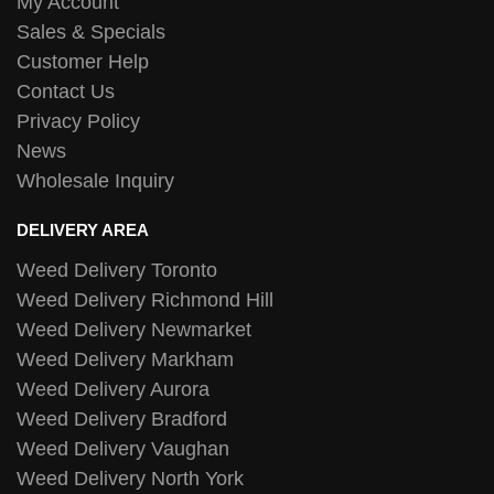
My Account
Sales & Specials
Customer Help
Contact Us
Privacy Policy
News
Wholesale Inquiry
DELIVERY AREA
Weed Delivery Toronto
Weed Delivery Richmond Hill
Weed Delivery Newmarket
Weed Delivery Markham
Weed Delivery Aurora
Weed Delivery Bradford
Weed Delivery Vaughan
Weed Delivery North York