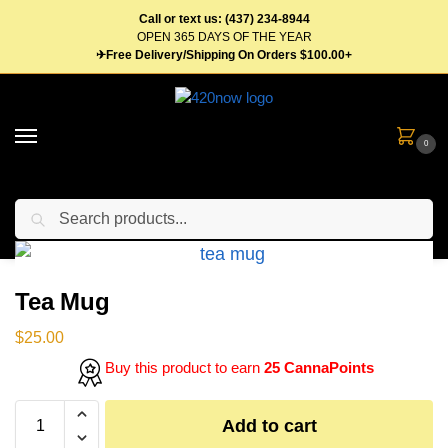
Call or text us: (437) 234-8944
OPEN 365 DAYS OF THE YEAR
✈Free Delivery/Shipping On Orders $100.00+
0
Search
Home
Gear
Tea Mug
/
/
Tea Mug
$
25.00
Buy this product to earn
25 CannaPoints
Add to cart