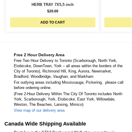
HERB TRAY 7X5,5 inch
$
20.00
ADD TO CART
Free 2 Hour Delivery Area
Free Two Hour Delivery to Toronto (Scarborough, North York,
Etobicoke, DownTown, York – all areas within the borders of the
City of Toronto), Richmond Hill, King, Aurora, Newmarket,
Bradford, Woodbridge, Vaughan, and Markham.
For outlying areas including Mississauga, Pickering, please call
before ordering online.
(Free 2-Hour Delivery Within The City Of Toronto includes North
York, Scarborough, York, Etobicoke, East York, Willowdale,
Weston, The Beaches, Lansing, Mimico)
View map of our delivery area.
Canada Wide Shipping Available