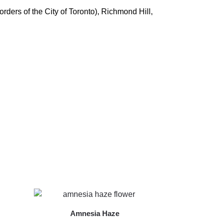
ders of the City of Toronto), Richmond Hill,
Amnesia Haze