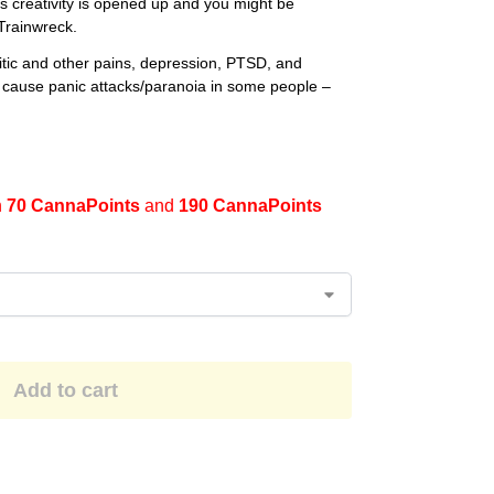
s creativity is opened up and you might be
Trainwreck.
ritic and other pains, depression, PTSD, and
cause panic attacks/paranoia in some people –
n
70 CannaPoints
and
190 CannaPoints
Add to cart