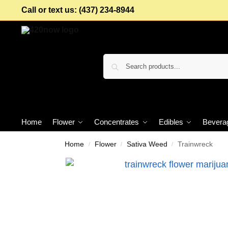
Call or text us: (437) 234-8944
Home
Flower
Concentrates
Edibles
Bevera
Home
Flower
Sativa Weed
Trainwreck
/
/
/