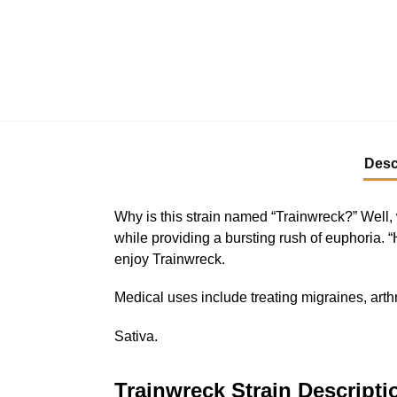
Desc
Why is this strain named “Trainwreck?” Well, w
while providing a bursting rush of euphoria.
enjoy Trainwreck.
Medical uses include treating migraines, art
Sativa.
Trainwreck Strain Descripti