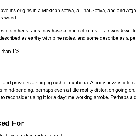
o have it’s origins in a Mexican sativa, a Thai Sativa, and and A
his weed.
le other strains may have a touch of citrus, Trainwreck will fil
ften described as earthy with pine notes, and some describe as a p
s than 1%.
– and provides a surging rush of euphoria. A body buzz is often
 mind-bending, perhaps even a little reality distortion going on. 
o reconsider using it for a daytime working smoke. Perhaps a day
sed For
o Trainwreck in order to treat: