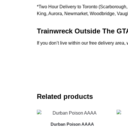
*Two Hour Delivery to Toronto (Scarborough, 
King, Aurora, Newmarket, Woodbridge, Vau
Trainwreck Outside The GT
If you don’t live within our free delivery are
Related products
Durban Poison AAAA