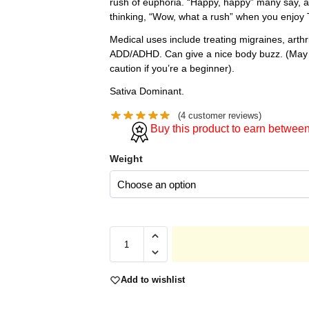
rush of euphoria. “Happy, happy” many say, a
thinking, “Wow, what a rush” when you enjoy 
Medical uses include treating migraines, arth
ADD/ADHD. Can give a nice body buzz. (May 
caution if you’re a beginner).
Sativa Dominant.
(
4
customer reviews)
Buy this product to earn betwee
Weight
Add to wishlist