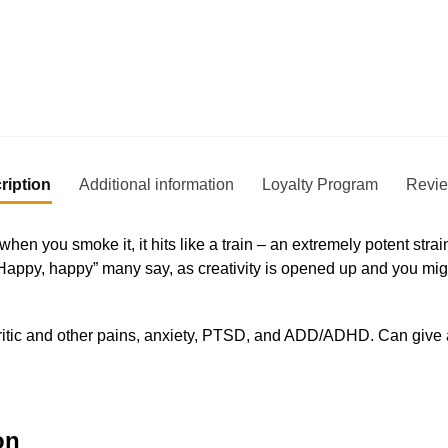
ription
Additional information
Loyalty Program
Revi
hen you smoke it, it hits like a train – an extremely potent stra
 “Happy, happy” many say, as creativity is opened up and you mi
hritic and other pains, anxiety, PTSD, and ADD/ADHD. Can give 
on