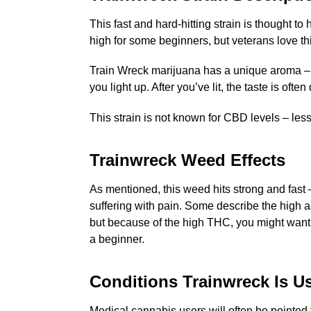
This fast and hard-hitting strain is thought t
high for some beginners, but veterans love t
Train Wreck marijuana has a unique aroma – whi
you light up. After you’ve lit, the taste is o
This strain is not known for CBD levels – les
Trainwreck Weed Effects
As mentioned, this weed hits strong and fast 
suffering with pain. Some describe the high as
but because of the high THC, you might want t
a beginner.
Conditions Trainwreck Is U
Medical cannabis users will often be pointed t