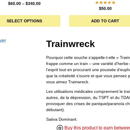
$
60.00
–
$
340.00
$
50.00
SELECT OPTIONS
ADD TO CART
Trainwreck
Pourquoi cette souche s’appelle-t-elle « Train
frappe comme un train – une variété d’herbe 
l’esprit tout en procurant une poussée d’euph
que la créativité s’ouvre et que vous pensez p
vous aimez Trainwreck.
Les utilisations médicales comprennent le tra
autres, de la dépression, du TSPT et du TDA
provoquer des crises de panique/paranoïa che
débutant).
Sativa Dominant.
Buy this product to earn betwe