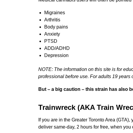
Migraines
Arthritis
Body pains
Anxiety
PTSD
ADD/ADHD
Depression
NOTE: The information on this site is for edu
professional before use. For adults 19 years o
But – a big caution – this strain has also
Trainwreck (AKA Train Wrec
If you are in the Greater Toronto Area (GTA),
deliver same-day, 2 hours for free, when you