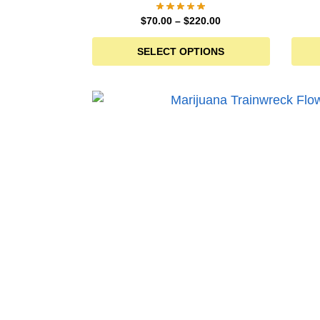
$
70.00
–
$
220.00
SELECT OPTIONS