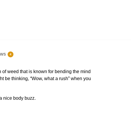
ews
4
in of weed that is known for bending the mind
ght be thinking, “Wow, what a rush” when you
a nice body buzz.