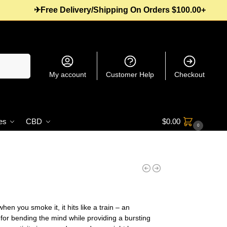
✈Free Delivery/Shipping On Orders $100.00+
Search
My account
Customer Help
Checkout
es
CBD
$
0.00
0
en you smoke it, it hits like a train – an
 for bending the mind while providing a bursting