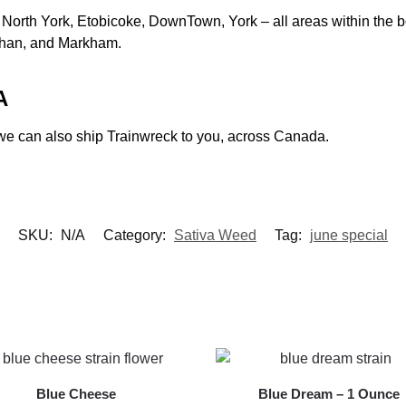
North York, Etobicoke, DownTown, York – all areas within the bor
ghan, and Markham.
A
a, we can also ship Trainwreck to you, across Canada.
SKU:
N/A
Category:
Sativa Weed
Tag:
june special
Blue Cheese
Blue Dream – 1 Ounce