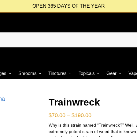
OPEN 365 DAYS OF THE YEAR
ges
Shrooms
Tinctures
Topicals
Gear
Vap
Trainwreck
$
70.00
–
$
190.00
Why is this strain named “Trainwreck?” Well, wh
extremely potent strain of weed that is known