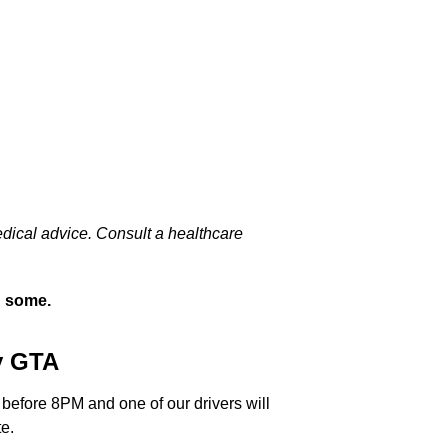
edical advice. Consult a healthcare
n some.
y GTA
 before 8PM and one of our drivers will
e.