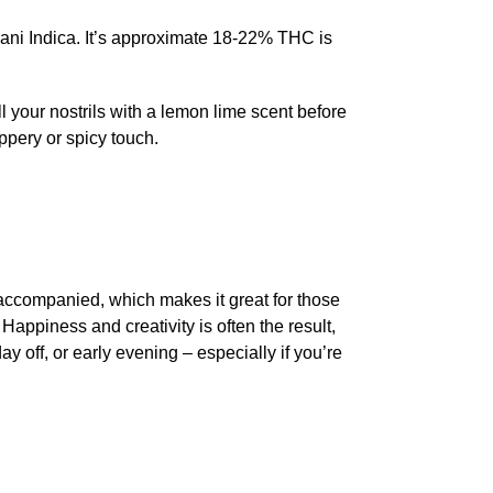
fghani Indica. It’s approximate 18-22% THC is
l your nostrils with a lemon lime scent before
eppery or spicy touch.
 accompanied, which makes it great for those
Happiness and creativity is often the result,
 off, or early evening – especially if you’re