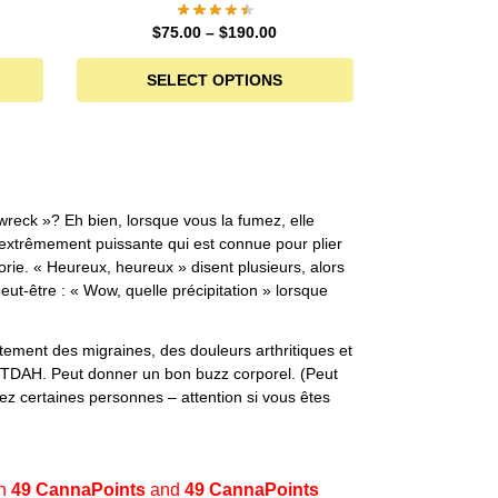
$
75.00
–
$
190.00
SELECT OPTIONS
wreck »? Eh bien, lorsque vous la fumez, elle
extrêmement puissante qui est connue pour plier
orie. « Heureux, heureux » disent plusieurs, alors
eut-être : « Wow, quelle précipitation » lorsque
itement des migraines, des douleurs arthritiques et
/TDAH. Peut donner un bon buzz corporel. (Peut
z certaines personnes – attention si vous êtes
en
49 CannaPoints
and
49 CannaPoints