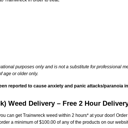
cational purposes only and is not a substitute for professional m
f age or older only.
 been reported to cause anxiety and panic attacks/paranoia i
k) Weed Delivery – Free 2 Hour Deliver
 you can get Trainwreck weed within 2 hours* at your door! Order
 order a minimum of $100.00 of any of the products on our websit