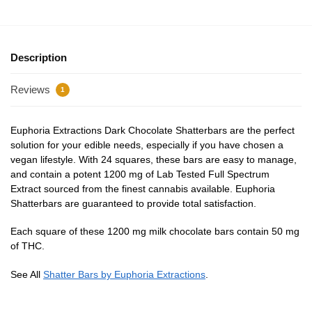
Description
Reviews
1
Euphoria Extractions Dark Chocolate Shatterbars are the perfect
solution for your edible needs, especially if you have chosen a
vegan lifestyle. With 24 squares, these bars are easy to manage,
and contain a potent 1200 mg of Lab Tested Full Spectrum
Extract sourced from the finest cannabis available. Euphoria
Shatterbars are guaranteed to provide total satisfaction.
Each square of these 1200 mg milk chocolate bars contain 50 mg
of THC.
See All
Shatter Bars by Euphoria Extractions
.