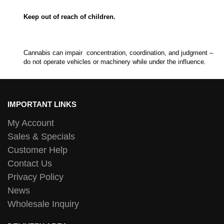
Keep out of reach of children.
Cannabis can impair concentration, coordination, and judgment –
do not operate vehicles or machinery while under the influence.
IMPORTANT LINKS
My Account
Sales & Specials
Customer Help
Contact Us
Privacy Policy
News
Wholesale Inquiry