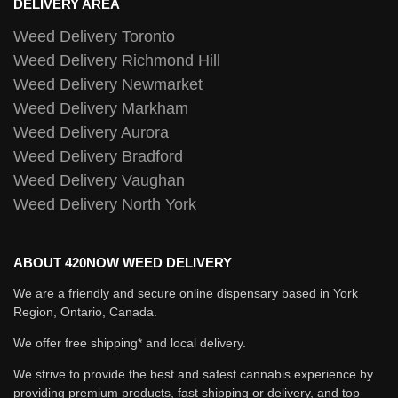
DELIVERY AREA
Weed Delivery Toronto
Weed Delivery Richmond Hill
Weed Delivery Newmarket
Weed Delivery Markham
Weed Delivery Aurora
Weed Delivery Bradford
Weed Delivery Vaughan
Weed Delivery North York
ABOUT 420NOW WEED DELIVERY
We are a friendly and secure online dispensary based in York
Region, Ontario, Canada.
We offer free shipping* and local delivery.
We strive to provide the best and safest cannabis experience by
providing premium products, fast shipping or delivery, and top