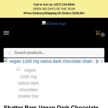
Call or text us: (437) 234-8944
OPEN 365 DAYS OF THE YEAR
✈Free Delivery/Shipping On Orders $100.00+
0
Search
Home
Edibles
Candy
Chocolates
Shatter Bars Vegan Dark Chocolate 1200mg Sativa
/
/
/
/
Shatter Bars Vegan Dark Chocolate