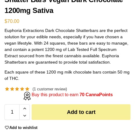
1200mg Sativa
$
70.00
Euphoria Extractions Dark Chocolate Shatterbars are the perfect
solution for your edible needs, especially if you have chosen a
vegan lifestyle. With 24 squares, these bars are easy to manage,
and contain a potent 1200 mg of Lab Tested Full Spectrum
Extract sourced from the finest cannabis available. Euphoria
Shatterbars are guaranteed to provide total satisfaction.
Each square of these 1200 mg milk chocolate bars contain 50 mg
of THC.
(
1
customer review)
Buy this product to earn
70 CannaPoints
Add to cart
Add to wishlist