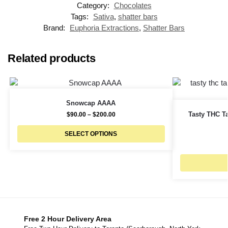
Category:
Chocolates
Tags:
Sativa
,
shatter bars
Brand:
Euphoria Extractions
,
Shatter Bars
Related products
Snowcap AAAA
Tasty THC Ta
$
90.00
–
$
200.00
SELECT OPTIONS
Free 2 Hour Delivery Area