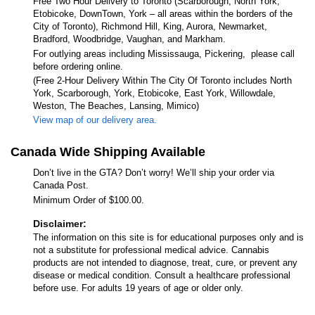
Free Two Hour Delivery to Toronto (Scarborough, North York,
Etobicoke, DownTown, York – all areas within the borders of the
City of Toronto), Richmond Hill, King, Aurora, Newmarket,
Bradford, Woodbridge, Vaughan, and Markham.
For outlying areas including Mississauga, Pickering, please call
before ordering online.
(Free 2-Hour Delivery Within The City Of Toronto includes North
York, Scarborough, York, Etobicoke, East York, Willowdale,
Weston, The Beaches, Lansing, Mimico)
View map of our delivery area.
Canada Wide Shipping Available
Don’t live in the GTA? Don’t worry! We’ll ship your order via
Canada Post.
Minimum Order of $100.00.
Disclaimer:
The information on this site is for educational purposes only and is
not a substitute for professional medical advice. Cannabis
products are not intended to diagnose, treat, cure, or prevent any
disease or medical condition. Consult a healthcare professional
before use. For adults 19 years of age or older only.