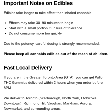
Important Notes on Edibles
Edibles take longer to take effect than inhaled cannabis.
Effects may take 30–90 minutes to begin
Start with a small portion if unsure of tolerance
Do not consume more too quickly
Due to the potency, careful dosing is strongly recommended.
Please keep all cannabis edibles out of the reach of children.
Fast Local Delivery
If you are in the Greater Toronto Area (GTA), you can get Willo
THC Gummies delivered within 2 hours when you order before
8PM.
We deliver to Toronto (Scarborough, North York, Etobicoke,
Downtown), Richmond Hill, Vaughan, Markham, Aurora,
Newmarket, and surrounding areas.