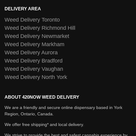
DELIVERY AREA
Weed Delivery Toronto
Weed Delivery Richmond Hill
Weed Delivery Newmarket
Weed Delivery Markham
Weed Delivery Aurora
Weed Delivery Bradford
Weed Delivery Vaughan
Weed Delivery North York
ABOUT 420NOW WEED DELIVERY
We are a friendly and secure online dispensary based in York
Region, Ontario, Canada.
We offer free shipping* and local delivery.
We strive to provide the best and safest cannabis experience by