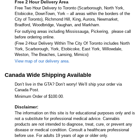
Free 2 Hour Delivery Area
Free Two Hour Delivery to Toronto (Scarborough, North York,
Etobicoke, DownTown, York – all areas within the borders of the
City of Toronto), Richmond Hill, King, Aurora, Newmarket,
Bradford, Woodbridge, Vaughan, and Markham.
For outlying areas including Mississauga, Pickering, please call
before ordering online.
(Free 2-Hour Delivery Within The City Of Toronto includes North
York, Scarborough, York, Etobicoke, East York, Willowdale,
Weston, The Beaches, Lansing, Mimico)
View map of our delivery area.
Canada Wide Shipping Available
Don’t live in the GTA? Don’t worry! We’ll ship your order via
Canada Post.
Minimum Order of $100.00.
Disclaimer:
The information on this site is for educational purposes only and is
not a substitute for professional medical advice. Cannabis
products are not intended to diagnose, treat, cure, or prevent any
disease or medical condition. Consult a healthcare professional
before use. For adults 19 years of age or older only.