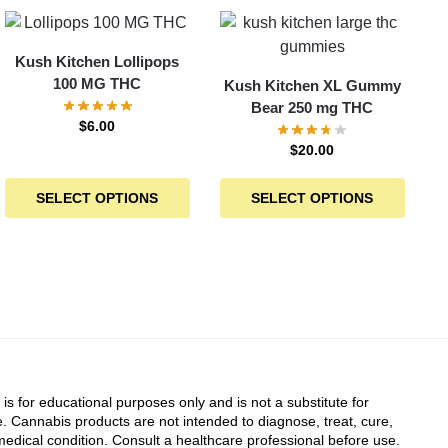
Kush Kitchen Lollipops
100 MG THC
Kush Kitchen XL Gummy
Bear 250 mg THC
$
6.00
$
20.00
SELECT OPTIONS
SELECT OPTIONS
 is for educational purposes only and is not a substitute for
. Cannabis products are not intended to diagnose, treat, cure,
edical condition. Consult a healthcare professional before use.