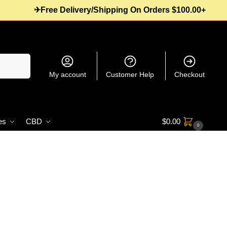
✈Free Delivery/Shipping On Orders $100.00+
Search
My account
Customer Help
Checkout
es
CBD
$
0.00
0