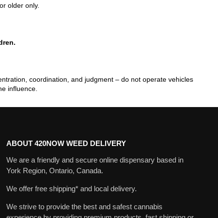
or older only.
dren.
tration, coordination, and judgment – do not operate vehicles
he influence.
ABOUT 420NOW WEED DELIVERY
We are a friendly and secure online dispensary based in
York Region, Ontario, Canada.
We offer free shipping* and local delivery.
We strive to provide the best and safest cannabis
experience by providing premium products, fast shipping or