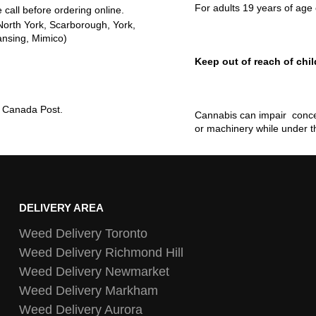
For adults 19 years of age 
 call before ordering online.
North York, Scarborough, York,
ansing, Mimico)
Keep out of reach of chil
ia Canada Post.
Cannabis can impair concen
or machinery while under t
DELIVERY AREA
Weed Delivery Toronto
Weed Delivery Richmond Hill
Weed Delivery Newmarket
Weed Delivery Markham
Weed Delivery Aurora