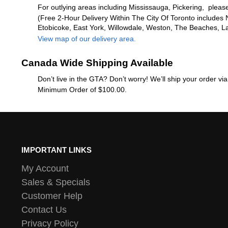
For outlying areas including Mississauga, Pickering, please
(Free 2-Hour Delivery Within The City Of Toronto includes 
Etobicoke, East York, Willowdale, Weston, The Beaches, L
View map of our delivery area.
Canada Wide Shipping Available
Don’t live in the GTA? Don’t worry! We’ll ship your order v
Minimum Order of $100.00.
IMPORTANT LINKS
My Account
Sales & Specials
Customer Help
Contact Us
Privacy Policy