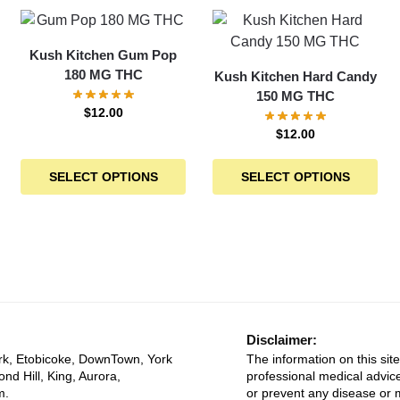
Kush Kitchen Gum Pop
180 MG THC
Kush Kitchen Hard Candy
150 MG THC
$
12.00
$
12.00
SELECT OPTIONS
SELECT OPTIONS
Disclaimer:
rk, Etobicoke, DownTown, York
The information on this site
ond Hill, King, Aurora,
professional medical advice
m.
or prevent any disease or m