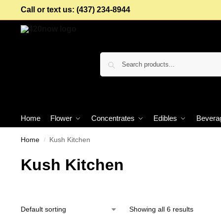
Call or text us: (437) 234-8944
Home
Flower
Concentrates
Edibles
Bevera
Home
Kush Kitchen
/
Kush Kitchen
Showing all 6 results