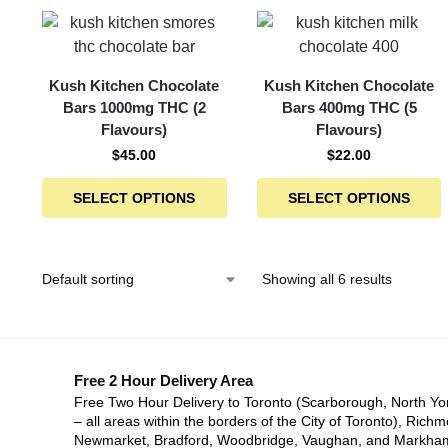
Kush Kitchen Chocolate
Kush Kitchen Chocolate
Bars 1000mg THC (2
Bars 400mg THC (5
Flavours)
Flavours)
$
45.00
$
22.00
SELECT OPTIONS
SELECT OPTIONS
Showing all 6 results
Free 2 Hour Delivery Area
Free Two Hour Delivery to Toronto (Scarborough, North Yo
– all areas within the borders of the City of Toronto), Richm
Newmarket, Bradford, Woodbridge, Vaughan, and Markha