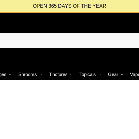
OPEN 365 DAYS OF THE YEAR
ges
Shrooms
Tinctures
Topicals
Gear
Vap