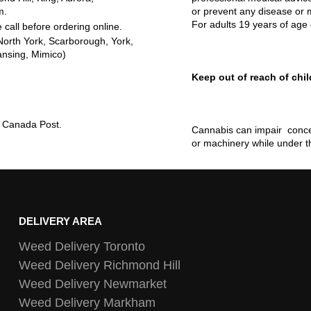
m.
or prevent any disease or m
For adults 19 years of age 
 call before ordering online.
North York, Scarborough, York,
ansing, Mimico)
Keep out of reach of chil
ia Canada Post.
Cannabis can impair concen
or machinery while under t
DELIVERY AREA
Weed Delivery Toronto
Weed Delivery Richmond Hill
Weed Delivery Newmarket
Weed Delivery Markham