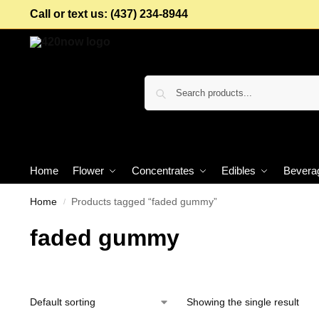
Call or text us: (437) 234-8944
Home
Flower
Concentrates
Edibles
Bevera
Home
Products tagged “faded gummy”
/
faded gummy
Showing the single result