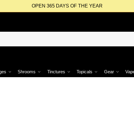
OPEN 365 DAYS OF THE YEAR
ges
Shrooms
Tinctures
Topicals
Gear
Vap