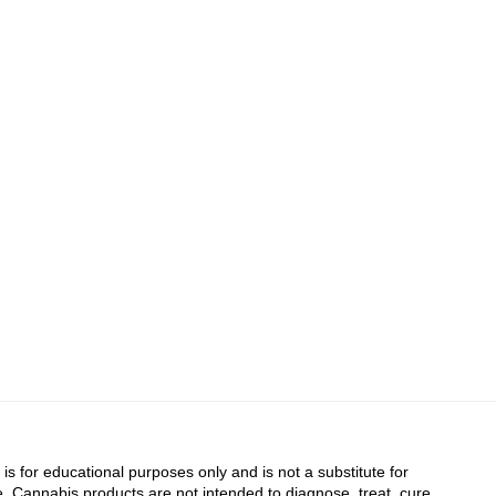
 is for educational purposes only and is not a substitute for
. Cannabis products are not intended to diagnose, treat, cure,