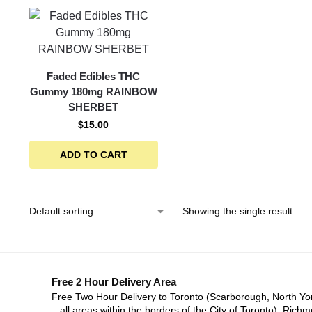
Faded Edibles THC
Gummy 180mg RAINBOW
SHERBET
$
15.00
ADD TO CART
Showing the single result
Free 2 Hour Delivery Area
Free Two Hour Delivery to Toronto (Scarborough, North Yo
– all areas within the borders of the City of Toronto), Richm