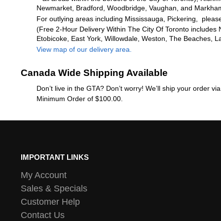
Newmarket, Bradford, Woodbridge, Vaughan, and Markha
For outlying areas including Mississauga, Pickering, please
(Free 2-Hour Delivery Within The City Of Toronto includes 
Etobicoke, East York, Willowdale, Weston, The Beaches, L
View map of our delivery area.
Canada Wide Shipping Available
Don’t live in the GTA? Don’t worry! We’ll ship your order v
Minimum Order of $100.00.
IMPORTANT LINKS
My Account
Sales & Specials
Customer Help
Contact Us