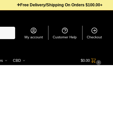
✈Free Delivery/Shipping On Orders $100.00+
Search
My account
Customer Help
Checkout
es
CBD
$
0.00
0