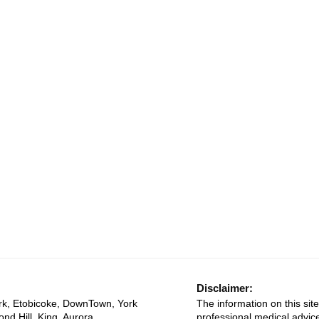
Disclaimer:
rk, Etobicoke, DownTown, York
The information on this site
ond Hill, King, Aurora,
professional medical advice