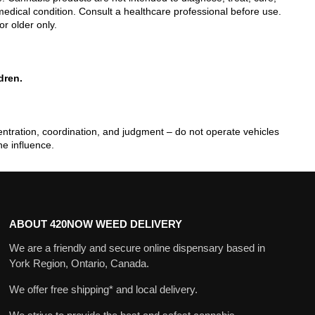
edical condition. Consult a healthcare professional before use.
or older only.
dren.
tration, coordination, and judgment – do not operate vehicles
he influence.
ABOUT 420NOW WEED DELIVERY
We are a friendly and secure online dispensary based in
York Region, Ontario, Canada.
We offer free shipping* and local delivery.