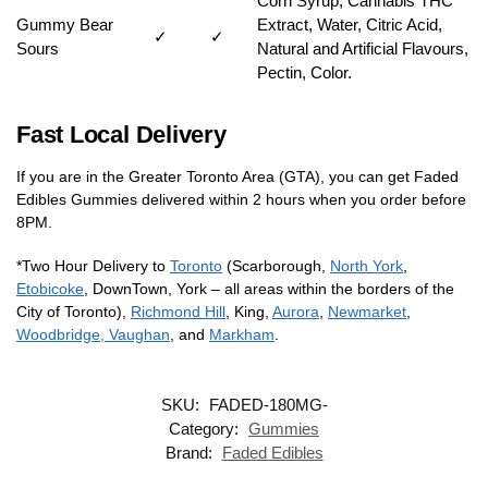
Corn Syrup, Cannabis THC
Gummy Bear
Extract, Water, Citric Acid,
✓
✓
Sours
Natural and Artificial Flavours,
Pectin, Color.
Fast Local Delivery
If you are in the Greater Toronto Area (GTA), you can get Faded
Edibles Gummies delivered within 2 hours when you order before
8PM.
*Two Hour Delivery to
Toronto
(Scarborough,
North York
,
Etobicoke
, DownTown, York – all areas within the borders of the
City of Toronto),
Richmond Hill
, King,
Aurora
,
Newmarket
,
Woodbridge, Vaughan
, and
Markham
.
SKU:
FADED-180MG-
Category:
Gummies
Brand:
Faded Edibles