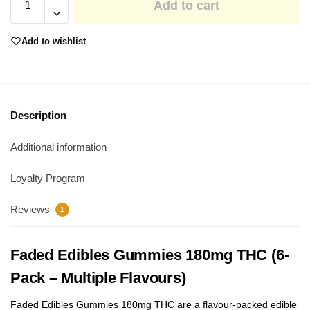
Add to cart
Add to wishlist
Description
Additional information
Loyalty Program
Reviews
1
Faded Edibles Gummies 180mg THC (6-
Pack – Multiple Flavours)
Faded Edibles Gummies 180mg THC are a flavour-packed edible