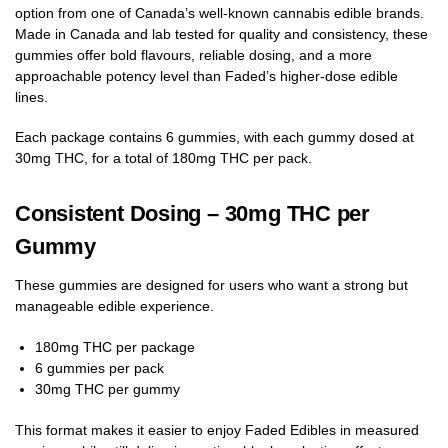
option from one of Canada’s well-known cannabis edible brands.
Made in Canada and lab tested for quality and consistency, these
gummies offer bold flavours, reliable dosing, and a more
approachable potency level than Faded’s higher-dose edible
lines.
Each package contains 6 gummies, with each gummy dosed at
30mg THC, for a total of 180mg THC per pack.
Consistent Dosing – 30mg THC per
Gummy
These gummies are designed for users who want a strong but
manageable edible experience.
180mg THC per package
6 gummies per pack
30mg THC per gummy
This format makes it easier to enjoy Faded Edibles in measured