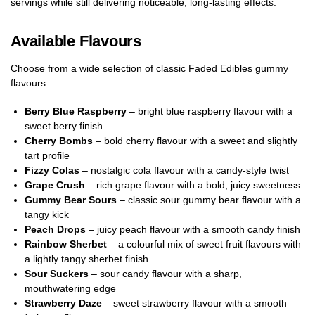
servings while still delivering noticeable, long-lasting effects.
Available Flavours
Choose from a wide selection of classic Faded Edibles gummy
flavours:
Berry Blue Raspberry
– bright blue raspberry flavour with a
sweet berry finish
Cherry Bombs
– bold cherry flavour with a sweet and slightly
tart profile
Fizzy Colas
– nostalgic cola flavour with a candy-style twist
Grape Crush
– rich grape flavour with a bold, juicy sweetness
Gummy Bear Sours
– classic sour gummy bear flavour with a
tangy kick
Peach Drops
– juicy peach flavour with a smooth candy finish
Rainbow Sherbet
– a colourful mix of sweet fruit flavours with
a lightly tangy sherbet finish
Sour Suckers
– sour candy flavour with a sharp,
mouthwatering edge
Strawberry Daze
– sweet strawberry flavour with a smooth