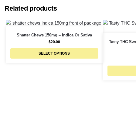
Related products
Shatter Chews 150mg – Indica Or Sativa
Tasty THC Swe
$
20.00
SELECT OPTIONS