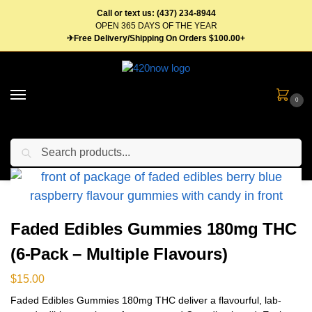
Call or text us: (437) 234-8944
OPEN 365 DAYS OF THE YEAR
✈Free Delivery/Shipping On Orders $100.00+
0
Search
Home
Edibles
Gummies
Faded Edibles Gummies 180mg THC (6-Pack – Multiple Flavours)
/
/
/
Faded Edibles Gummies 180mg THC
(6-Pack – Multiple Flavours)
$
15.00
Faded Edibles Gummies 180mg THC deliver a flavourful, lab-