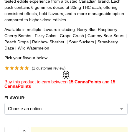
tested edible experience from a trusted Canadian brand. Each
pack contains 6 gummies dosed at 30mg THC each, offering
consistent effects, bold flavours, and a more manageable option
compared to higher-dose edibles.
Available in multiple flavours including: Berry Blue Raspberry |
Cherry Bombs | Fizzy Colas | Grape Crush | Gummy Bear Sours |
Peach Drops | Rainbow Sherbet | Sour Suckers | Strawberry
Daze | Wild Watermelon
Pick your flavour below:
(
1
customer review)
Buy this product to earn between
15 CannaPoints
and
15
CannaPoints
FLAVOUR: