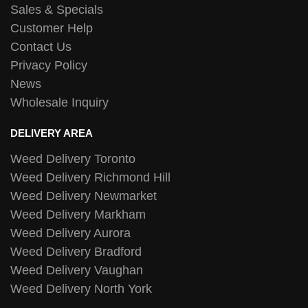
Sales & Specials
Customer Help
Contact Us
Privacy Policy
News
Wholesale Inquiry
DELIVERY AREA
Weed Delivery Toronto
Weed Delivery Richmond Hill
Weed Delivery Newmarket
Weed Delivery Markham
Weed Delivery Aurora
Weed Delivery Bradford
Weed Delivery Vaughan
Weed Delivery North York