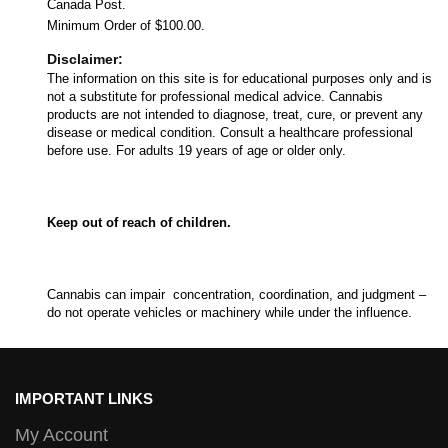
Canada Post.
Minimum Order of $100.00.
Disclaimer:
The information on this site is for educational purposes only and is
not a substitute for professional medical advice. Cannabis
products are not intended to diagnose, treat, cure, or prevent any
disease or medical condition. Consult a healthcare professional
before use. For adults 19 years of age or older only.
Keep out of reach of children.
Cannabis can impair concentration, coordination, and judgment –
do not operate vehicles or machinery while under the influence.
IMPORTANT LINKS
My Account