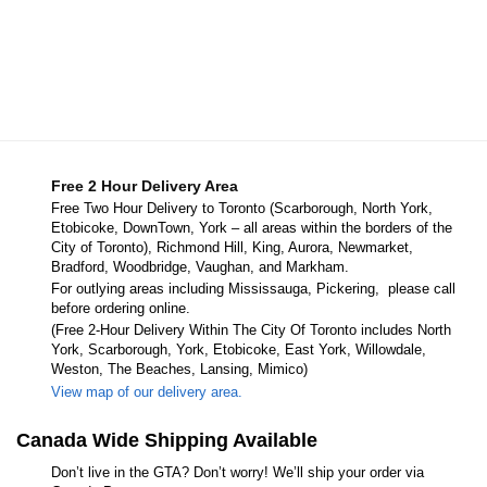
Free 2 Hour Delivery Area
Free Two Hour Delivery to Toronto (Scarborough, North York,
Etobicoke, DownTown, York – all areas within the borders of the
City of Toronto), Richmond Hill, King, Aurora, Newmarket,
Bradford, Woodbridge, Vaughan, and Markham.
For outlying areas including Mississauga, Pickering, please call
before ordering online.
(Free 2-Hour Delivery Within The City Of Toronto includes North
York, Scarborough, York, Etobicoke, East York, Willowdale,
Weston, The Beaches, Lansing, Mimico)
View map of our delivery area.
Canada Wide Shipping Available
Don’t live in the GTA? Don’t worry! We’ll ship your order via