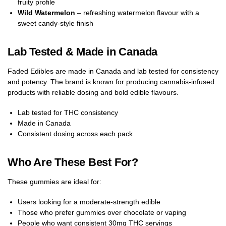
fruity profile
Wild Watermelon
– refreshing watermelon flavour with a
sweet candy-style finish
Lab Tested & Made in Canada
Faded Edibles are made in Canada and lab tested for consistency
and potency. The brand is known for producing cannabis-infused
products with reliable dosing and bold edible flavours.
Lab tested for THC consistency
Made in Canada
Consistent dosing across each pack
Who Are These Best For?
These gummies are ideal for:
Users looking for a moderate-strength edible
Those who prefer gummies over chocolate or vaping
People who want consistent 30mg THC servings