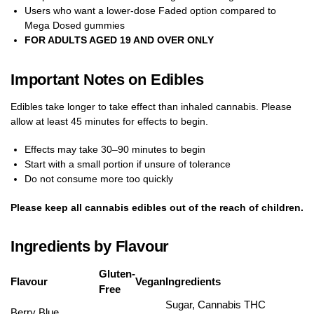
Users who want a lower-dose Faded option compared to
Mega Dosed gummies
FOR ADULTS AGED 19 AND OVER ONLY
Important Notes on Edibles
Edibles take longer to take effect than inhaled cannabis. Please
allow at least 45 minutes for effects to begin.
Effects may take 30–90 minutes to begin
Start with a small portion if unsure of tolerance
Do not consume more too quickly
Please keep all cannabis edibles out of the reach of children.
Ingredients by Flavour
Gluten-
Flavour
Vegan
Ingredients
Free
Sugar, Cannabis THC
Berry Blue