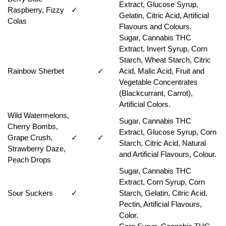
Extract, Glucose Syrup,
Raspberry, Fizzy
✓
Gelatin, Citric Acid, Artificial
Colas
Flavours and Colours.
Sugar, Cannabis THC
Extract, Invert Syrup, Corn
Starch, Wheat Starch, Citric
Rainbow Sherbet
✓
Acid, Malic Acid, Fruit and
Vegetable Concentrates
(Blackcurrant, Carrot),
Artificial Colors.
Wild Watermelons,
Sugar, Cannabis THC
Cherry Bombs,
Extract, Glucose Syrup, Corn
Grape Crush,
✓
✓
Starch, Citric Acid, Natural
Strawberry Daze,
and Artificial Flavours, Colour.
Peach Drops
Sugar, Cannabis THC
Extract, Corn Syrup, Corn
Sour Suckers
✓
Starch, Gelatin, Citric Acid,
Pectin, Artificial Flavours,
Color.