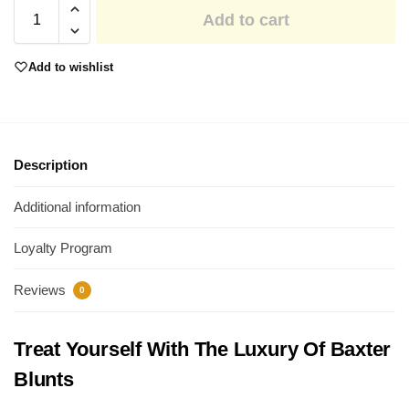
Add to cart
Add to wishlist
Description
Additional information
Loyalty Program
Reviews
0
Treat Yourself With The Luxury Of Baxter
Blunts