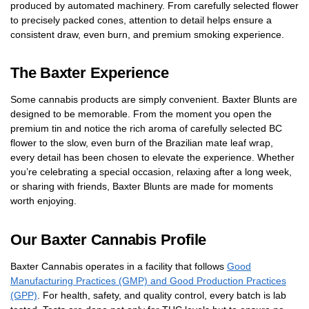
produced by automated machinery. From carefully selected flower
to precisely packed cones, attention to detail helps ensure a
consistent draw, even burn, and premium smoking experience.
The Baxter Experience
Some cannabis products are simply convenient. Baxter Blunts are
designed to be memorable. From the moment you open the
premium tin and notice the rich aroma of carefully selected BC
flower to the slow, even burn of the Brazilian mate leaf wrap,
every detail has been chosen to elevate the experience. Whether
you’re celebrating a special occasion, relaxing after a long week,
or sharing with friends, Baxter Blunts are made for moments
worth enjoying.
Our Baxter Cannabis Profile
Baxter Cannabis operates in a facility that follows
Good
Manufacturing Practices (GMP) and Good Production Practices
(GPP)
. For health, safety, and quality control, every batch is lab