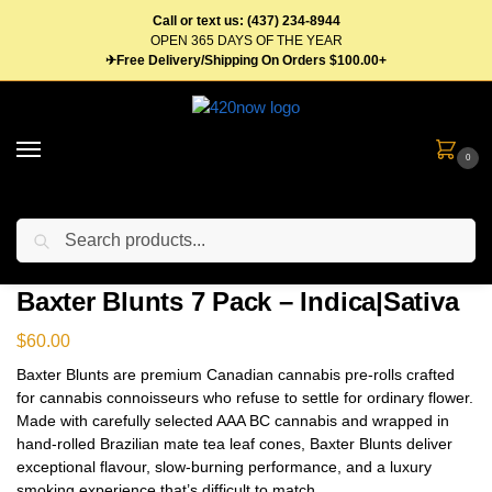
Call or text us: (437) 234-8944
OPEN 365 DAYS OF THE YEAR
✈Free Delivery/Shipping On Orders $100.00+
0
Search
Home
Flower
Pre Roll
Baxter Blunts 7 Pack – Indica|Sativa
/
/
/
Baxter Blunts 7 Pack – Indica|Sativa
$
60.00
Baxter Blunts are premium Canadian cannabis pre-rolls crafted
for cannabis connoisseurs who refuse to settle for ordinary flower.
Made with carefully selected AAA BC cannabis and wrapped in
hand-rolled Brazilian mate tea leaf cones, Baxter Blunts deliver
exceptional flavour, slow-burning performance, and a luxury
smoking experience that’s difficult to match.