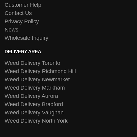
Customer Help
Contact Us
Privacy Policy
News
Wholesale Inquiry
DELIVERY AREA
Weed Delivery Toronto
Weed Delivery Richmond Hill
Weed Delivery Newmarket
Weed Delivery Markham
Weed Delivery Aurora
Weed Delivery Bradford
Weed Delivery Vaughan
Weed Delivery North York