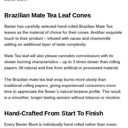
Brazilian Mate Tea Leaf Cones
Baxter has carefully selected hand-rolled Brazilian Mate Tea
leaves as the material of choice for their cones. Another exquisite
touch to their product – infused with cacao and chamomille
adding an additional layer of taste complexity.
Mate Tea leaf will also please cannabis connoisseurs with its
slower burning characteristics – up to 3 times slower than rolling
papers. All natural and free from artificial or processed material.
The Brazilian mate tea leaf wrap burns more slowly than
traditional rolling papers, giving experienced consumers more
time to appreciate the flower’s natural terpene profile. The result
is a smoother, longer-lasting session without tobacco or nicotine.
Hand-Crafted From Start To Finish
Every Baxter Blunt is individually hand rolled rather than mass-