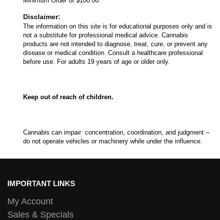
Minimum Order of $100.00.
Disclaimer:
The information on this site is for educational purposes only and is
not a substitute for professional medical advice. Cannabis
products are not intended to diagnose, treat, cure, or prevent any
disease or medical condition. Consult a healthcare professional
before use. For adults 19 years of age or older only.
Keep out of reach of children.
Cannabis can impair concentration, coordination, and judgment –
do not operate vehicles or machinery while under the influence.
IMPORTANT LINKS
My Account
Sales & Specials