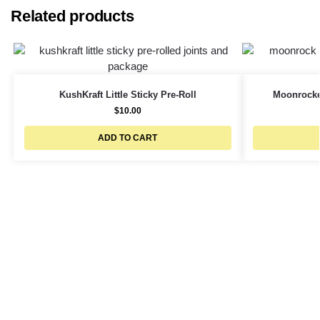
Related products
KushKraft Little Sticky Pre-Roll
Moonrocke
$
10.00
ADD TO CART