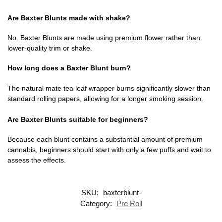
Are Baxter Blunts made with shake?
No. Baxter Blunts are made using premium flower rather than
lower-quality trim or shake.
How long does a Baxter Blunt burn?
The natural mate tea leaf wrapper burns significantly slower than
standard rolling papers, allowing for a longer smoking session.
Are Baxter Blunts suitable for beginners?
Because each blunt contains a substantial amount of premium
cannabis, beginners should start with only a few puffs and wait to
assess the effects.
SKU:
baxterblunt-
Category:
Pre Roll