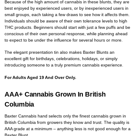
Because of the high amount of cannabis in these blunts, they are
best enjoyed by experienced users, or by inexperienced users in
small groups, each taking a few draws to see how it affects them.
Individuals should be aware of their own tolerance levels to high
THC products. Beginners should start with just a few puffs and be
conscious of their own personal response, while planning ahead
to expect to be under the influence for several hours or more.
The elegant presentation tin also makes Baxter Blunts an
excellent gift for birthdays, celebrations, holidays, or simply
introducing someone to a truly premium cannabis experience.
For Adults Aged 19 And Over Only.
AAA+ Cannabis Grown In British
Columbia
Baxter Cannabis hand selects only the finest cannabis grown in
British Columbia from growers they know and trust. The quality is
AAA grade at a minimum – anything less is not good enough for a
Baxter Blunt.