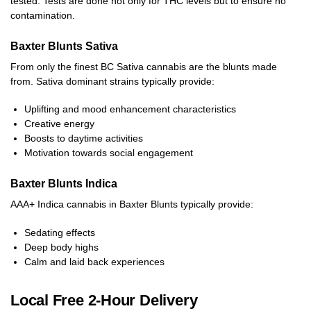
tested. Tests are done not only for THC levels but to ensure no
contamination.
Baxter Blunts Sativa
From only the finest BC Sativa cannabis are the blunts made
from. Sativa dominant strains typically provide:
Uplifting and mood enhancement characteristics
Creative energy
Boosts to daytime activities
Motivation towards social engagement
Baxter Blunts Indica
AAA+ Indica cannabis in Baxter Blunts typically provide:
Sedating effects
Deep body highs
Calm and laid back experiences
Local Free 2-Hour Delivery