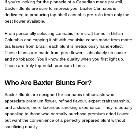
If you’re looking for the pinnacle of a Canadian made pre-roll,
Baxter Blunts are sure to impress you. Baxter Cannabis is
dedicated to producing top-shelf cannabis pre-rolls from only the
best flower available.
From personally selecting cannabis from craft farms in British
Columbia and capping it off with exquisite cones made from matte
tea leaves from Brazil, each blunt is meticulously hand-rolled.
These blunts are made from pure flower – absolutely no shake
and no tobacco. You’ll know the quality when you first light up.
These are truly top-notch premium blunts.
Who Are Baxter Blunts For?
Baxter Blunts are designed for cannabis enthusiasts who
appreciate premium flower, refined flavour, expert craftsmanship,
and a slower, more luxurious smoking experience. They’re equally
appealing to those who normally purchase premium dried flower
but want the convenience of a perfectly prepared blunt without
sacrificing quality.