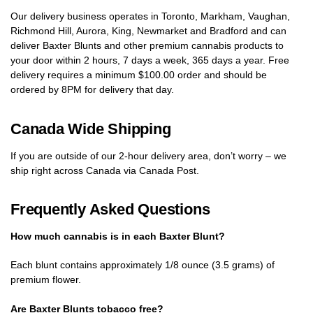
Our delivery business operates in Toronto, Markham, Vaughan,
Richmond Hill, Aurora, King, Newmarket and Bradford and can
deliver Baxter Blunts and other premium cannabis products to
your door within 2 hours, 7 days a week, 365 days a year. Free
delivery requires a minimum $100.00 order and should be
ordered by 8PM for delivery that day.
Canada Wide Shipping
If you are outside of our 2-hour delivery area, don’t worry – we
ship right across Canada via Canada Post.
Frequently Asked Questions
How much cannabis is in each Baxter Blunt?
Each blunt contains approximately 1/8 ounce (3.5 grams) of
premium flower.
Are Baxter Blunts tobacco free?