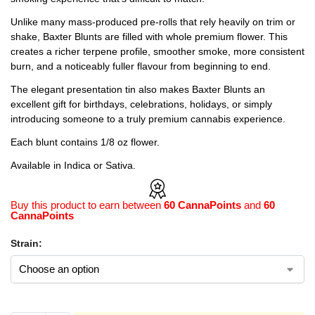
Unlike many mass-produced pre-rolls that rely heavily on trim or
shake, Baxter Blunts are filled with whole premium flower. This
creates a richer terpene profile, smoother smoke, more consistent
burn, and a noticeably fuller flavour from beginning to end.
The elegant presentation tin also makes Baxter Blunts an
excellent gift for birthdays, celebrations, holidays, or simply
introducing someone to a truly premium cannabis experience.
Each blunt contains 1/8 oz flower.
Available in Indica or Sativa.
Buy this product to earn between
60 CannaPoints
and
60
CannaPoints
Strain: