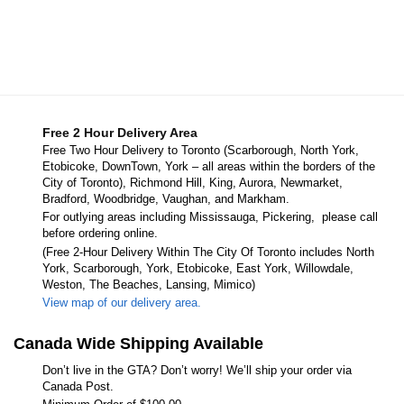
Free 2 Hour Delivery Area
Free Two Hour Delivery to Toronto (Scarborough, North York,
Etobicoke, DownTown, York – all areas within the borders of the
City of Toronto), Richmond Hill, King, Aurora, Newmarket,
Bradford, Woodbridge, Vaughan, and Markham.
For outlying areas including Mississauga, Pickering, please call
before ordering online.
(Free 2-Hour Delivery Within The City Of Toronto includes North
York, Scarborough, York, Etobicoke, East York, Willowdale,
Weston, The Beaches, Lansing, Mimico)
View map of our delivery area.
Canada Wide Shipping Available
Don’t live in the GTA? Don’t worry! We’ll ship your order via
Canada Post.