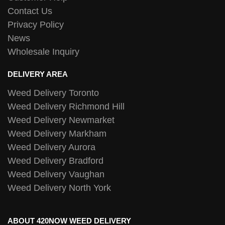
Contact Us
Privacy Policy
News
Wholesale Inquiry
DELIVERY AREA
Weed Delivery Toronto
Weed Delivery Richmond Hill
Weed Delivery Newmarket
Weed Delivery Markham
Weed Delivery Aurora
Weed Delivery Bradford
Weed Delivery Vaughan
Weed Delivery North York
ABOUT 420NOW WEED DELIVERY