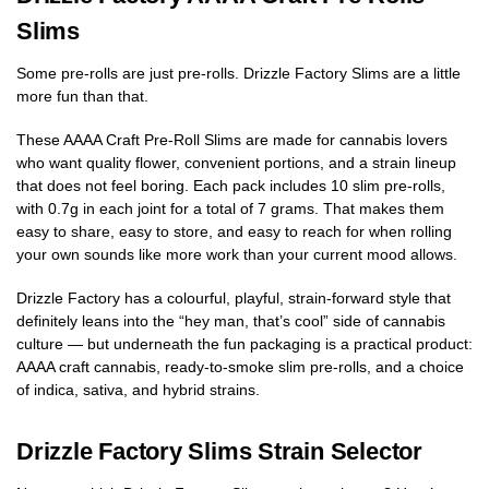
Slims
Some pre-rolls are just pre-rolls. Drizzle Factory Slims are a little
more fun than that.
These AAAA Craft Pre-Roll Slims are made for cannabis lovers
who want quality flower, convenient portions, and a strain lineup
that does not feel boring. Each pack includes 10 slim pre-rolls,
with 0.7g in each joint for a total of 7 grams. That makes them
easy to share, easy to store, and easy to reach for when rolling
your own sounds like more work than your current mood allows.
Drizzle Factory has a colourful, playful, strain-forward style that
definitely leans into the “hey man, that’s cool” side of cannabis
culture — but underneath the fun packaging is a practical product:
AAAA craft cannabis, ready-to-smoke slim pre-rolls, and a choice
of indica, sativa, and hybrid strains.
Drizzle Factory Slims Strain Selector