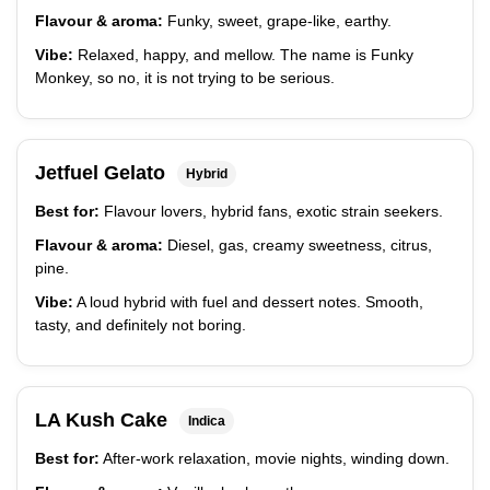
Flavour & aroma:
Funky, sweet, grape-like, earthy.
Vibe:
Relaxed, happy, and mellow. The name is Funky
Monkey, so no, it is not trying to be serious.
Jetfuel Gelato
Hybrid
Best for:
Flavour lovers, hybrid fans, exotic strain seekers.
Flavour & aroma:
Diesel, gas, creamy sweetness, citrus,
pine.
Vibe:
A loud hybrid with fuel and dessert notes. Smooth,
tasty, and definitely not boring.
LA Kush Cake
Indica
Best for:
After-work relaxation, movie nights, winding down.