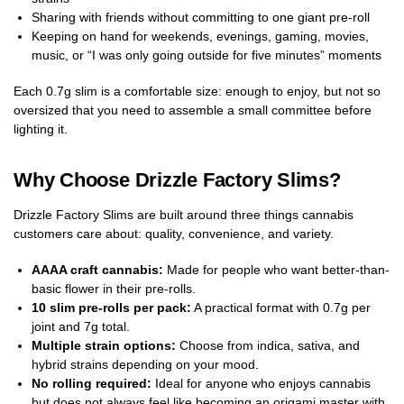
Sharing with friends without committing to one giant pre-roll
Keeping on hand for weekends, evenings, gaming, movies,
music, or “I was only going outside for five minutes” moments
Each 0.7g slim is a comfortable size: enough to enjoy, but not so
oversized that you need to assemble a small committee before
lighting it.
Why Choose Drizzle Factory Slims?
Drizzle Factory Slims are built around three things cannabis
customers care about: quality, convenience, and variety.
AAAA craft cannabis:
Made for people who want better-than-
basic flower in their pre-rolls.
10 slim pre-rolls per pack:
A practical format with 0.7g per
joint and 7g total.
Multiple strain options:
Choose from indica, sativa, and
hybrid strains depending on your mood.
No rolling required:
Ideal for anyone who enjoys cannabis
but does not always feel like becoming an origami master with