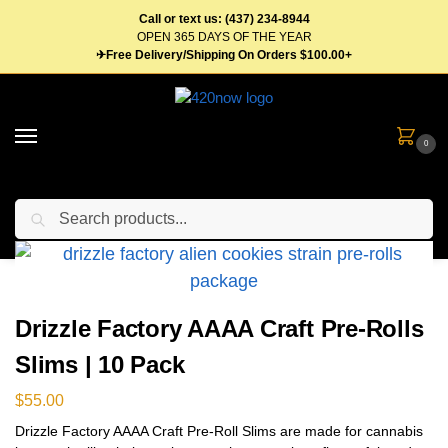
Call or text us: (437) 234-8944
OPEN 365 DAYS OF THE YEAR
✈Free Delivery/Shipping On Orders $100.00+
0
Search
Home
Flower
Pre Roll
Drizzle Factory AAAA Craft Pre-Rolls Slims | 10 Pack
/
/
/
Drizzle Factory AAAA Craft Pre-Rolls
Slims | 10 Pack
$
55.00
Drizzle Factory AAAA Craft Pre-Roll Slims are made for cannabis