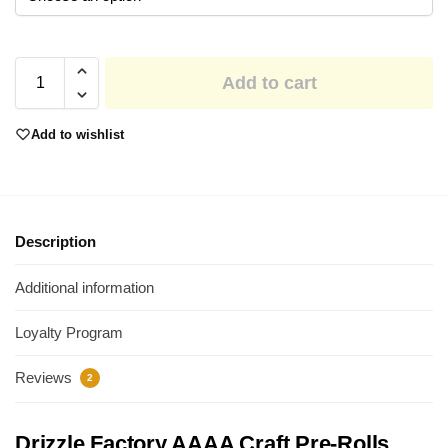
Add to cart
Add to wishlist
Description
Additional information
Loyalty Program
Reviews
2
Drizzle Factory AAAA Craft Pre-Rolls