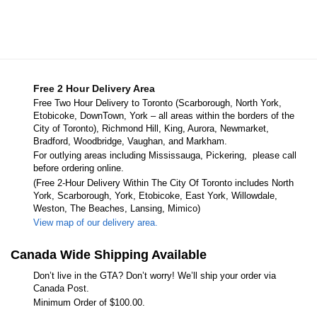
Free 2 Hour Delivery Area
Free Two Hour Delivery to Toronto (Scarborough, North York,
Etobicoke, DownTown, York – all areas within the borders of the
City of Toronto), Richmond Hill, King, Aurora, Newmarket,
Bradford, Woodbridge, Vaughan, and Markham.
For outlying areas including Mississauga, Pickering, please call
before ordering online.
(Free 2-Hour Delivery Within The City Of Toronto includes North
York, Scarborough, York, Etobicoke, East York, Willowdale,
Weston, The Beaches, Lansing, Mimico)
View map of our delivery area.
Canada Wide Shipping Available
Don’t live in the GTA? Don’t worry! We’ll ship your order via
Canada Post.
Minimum Order of $100.00.