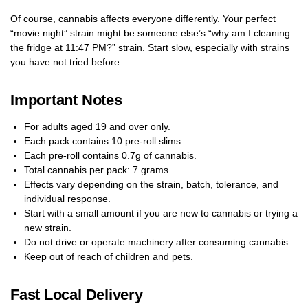
Of course, cannabis affects everyone differently. Your perfect
“movie night” strain might be someone else’s “why am I cleaning
the fridge at 11:47 PM?” strain. Start slow, especially with strains
you have not tried before.
Important Notes
For adults aged 19 and over only.
Each pack contains 10 pre-roll slims.
Each pre-roll contains 0.7g of cannabis.
Total cannabis per pack: 7 grams.
Effects vary depending on the strain, batch, tolerance, and
individual response.
Start with a small amount if you are new to cannabis or trying a
new strain.
Do not drive or operate machinery after consuming cannabis.
Keep out of reach of children and pets.
Fast Local Delivery