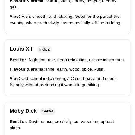
Flavour & aroma:
Vanilla, kush, earthy, pepper, creamy
gas.
Vibe:
Rich, smooth, and relaxing. Good for the part of the
evening when productivity has respectfully left the building.
Louis XIII
Indica
Best for:
Nighttime use, deep relaxation, classic indica fans.
Flavour & aroma:
Pine, earth, wood, spice, kush.
Vibe:
Old-school indica energy. Calm, heavy, and couch-
friendly without pretending it wants to go hiking.
Moby Dick
Sativa
Best for:
Daytime use, creativity, conversation, upbeat
plans.