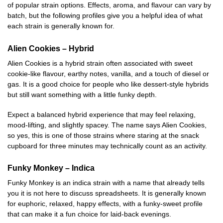
of popular strain options. Effects, aroma, and flavour can vary by
batch, but the following profiles give you a helpful idea of what
each strain is generally known for.
Alien Cookies – Hybrid
Alien Cookies is a hybrid strain often associated with sweet
cookie-like flavour, earthy notes, vanilla, and a touch of diesel or
gas. It is a good choice for people who like dessert-style hybrids
but still want something with a little funky depth.
Expect a balanced hybrid experience that may feel relaxing,
mood-lifting, and slightly spacey. The name says Alien Cookies,
so yes, this is one of those strains where staring at the snack
cupboard for three minutes may technically count as an activity.
Funky Monkey – Indica
Funky Monkey is an indica strain with a name that already tells
you it is not here to discuss spreadsheets. It is generally known
for euphoric, relaxed, happy effects, with a funky-sweet profile
that can make it a fun choice for laid-back evenings.