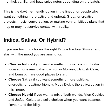
menthol, vanilla, and hazy spice notes depending on the batch.
This is the daytime-friendly option in the lineup for people who
want something more active and upbeat. Great for creative
projects, music, conversation, or making very ambitious plans that
may or may not survive contact with reality.
Indica, Sativa, Or Hybrid?
If you are trying to choose the right Drizzle Factory Slims strain,
start with the mood you are aiming for.
Choose Indica
if you want something more relaxing, body-
focused, or evening-friendly. Funky Monkey, LA Kush Cake,
and Louis XIII are good places to start.
Choose Sativa
if you want something more uplifting,
energetic, or daytime-friendly. Moby Dick is the sativa option in
this lineup.
Choose Hybrid
if you want a mix of both worlds. Alien Cookies
and Jetfuel Gelato are solid choices when you want balance,
flavour, and flexibility.