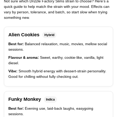
Not sure which Drizzle Factory Slims strain to choose? Here’s a
quick guide to help match the strain with your mood. Effects can
vary by person, tolerance, and batch, so start slow when trying
something new.
Alien Cookies
Hybrid
Best for:
Balanced relaxation, music, movies, mellow social
sessions.
Flavour & aroma:
Sweet, earthy, cookie-like, vanilla, light
diesel.
Vibe:
Smooth hybrid energy with dessert-strain personality.
Good for chilling without fully checking out.
Funky Monkey
Indica
Best for:
Evening use, laid-back laughs, easygoing
sessions.