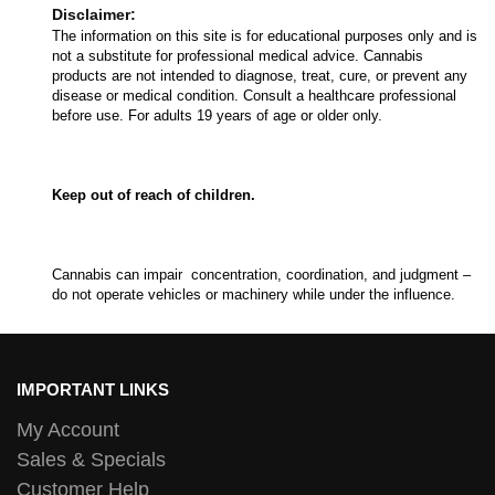
Disclaimer:
The information on this site is for educational purposes only and is
not a substitute for professional medical advice. Cannabis
products are not intended to diagnose, treat, cure, or prevent any
disease or medical condition. Consult a healthcare professional
before use. For adults 19 years of age or older only.
Keep out of reach of children.
Cannabis can impair concentration, coordination, and judgment –
do not operate vehicles or machinery while under the influence.
IMPORTANT LINKS
My Account
Sales & Specials
Customer Help