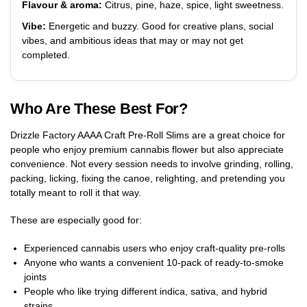
Flavour & aroma:
Citrus, pine, haze, spice, light sweetness.
Vibe:
Energetic and buzzy. Good for creative plans, social
vibes, and ambitious ideas that may or may not get
completed.
Who Are These Best For?
Drizzle Factory AAAA Craft Pre-Roll Slims are a great choice for
people who enjoy premium cannabis flower but also appreciate
convenience. Not every session needs to involve grinding, rolling,
packing, licking, fixing the canoe, relighting, and pretending you
totally meant to roll it that way.
These are especially good for:
Experienced cannabis users who enjoy craft-quality pre-rolls
Anyone who wants a convenient 10-pack of ready-to-smoke
joints
People who like trying different indica, sativa, and hybrid
strains