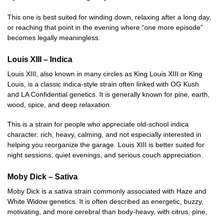
This one is best suited for winding down, relaxing after a long day,
or reaching that point in the evening where “one more episode”
becomes legally meaningless.
Louis XIII – Indica
Louis XIII, also known in many circles as King Louis XIII or King
Louis, is a classic indica-style strain often linked with OG Kush
and LA Confidential genetics. It is generally known for pine, earth,
wood, spice, and deep relaxation.
This is a strain for people who appreciate old-school indica
character: rich, heavy, calming, and not especially interested in
helping you reorganize the garage. Louis XIII is better suited for
night sessions, quiet evenings, and serious couch appreciation.
Moby Dick – Sativa
Moby Dick is a sativa strain commonly associated with Haze and
White Widow genetics. It is often described as energetic, buzzy,
motivating, and more cerebral than body-heavy, with citrus, pine,