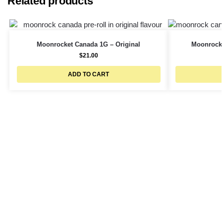
Related products
Moonrocket Canada 1G – Original
Moonrocke
$
21.00
ADD TO CART