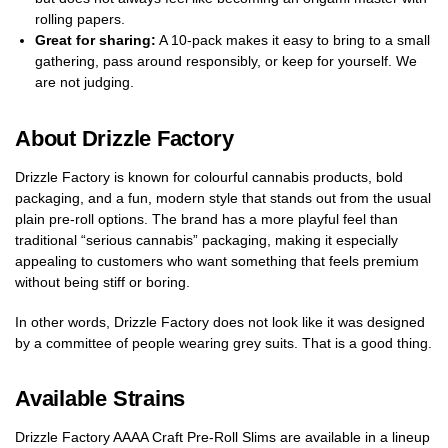
rolling papers.
Great for sharing:
A 10-pack makes it easy to bring to a small
gathering, pass around responsibly, or keep for yourself. We
are not judging.
About Drizzle Factory
Drizzle Factory is known for colourful cannabis products, bold
packaging, and a fun, modern style that stands out from the usual
plain pre-roll options. The brand has a more playful feel than
traditional “serious cannabis” packaging, making it especially
appealing to customers who want something that feels premium
without being stiff or boring.
In other words, Drizzle Factory does not look like it was designed
by a committee of people wearing grey suits. That is a good thing.
Available Strains
Drizzle Factory AAAA Craft Pre-Roll Slims are available in a lineup