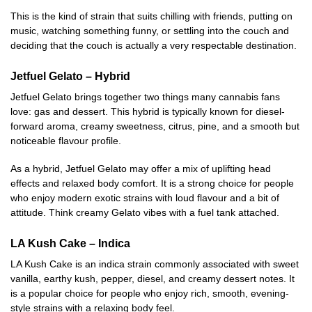
This is the kind of strain that suits chilling with friends, putting on
music, watching something funny, or settling into the couch and
deciding that the couch is actually a very respectable destination.
Jetfuel Gelato – Hybrid
Jetfuel Gelato brings together two things many cannabis fans
love: gas and dessert. This hybrid is typically known for diesel-
forward aroma, creamy sweetness, citrus, pine, and a smooth but
noticeable flavour profile.
As a hybrid, Jetfuel Gelato may offer a mix of uplifting head
effects and relaxed body comfort. It is a strong choice for people
who enjoy modern exotic strains with loud flavour and a bit of
attitude. Think creamy Gelato vibes with a fuel tank attached.
LA Kush Cake – Indica
LA Kush Cake is an indica strain commonly associated with sweet
vanilla, earthy kush, pepper, diesel, and creamy dessert notes. It
is a popular choice for people who enjoy rich, smooth, evening-
style strains with a relaxing body feel.