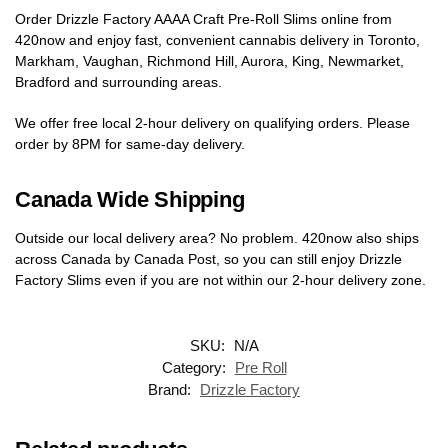
Order Drizzle Factory AAAA Craft Pre-Roll Slims online from
420now and enjoy fast, convenient cannabis delivery in Toronto,
Markham, Vaughan, Richmond Hill, Aurora, King, Newmarket,
Bradford and surrounding areas.
We offer free local 2-hour delivery on qualifying orders. Please
order by 8PM for same-day delivery.
Canada Wide Shipping
Outside our local delivery area? No problem. 420now also ships
across Canada by Canada Post, so you can still enjoy Drizzle
Factory Slims even if you are not within our 2-hour delivery zone.
SKU:
N/A
Category:
Pre Roll
Brand:
Drizzle Factory