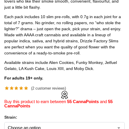
lovers who like their smoke smooth, convenient, flavourful, and
just a little bit flashy.
Each pack includes 10 slim pre-rolls, with 0.7g in each joint for a
total of 7 grams. No grinder, no rolling papers, no “who stole the
lighter?” drama – just open the pack, pick your strain, and enjoy.
Made with AAAA craft cannabis and available in a lineup of
popular indica, sativa, and hybrid strains, Drizzle Factory Slims
are perfect when you want the quality of good flower with the
convenience of a ready-to-smoke pre-roll.
Available strains include Alien Cookies, Funky Monkey, Jetfuel
Gelato, LA Kush Cake, Louis XIII, and Moby Dick.
For adults 19+ only.
(
2
customer reviews)
Buy this product to earn between
55 CannaPoints
and
55
CannaPoints
Strain: