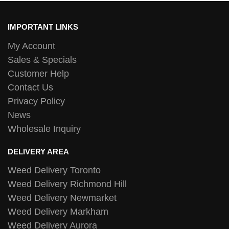
IMPORTANT LINKS
My Account
Sales & Specials
Customer Help
Contact Us
Privacy Policy
News
Wholesale Inquiry
DELIVERY AREA
Weed Delivery Toronto
Weed Delivery Richmond Hill
Weed Delivery Newmarket
Weed Delivery Markham
Weed Delivery Aurora