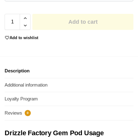
Add to cart
Add to wishlist
Description
Additional information
Loyalty Program
Reviews
0
Drizzle Factory Gem Pod Usage