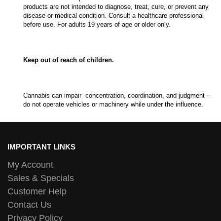
products are not intended to diagnose, treat, cure, or prevent any
disease or medical condition. Consult a healthcare professional
before use. For adults 19 years of age or older only.
Keep out of reach of children.
Cannabis can impair concentration, coordination, and judgment –
do not operate vehicles or machinery while under the influence.
IMPORTANT LINKS
My Account
Sales & Specials
Customer Help
Contact Us
Privacy Policy