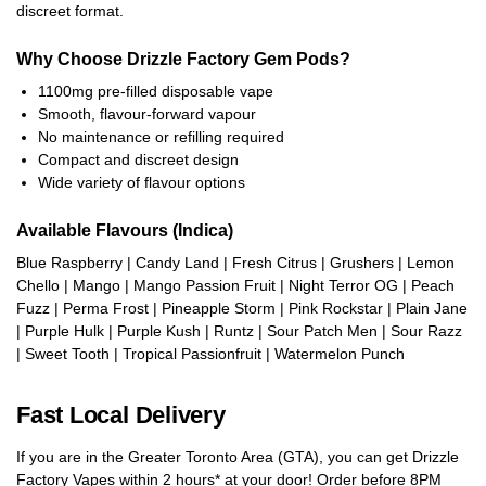
discreet format.
Why Choose Drizzle Factory Gem Pods?
1100mg pre-filled disposable vape
Smooth, flavour-forward vapour
No maintenance or refilling required
Compact and discreet design
Wide variety of flavour options
Available Flavours (Indica)
Blue Raspberry | Candy Land | Fresh Citrus | Grushers | Lemon
Chello | Mango | Mango Passion Fruit | Night Terror OG | Peach
Fuzz | Perma Frost | Pineapple Storm | Pink Rockstar | Plain Jane
| Purple Hulk | Purple Kush | Runtz | Sour Patch Men | Sour Razz
| Sweet Tooth | Tropical Passionfruit | Watermelon Punch
Fast Local Delivery
If you are in the Greater Toronto Area (GTA), you can get Drizzle
Factory Vapes within 2 hours* at your door! Order before 8PM