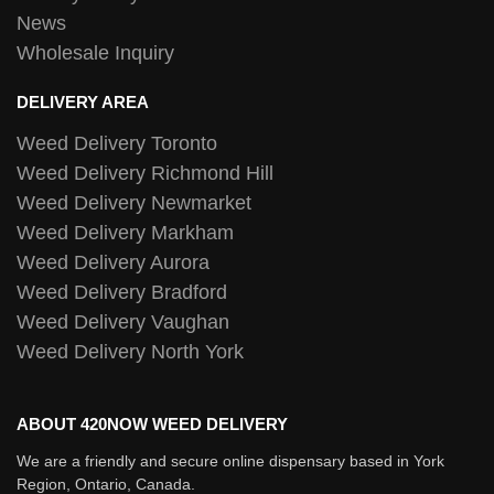
News
Wholesale Inquiry
DELIVERY AREA
Weed Delivery Toronto
Weed Delivery Richmond Hill
Weed Delivery Newmarket
Weed Delivery Markham
Weed Delivery Aurora
Weed Delivery Bradford
Weed Delivery Vaughan
Weed Delivery North York
ABOUT 420NOW WEED DELIVERY
We are a friendly and secure online dispensary based in York
Region, Ontario, Canada.