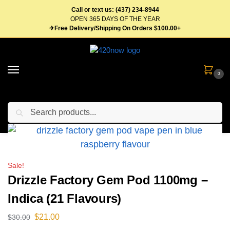
Call or text us: (437) 234-8944
OPEN 365 DAYS OF THE YEAR
✈Free Delivery/Shipping On Orders $100.00+
0
Search
Home
Vape Pens & Cartridges
Disposable Vape Pens
Drizzle Factory Gem Pod 1100mg – Indica (21 Flavours)
/
/
/
Sale!
Drizzle Factory Gem Pod 1100mg –
Indica (21 Flavours)
$
21.00
$
30.00