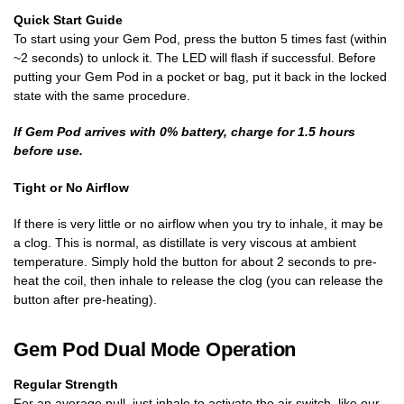
Quick Start Guide
To start using your Gem Pod, press the button 5 times fast (within
~2 seconds) to unlock it. The LED will flash if successful. Before
putting your Gem Pod in a pocket or bag, put it back in the locked
state with the same procedure.
If Gem Pod arrives with 0% battery, charge for 1.5 hours
before use.
Tight or No Airflow
If there is very little or no airflow when you try to inhale, it may be
a clog. This is normal, as distillate is very viscous at ambient
temperature. Simply hold the button for about 2 seconds to pre-
heat the coil, then inhale to release the clog (you can release the
button after pre-heating).
Gem Pod Dual Mode Operation
Regular Strength
For an average pull, just inhale to activate the air switch, like our