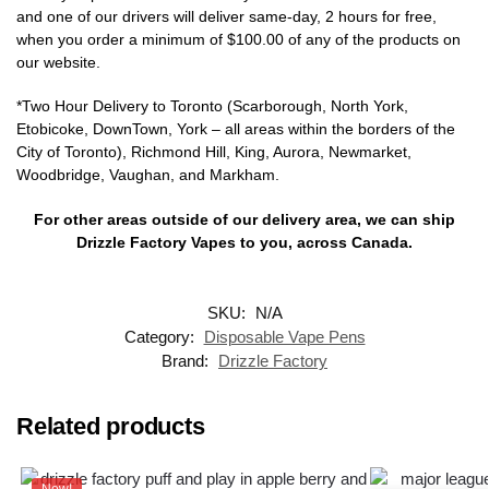
and one of our drivers will deliver same-day, 2 hours for free,
when you order a minimum of $100.00 of any of the products on
our website.
*Two Hour Delivery to Toronto (Scarborough, North York,
Etobicoke, DownTown, York – all areas within the borders of the
City of Toronto), Richmond Hill, King, Aurora, Newmarket,
Woodbridge, Vaughan, and Markham.
For other areas outside of our delivery area, we can ship
Drizzle Factory Vapes to you, across Canada.
SKU:
N/A
Category:
Disposable Vape Pens
Brand:
Drizzle Factory
Related products