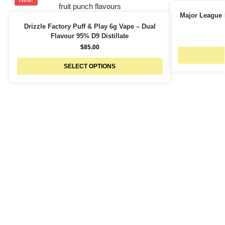
New!
Major League 
Drizzle Factory Puff & Play 6g Vape – Dual
Flavour 95% D9 Distillate
$
85.00
SELECT OPTIONS