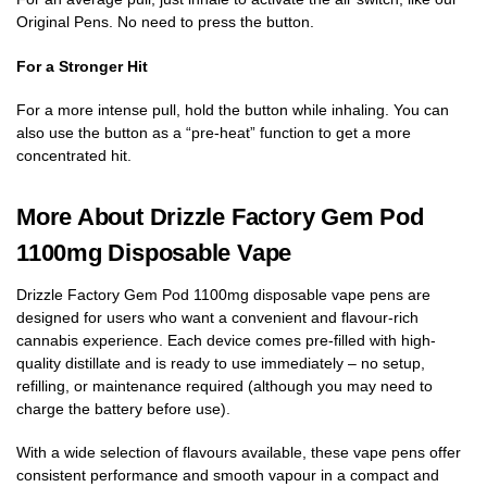
Original Pens. No need to press the button.
For a Stronger Hit
For a more intense pull, hold the button while inhaling. You can
also use the button as a “pre-heat” function to get a more
concentrated hit.
More About Drizzle Factory Gem Pod
1100mg Disposable Vape
Drizzle Factory Gem Pod 1100mg disposable vape pens are
designed for users who want a convenient and flavour-rich
cannabis experience. Each device comes pre-filled with high-
quality distillate and is ready to use immediately – no setup,
refilling, or maintenance required (although you may need to
charge the battery before use).
With a wide selection of flavours available, these vape pens offer
consistent performance and smooth vapour in a compact and