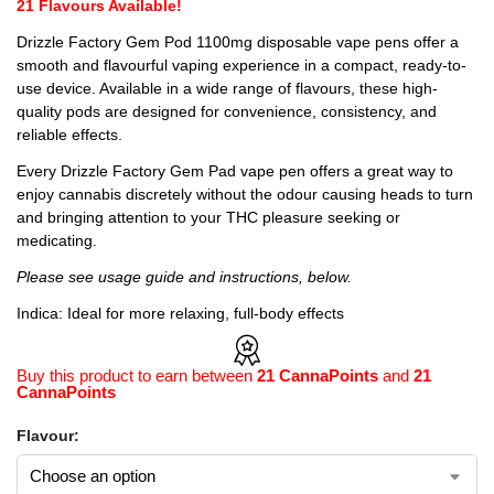
21 Flavours Available!
Drizzle Factory Gem Pod 1100mg disposable vape pens offer a
smooth and flavourful vaping experience in a compact, ready-to-
use device. Available in a wide range of flavours, these high-
quality pods are designed for convenience, consistency, and
reliable effects.
Every Drizzle Factory Gem Pad vape pen offers a great way to
enjoy cannabis discretely without the odour causing heads to turn
and bringing attention to your THC pleasure seeking or
medicating.
Please see usage guide and instructions, below.
Indica: Ideal for more relaxing, full-body effects
Buy this product to earn between
21 CannaPoints
and
21
CannaPoints
Flavour: