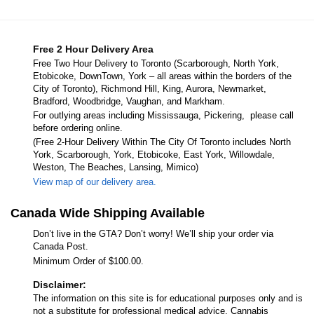
Free 2 Hour Delivery Area
Free Two Hour Delivery to Toronto (Scarborough, North York,
Etobicoke, DownTown, York – all areas within the borders of the
City of Toronto), Richmond Hill, King, Aurora, Newmarket,
Bradford, Woodbridge, Vaughan, and Markham.
For outlying areas including Mississauga, Pickering, please call
before ordering online.
(Free 2-Hour Delivery Within The City Of Toronto includes North
York, Scarborough, York, Etobicoke, East York, Willowdale,
Weston, The Beaches, Lansing, Mimico)
View map of our delivery area.
Canada Wide Shipping Available
Don’t live in the GTA? Don’t worry! We’ll ship your order via
Canada Post.
Minimum Order of $100.00.
Disclaimer:
The information on this site is for educational purposes only and is
not a substitute for professional medical advice. Cannabis