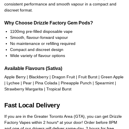
consistent performance and smooth vapour in a compact and
discreet format.
Why Choose Drizzle Factory Gem Pods?
1100mg pre-filled disposable vape
Smooth, flavour-forward vapour
No maintenance or refilling required
Compact and discreet design
Wide variety of flavour options
Available Flavours (Sativa)
Apple Berry | Blackberry | Dragon Fruit | Fruit Burst | Green Apple
| Lychee | Pear | Pina Colada | Pineapple Punch | Spearmint |
Strawberry Margarita | Tropical Burst
Fast Local Delivery
If you are in the Greater Toronto Area (GTA), you can get Drizzle
Factory Vapes within 2 hours* at your door! Order before 8PM
and one of our drivers will deliver same-day, 2 hours for free,