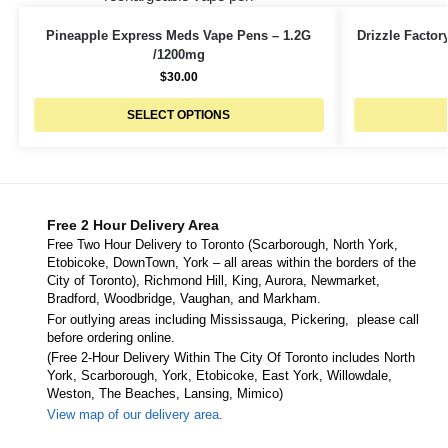
Pineapple Express Meds Vape Pens – 1.2G
Drizzle Facto
/1200mg
$
30.00
SELECT OPTIONS
Free 2 Hour Delivery Area
Free Two Hour Delivery to Toronto (Scarborough, North York,
Etobicoke, DownTown, York – all areas within the borders of the
City of Toronto), Richmond Hill, King, Aurora, Newmarket,
Bradford, Woodbridge, Vaughan, and Markham.
For outlying areas including Mississauga, Pickering, please call
before ordering online.
(Free 2-Hour Delivery Within The City Of Toronto includes North
York, Scarborough, York, Etobicoke, East York, Willowdale,
Weston, The Beaches, Lansing, Mimico)
View map of our delivery area.