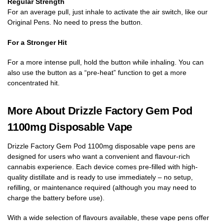
Regular Strength
For an average pull, just inhale to activate the air switch, like our
Original Pens. No need to press the button.
For a Stronger Hit
For a more intense pull, hold the button while inhaling. You can
also use the button as a “pre-heat” function to get a more
concentrated hit.
More About Drizzle Factory Gem Pod
1100mg Disposable Vape
Drizzle Factory Gem Pod 1100mg disposable vape pens are
designed for users who want a convenient and flavour-rich
cannabis experience. Each device comes pre-filled with high-
quality distillate and is ready to use immediately – no setup,
refilling, or maintenance required (although you may need to
charge the battery before use).
With a wide selection of flavours available, these vape pens offer