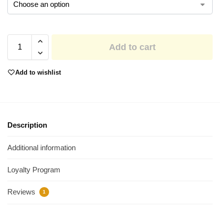
Add to cart
Add to wishlist
Description
Additional information
Loyalty Program
Reviews
1