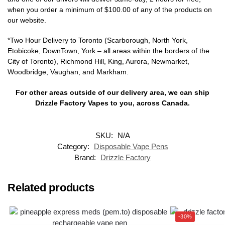
when you order a minimum of $100.00 of any of the products on
our website.
*Two Hour Delivery to Toronto (Scarborough, North York,
Etobicoke, DownTown, York – all areas within the borders of the
City of Toronto), Richmond Hill, King, Aurora, Newmarket,
Woodbridge, Vaughan, and Markham.
For other areas outside of our delivery area, we can ship
Drizzle Factory Vapes to you, across Canada.
SKU:
N/A
Category:
Disposable Vape Pens
Brand:
Drizzle Factory
Related products
-30%