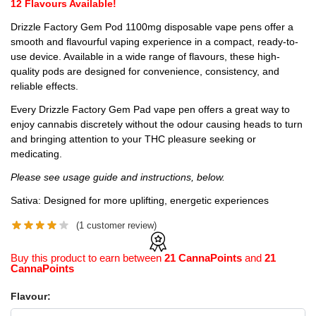
12 Flavours Available!
Drizzle Factory Gem Pod 1100mg disposable vape pens offer a
smooth and flavourful vaping experience in a compact, ready-to-
use device. Available in a wide range of flavours, these high-
quality pods are designed for convenience, consistency, and
reliable effects.
Every Drizzle Factory Gem Pad vape pen offers a great way to
enjoy cannabis discretely without the odour causing heads to turn
and bringing attention to your THC pleasure seeking or
medicating.
Please see usage guide and instructions, below.
Sativa: Designed for more uplifting, energetic experiences
(
1
customer review)
Buy this product to earn between
21 CannaPoints
and
21
CannaPoints
Flavour: