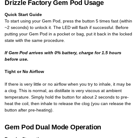
Drizzle Factory Gem Pod Usage
Quick Start Guide
To start using your Gem Pod, press the button 5 times fast (within
~2 seconds) to unlock it. The LED will flash if successful. Before
putting your Gem Pod in a pocket or bag, put it back in the locked
state with the same procedure.
If Gem Pod arrives with 0% battery, charge for 1.5 hours
before use.
Tight or No Airflow
If there is very little or no airflow when you try to inhale, it may be
a clog. This is normal, as distillate is very viscous at ambient
temperature. Simply hold the button for about 2 seconds to pre-
heat the coil, then inhale to release the clog (you can release the
button after pre-heating).
Gem Pod Dual Mode Operation