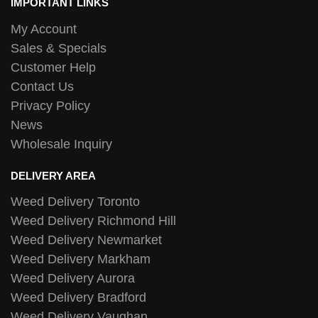
IMPORTANT LINKS
My Account
Sales & Specials
Customer Help
Contact Us
Privacy Policy
News
Wholesale Inquiry
DELIVERY AREA
Weed Delivery Toronto
Weed Delivery Richmond Hill
Weed Delivery Newmarket
Weed Delivery Markham
Weed Delivery Aurora
Weed Delivery Bradford
Weed Delivery Vaughan