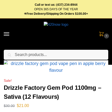
Call or text us: (437) 234-8944
OPEN 365 DAYS OF THE YEAR
✈Free Delivery/Shipping On Orders $100.00+
0
Search
Home
Vape Pens & Cartridges
Disposable Vape Pens
Drizzle Factory Gem Pod 1100mg – Sativa (12 Flavours)
/
/
/
Sale!
Drizzle Factory Gem Pod 1100mg –
Sativa (12 Flavours)
$
21.00
$
30.00