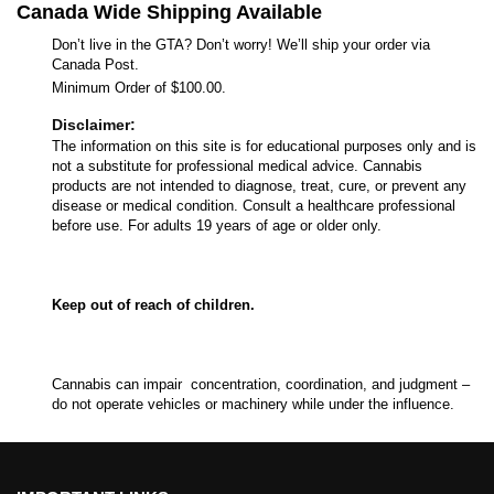
Canada Wide Shipping Available
Don’t live in the GTA? Don’t worry! We’ll ship your order via
Canada Post.
Minimum Order of $100.00.
Disclaimer:
The information on this site is for educational purposes only and is
not a substitute for professional medical advice. Cannabis
products are not intended to diagnose, treat, cure, or prevent any
disease or medical condition. Consult a healthcare professional
before use. For adults 19 years of age or older only.
Keep out of reach of children.
Cannabis can impair concentration, coordination, and judgment –
do not operate vehicles or machinery while under the influence.