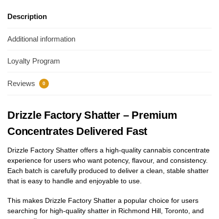
Description
Additional information
Loyalty Program
Reviews
0
Drizzle Factory Shatter – Premium
Concentrates Delivered Fast
Drizzle Factory Shatter offers a high-quality cannabis concentrate
experience for users who want potency, flavour, and consistency.
Each batch is carefully produced to deliver a clean, stable shatter
that is easy to handle and enjoyable to use.
This makes Drizzle Factory Shatter a popular choice for users
searching for high-quality shatter in Richmond Hill, Toronto, and