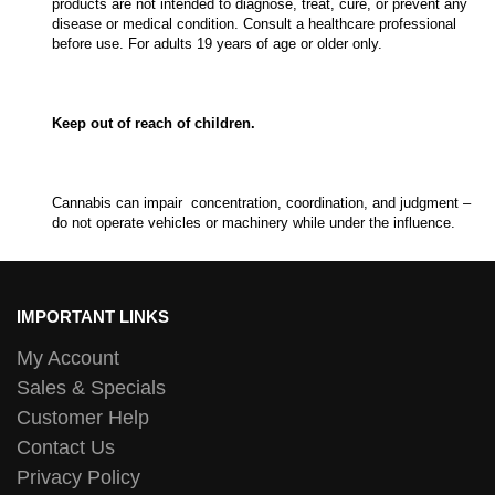
products are not intended to diagnose, treat, cure, or prevent any
disease or medical condition. Consult a healthcare professional
before use. For adults 19 years of age or older only.
Keep out of reach of children.
Cannabis can impair concentration, coordination, and judgment –
do not operate vehicles or machinery while under the influence.
IMPORTANT LINKS
My Account
Sales & Specials
Customer Help
Contact Us
Privacy Policy