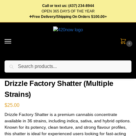
Call or text us: (437) 234-8944
OPEN 365 DAYS OF THE YEAR
✈Free Delivery/Shipping On Orders $100.00+
0
Search
Home
Concentrates
Shatter
Drizzle Factory Shatter (Multiple Strains)
/
/
/
Drizzle Factory Shatter (Multiple
Strains)
$
25.00
Drizzle Factory Shatter is a premium cannabis concentrate
available in 36 strains, including indica, sativa, and hybrid options.
Known for its potency, clean texture, and strong flavour profiles,
this shatter is ideal for experienced users looking for fast-acting