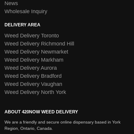
News
Wholesale Inquiry
DELIVERY AREA
Weed Delivery Toronto
Weed Delivery Richmond Hill
Weed Delivery Newmarket
Weed Delivery Markham
Weed Delivery Aurora
Weed Delivery Bradford
Weed Delivery Vaughan
Weed Delivery North York
ABOUT 420NOW WEED DELIVERY
We are a friendly and secure online dispensary based in York
Region, Ontario, Canada.