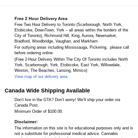
Free 2 Hour Delivery Area
Free Two Hour Delivery to Toronto (Scarborough, North York,
Etobicoke, DownTown, York – all areas within the borders of the
City of Toronto), Richmond Hill, King, Aurora, Newmarket,
Bradford, Woodbridge, Vaughan, and Markham.
For outlying areas including Mississauga, Pickering, please call
before ordering online.
(Free 2-Hour Delivery Within The City Of Toronto includes North
York, Scarborough, York, Etobicoke, East York, Willowdale,
Weston, The Beaches, Lansing, Mimico)
View map of our delivery area.
Canada Wide Shipping Available
Don’t live in the GTA? Don’t worry! We’ll ship your order via
Canada Post.
Minimum Order of $100.00.
Disclaimer:
The information on this site is for educational purposes only and is
not a substitute for professional medical advice. Cannabis