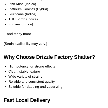
Pink Kush (Indica)
Platinum Cookies (Hybrid)
Slurricane (Indica)
THC Bomb (Indica)
Zookies (Indica)
…and many more.
(Strain availability may vary.)
Why Choose Drizzle Factory Shatter?
High potency for strong effects
Clean, stable texture
Wide variety of strains
Reliable and consistent quality
Suitable for dabbing and vaporizing
Fast Local Delivery