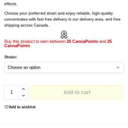
effects.
Choose your preferred strain and enjoy reliable, high-quality
concentrates with fast free delivery in our delivery area, and free
shipping across Canada.
Buy this product to earn between
25 CannaPoints
and
25
CannaPoints
Strain:
Add to cart
Add to wishlist