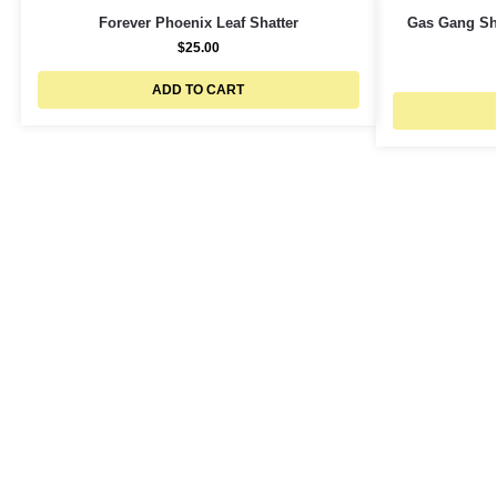
Forever Phoenix Leaf Shatter
Gas Gang Sha
$
25.00
ADD TO CART