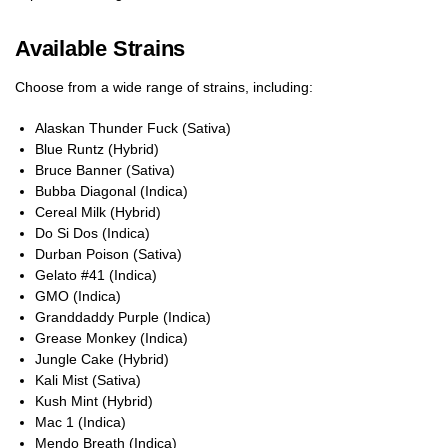
Available Strains
Choose from a wide range of strains, including:
Alaskan Thunder Fuck (Sativa)
Blue Runtz (Hybrid)
Bruce Banner (Sativa)
Bubba Diagonal (Indica)
Cereal Milk (Hybrid)
Do Si Dos (Indica)
Durban Poison (Sativa)
Gelato #41 (Indica)
GMO (Indica)
Granddaddy Purple (Indica)
Grease Monkey (Indica)
Jungle Cake (Hybrid)
Kali Mist (Sativa)
Kush Mint (Hybrid)
Mac 1 (Indica)
Mendo Breath (Indica)