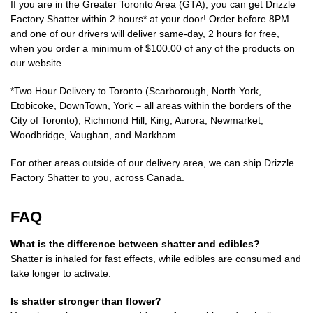
If you are in the Greater Toronto Area (GTA), you can get Drizzle
Factory Shatter within 2 hours* at your door! Order before 8PM
and one of our drivers will deliver same-day, 2 hours for free,
when you order a minimum of $100.00 of any of the products on
our website.
*Two Hour Delivery to Toronto (Scarborough, North York,
Etobicoke, DownTown, York – all areas within the borders of the
City of Toronto), Richmond Hill, King, Aurora, Newmarket,
Woodbridge, Vaughan, and Markham.
For other areas outside of our delivery area, we can ship Drizzle
Factory Shatter to you, across Canada.
FAQ
What is the difference between shatter and edibles?
Shatter is inhaled for fast effects, while edibles are consumed and
take longer to activate.
Is shatter stronger than flower?