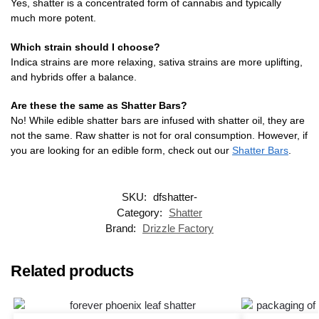
Yes, shatter is a concentrated form of cannabis and typically
much more potent.
Which strain should I choose?
Indica strains are more relaxing, sativa strains are more uplifting,
and hybrids offer a balance.
Are these the same as Shatter Bars?
No! While edible shatter bars are infused with shatter oil, they are
not the same. Raw shatter is not for oral consumption. However, if
you are looking for an edible form, check out our
Shatter Bars
.
SKU:
dfshatter-
Category:
Shatter
Brand:
Drizzle Factory
Related products