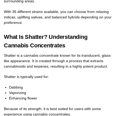
surrounding areas.
With 36 different strains available, you can choose from relaxing
indicas, uplifting sativas, and balanced hybrids depending on your
preference.
What Is Shatter? Understanding
Cannabis Concentrates
Shatter is a cannabis concentrate known for its translucent, glass-
like appearance. It is created through a process that extracts
cannabinoids and terpenes, resulting in a highly potent product.
Shatter is typically used for:
Dabbing
Vaporizing
Enhancing flower
Because of its strength, it is best suited for users with some
experience using cannabis concentrates.