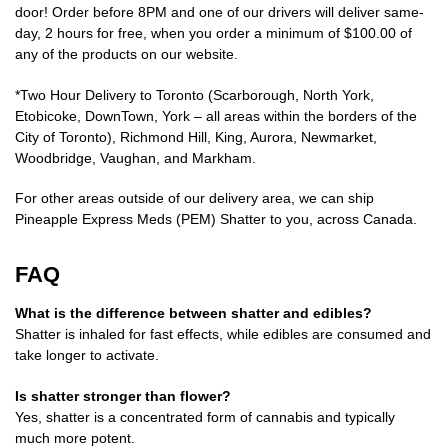
door! Order before 8PM and one of our drivers will deliver same-
day, 2 hours for free, when you order a minimum of $100.00 of
any of the products on our website.
*Two Hour Delivery to Toronto (Scarborough, North York,
Etobicoke, DownTown, York – all areas within the borders of the
City of Toronto), Richmond Hill, King, Aurora, Newmarket,
Woodbridge, Vaughan, and Markham.
For other areas outside of our delivery area, we can ship
Pineapple Express Meds (PEM) Shatter to you, across Canada.
FAQ
What is the difference between shatter and edibles?
Shatter is inhaled for fast effects, while edibles are consumed and
take longer to activate.
Is shatter stronger than flower?
Yes, shatter is a concentrated form of cannabis and typically
much more potent.