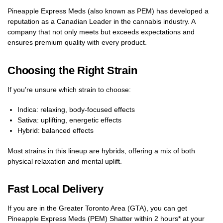
Pineapple Express Meds (also known as PEM) has developed a
reputation as a Canadian Leader in the cannabis industry. A
company that not only meets but exceeds expectations and
ensures premium quality with every product.
Choosing the Right Strain
If you’re unsure which strain to choose:
Indica: relaxing, body-focused effects
Sativa: uplifting, energetic effects
Hybrid: balanced effects
Most strains in this lineup are hybrids, offering a mix of both
physical relaxation and mental uplift.
Fast Local Delivery
If you are in the Greater Toronto Area (GTA), you can get
Pineapple Express Meds (PEM) Shatter within 2 hours* at your