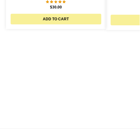
$
30.00
ADD TO CART