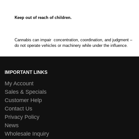
Keep out of reach of children.
Cannabis can impair concentration, coordination, and judgment –
do not operate vehicles or machinery while under the influence.
IMPORTANT LINKS
My Account
Sales & Specials
Customer Help
Contact Us
Privacy Policy
News
Wholesale Inquiry