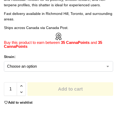
terpene profiles, this shatter is ideal for experienced users.
Fast delivery available in Richmond Hill, Toronto, and surrounding
areas.
Ships across Canada via Canada Post.
Buy this product to earn between
35 CannaPoints
and
35
CannaPoints
Strain:
Add to cart
Add to wishlist