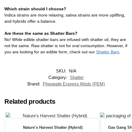
Which strain should I choose?
Indica strains are more relaxing, sativa strains are more uplifting,
and hybrids offer a balance.
Are these the same as Shatter Bars?
No! While edible shatter bars are infused with shatter oil, they are
not the same. Raw shatter is not for oral consumption. However, if
you are looking for an edible form, check out our
Shatter Bars
.
SKU:
N/A
Category:
Shatter
Brand:
Pineapple Express Meds (PEM)
Related products
Nature’s Harvest Shatter (Hybrid)
Gas Gang Sha