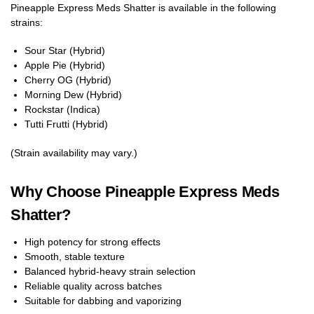
Pineapple Express Meds Shatter is available in the following
strains:
Sour Star (Hybrid)
Apple Pie (Hybrid)
Cherry OG (Hybrid)
Morning Dew (Hybrid)
Rockstar (Indica)
Tutti Frutti (Hybrid)
(Strain availability may vary.)
Why Choose Pineapple Express Meds
Shatter?
High potency for strong effects
Smooth, stable texture
Balanced hybrid-heavy strain selection
Reliable quality across batches
Suitable for dabbing and vaporizing