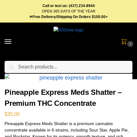
Call or text us: (437) 234-8944
OPEN 365 DAYS OF THE YEAR
✈Free Delivery/Shipping On Orders $100.00+
0
Search
Home
Concentrates
Shatter
Pineapple Express Meds Shatter – Premium THC Concentrate
/
/
/
Pineapple Express Meds Shatter –
Premium THC Concentrate
$
35.00
Pineapple Express Meds Shatter is a premium cannabis
concentrate available in 6 strains, including Sour Star, Apple Pie,
and Rockstar. Known for its potency, smooth texture, and rich