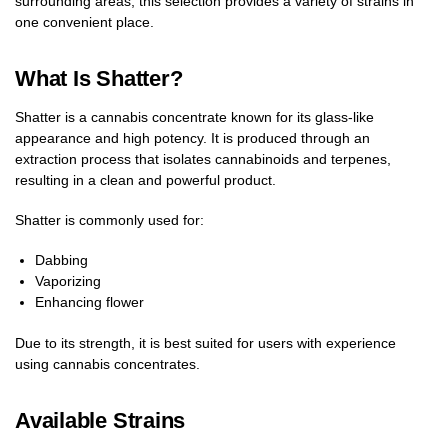
surrounding areas, this selection provides a variety of strains in
one convenient place.
What Is Shatter?
Shatter is a cannabis concentrate known for its glass-like
appearance and high potency. It is produced through an
extraction process that isolates cannabinoids and terpenes,
resulting in a clean and powerful product.
Shatter is commonly used for:
Dabbing
Vaporizing
Enhancing flower
Due to its strength, it is best suited for users with experience
using cannabis concentrates.
Available Strains