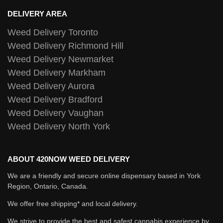
DELIVERY AREA
Weed Delivery Toronto
Weed Delivery Richmond Hill
Weed Delivery Newmarket
Weed Delivery Markham
Weed Delivery Aurora
Weed Delivery Bradford
Weed Delivery Vaughan
Weed Delivery North York
ABOUT 420NOW WEED DELIVERY
We are a friendly and secure online dispensary based in York
Region, Ontario, Canada.
We offer free shipping* and local delivery.
We strive to provide the best and safest cannabis experience by