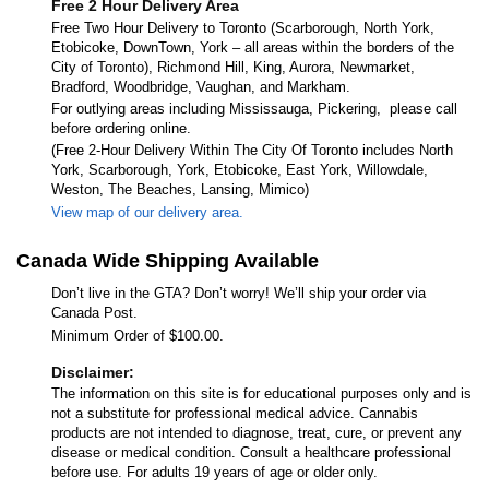
Free 2 Hour Delivery Area
Free Two Hour Delivery to Toronto (Scarborough, North York,
Etobicoke, DownTown, York – all areas within the borders of the
City of Toronto), Richmond Hill, King, Aurora, Newmarket,
Bradford, Woodbridge, Vaughan, and Markham.
For outlying areas including Mississauga, Pickering, please call
before ordering online.
(Free 2-Hour Delivery Within The City Of Toronto includes North
York, Scarborough, York, Etobicoke, East York, Willowdale,
Weston, The Beaches, Lansing, Mimico)
View map of our delivery area.
Canada Wide Shipping Available
Don’t live in the GTA? Don’t worry! We’ll ship your order via
Canada Post.
Minimum Order of $100.00.
Disclaimer:
The information on this site is for educational purposes only and is
not a substitute for professional medical advice. Cannabis
products are not intended to diagnose, treat, cure, or prevent any
disease or medical condition. Consult a healthcare professional
before use. For adults 19 years of age or older only.