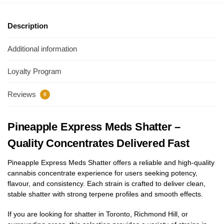
Description
Additional information
Loyalty Program
Reviews
0
Pineapple Express Meds Shatter –
Quality Concentrates Delivered Fast
Pineapple Express Meds Shatter offers a reliable and high-quality
cannabis concentrate experience for users seeking potency,
flavour, and consistency. Each strain is crafted to deliver clean,
stable shatter with strong terpene profiles and smooth effects.
If you are looking for shatter in Toronto, Richmond Hill, or