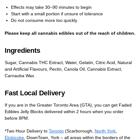
Effects may take 30–90 minutes to begin
Start with a small portion if unsure of tolerance
Do not consume more too quickly
Please keep all cannabis edibles out of the reach of children.
Ingredients
Sugar, Cannabis THC Extract, Water, Gelatin, Citric Acid, Natural
and Artificial Flavours, Pectin, Canola Oil, Cannabis Extract,
Carnauba Wax.
Fast Local Delivery
If you are in the Greater Toronto Area (GTA), you can get Faded
Edibles Jelly Blocks delivered within 2 hours when you order
before 8PM.
*Two Hour Delivery to
Toronto
(Scarborough,
North York
,
Etobicoke
, DownTown, York – all areas within the borders of the