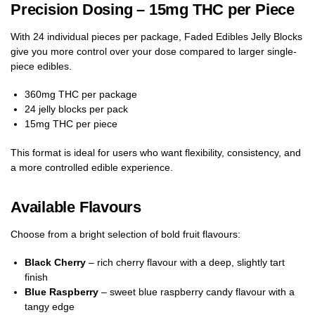
Precision Dosing – 15mg THC per Piece
With 24 individual pieces per package, Faded Edibles Jelly Blocks
give you more control over your dose compared to larger single-
piece edibles.
360mg THC per package
24 jelly blocks per pack
15mg THC per piece
This format is ideal for users who want flexibility, consistency, and
a more controlled edible experience.
Available Flavours
Choose from a bright selection of bold fruit flavours:
Black Cherry
– rich cherry flavour with a deep, slightly tart
finish
Blue Raspberry
– sweet blue raspberry candy flavour with a
tangy edge