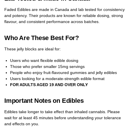
Faded Edibles are made in Canada and lab tested for consistency
and potency. Their products are known for reliable dosing, strong
flavour, and consistent performance across batches.
Who Are These Best For?
These jelly blocks are ideal for:
Users who want flexible edible dosing
Those who prefer smaller 15mg servings
People who enjoy fruit-flavoured gummies and jelly edibles
Users looking for a moderate-strength edible format
FOR ADULTS AGED 19 AND OVER ONLY
Important Notes on Edibles
Edibles take longer to take effect than inhaled cannabis. Please
wait for at least 45 minutes before understanding your tolerance
and effects on you.