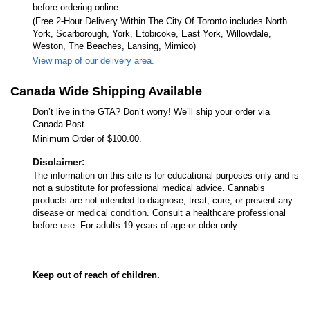
before ordering online.
(Free 2-Hour Delivery Within The City Of Toronto includes North
York, Scarborough, York, Etobicoke, East York, Willowdale,
Weston, The Beaches, Lansing, Mimico)
View map of our delivery area.
Canada Wide Shipping Available
Don’t live in the GTA? Don’t worry! We’ll ship your order via
Canada Post.
Minimum Order of $100.00.
Disclaimer:
The information on this site is for educational purposes only and is
not a substitute for professional medical advice. Cannabis
products are not intended to diagnose, treat, cure, or prevent any
disease or medical condition. Consult a healthcare professional
before use. For adults 19 years of age or older only.
Keep out of reach of children.