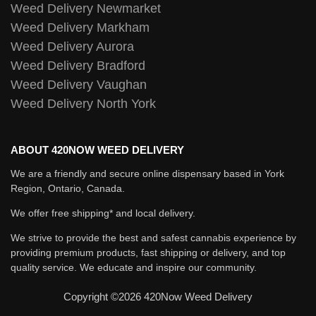
Weed Delivery Newmarket
Weed Delivery Markham
Weed Delivery Aurora
Weed Delivery Bradford
Weed Delivery Vaughan
Weed Delivery North York
ABOUT 420NOW WEED DELIVERY
We are a friendly and secure online dispensary based in York
Region, Ontario, Canada.
We offer free shipping* and local delivery.
We strive to provide the best and safest cannabis experience by
providing premium products, fast shipping or delivery, and top
quality service. We educate and inspire our community.
Copyright ©2026 420Now Weed Delivery