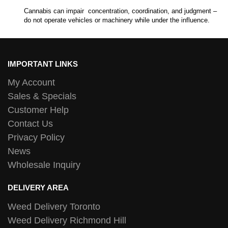
Cannabis can impair concentration, coordination, and judgment –
do not operate vehicles or machinery while under the influence.
IMPORTANT LINKS
My Account
Sales & Specials
Customer Help
Contact Us
Privacy Policy
News
Wholesale Inquiry
DELIVERY AREA
Weed Delivery Toronto
Weed Delivery Richmond Hill