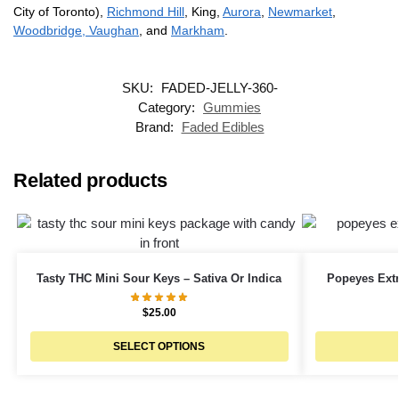
City of Toronto),
Richmond Hill
, King,
Aurora
,
Newmarket
,
Woodbridge, Vaughan
, and
Markham
.
SKU:
FADED-JELLY-360-
Category:
Gummies
Brand:
Faded Edibles
Related products
Tasty THC Mini Sour Keys – Sativa Or Indica
Popeyes Ext
$
25.00
SELECT OPTIONS