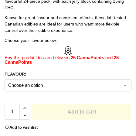
flavourful 24-piece pack, with each jelly block containing 15mg
THC.
Known for great flavour and consistent effects, these lab-tested
Canadian edibles are ideal for users who want more flexible
control over their edible experience.
Choose your flavour below:
Buy this product to earn between
25 CannaPoints
and
25
CannaPoints
FLAVOUR:
Add to cart
Add to wishlist