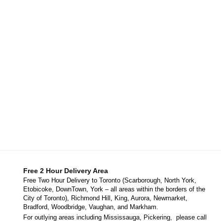
Free 2 Hour Delivery Area
Free Two Hour Delivery to Toronto (Scarborough, North York,
Etobicoke, DownTown, York – all areas within the borders of the
City of Toronto), Richmond Hill, King, Aurora, Newmarket,
Bradford, Woodbridge, Vaughan, and Markham.
For outlying areas including Mississauga, Pickering, please call