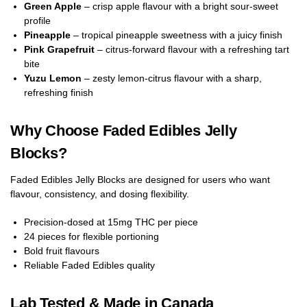
Green Apple
– crisp apple flavour with a bright sour-sweet
profile
Pineapple
– tropical pineapple sweetness with a juicy finish
Pink Grapefruit
– citrus-forward flavour with a refreshing tart
bite
Yuzu Lemon
– zesty lemon-citrus flavour with a sharp,
refreshing finish
Why Choose Faded Edibles Jelly
Blocks?
Faded Edibles Jelly Blocks are designed for users who want
flavour, consistency, and dosing flexibility.
Precision-dosed at 15mg THC per piece
24 pieces for flexible portioning
Bold fruit flavours
Reliable Faded Edibles quality
Lab Tested & Made in Canada