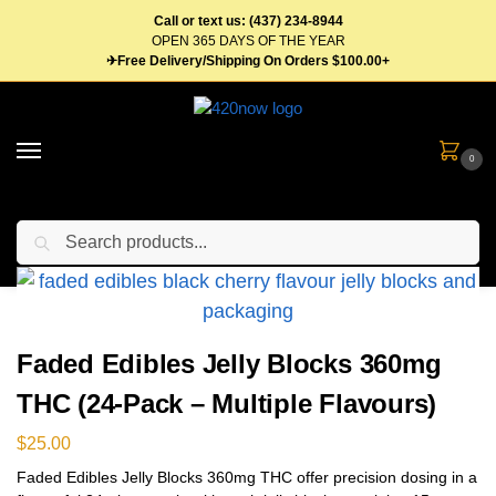
Call or text us: (437) 234-8944
OPEN 365 DAYS OF THE YEAR
✈Free Delivery/Shipping On Orders $100.00+
0
Search
Home
Edibles
Candy
Gummies
Faded Edibles Jelly Blocks 360mg THC (24-Pack – Multiple Flavours)
/
/
/
/
Faded Edibles Jelly Blocks 360mg
THC (24-Pack – Multiple Flavours)
$
25.00
Faded Edibles Jelly Blocks 360mg THC offer precision dosing in a