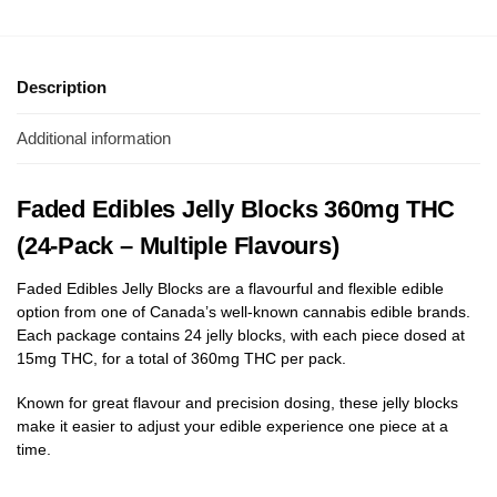
Description
Additional information
Faded Edibles Jelly Blocks 360mg THC
(24-Pack – Multiple Flavours)
Faded Edibles Jelly Blocks are a flavourful and flexible edible
option from one of Canada’s well-known cannabis edible brands.
Each package contains 24 jelly blocks, with each piece dosed at
15mg THC, for a total of 360mg THC per pack.
Known for great flavour and precision dosing, these jelly blocks
make it easier to adjust your edible experience one piece at a
time.