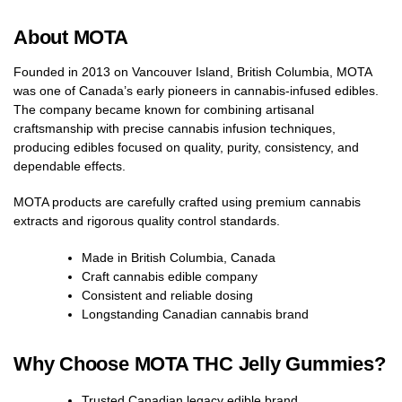
About MOTA
Founded in 2013 on Vancouver Island, British Columbia, MOTA
was one of Canada’s early pioneers in cannabis-infused edibles.
The company became known for combining artisanal
craftsmanship with precise cannabis infusion techniques,
producing edibles focused on quality, purity, consistency, and
dependable effects.
MOTA products are carefully crafted using premium cannabis
extracts and rigorous quality control standards.
Made in British Columbia, Canada
Craft cannabis edible company
Consistent and reliable dosing
Longstanding Canadian cannabis brand
Why Choose MOTA THC Jelly Gummies?
Trusted Canadian legacy edible brand