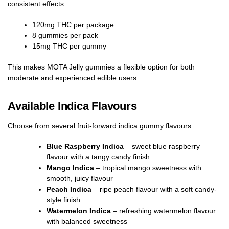
consistent effects.
120mg THC per package
8 gummies per pack
15mg THC per gummy
This makes MOTA Jelly gummies a flexible option for both
moderate and experienced edible users.
Available Indica Flavours
Choose from several fruit-forward indica gummy flavours:
Blue Raspberry Indica
– sweet blue raspberry
flavour with a tangy candy finish
Mango Indica
– tropical mango sweetness with
smooth, juicy flavour
Peach Indica
– ripe peach flavour with a soft candy-
style finish
Watermelon Indica
– refreshing watermelon flavour
with balanced sweetness