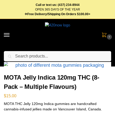
Call or text us: (437) 234-8944
OPEN 365 DAYS OF THE YEAR
✈Free Delivery/Shipping On Orders $100.00+
0
Search
Home
Edibles
Gummies
MOTA Jelly Indica 120mg THC (8-Pack – Multiple Flavours)
/
/
/
MOTA Jelly Indica 120mg THC (8-
Pack – Multiple Flavours)
$
15.00
MOTA THC Jelly 120mg Indica gummies are handcrafted
cannabis-infused jellies made on Vancouver Island, Canada.