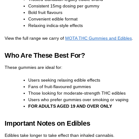
Consistent 15mg dosing per gummy
Bold fruit flavours
Convenient edible format
Relaxing indica-style effects
View the full range we carry of
MOTA THC Gummies and Edibles
.
Who Are These Best For?
These gummies are ideal for:
Users seeking relaxing edible effects
Fans of fruit-flavoured gummies
Those looking for moderate-strength THC edibles
Users who prefer gummies over smoking or vaping
FOR ADULTS AGED 19 AND OVER ONLY
Important Notes on Edibles
Edibles take longer to take effect than inhaled cannabis.