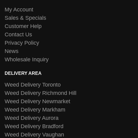
My Account
Sales & Specials
Customer Help
Contact Us
Privacy Policy
News
Wholesale Inquiry
DELIVERY AREA
Weed Delivery Toronto
Weed Delivery Richmond Hill
Weed Delivery Newmarket
Weed Delivery Markham
Weed Delivery Aurora
Weed Delivery Bradford
Weed Delivery Vaughan