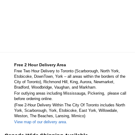
Free 2 Hour Delivery Area
Free Two Hour Delivery to Toronto (Scarborough, North York,
Etobicoke, DownTown, York – all areas within the borders of the
City of Toronto), Richmond Hill, King, Aurora, Newmarket,
Bradford, Woodbridge, Vaughan, and Markham.
For outlying areas including Mississauga, Pickering, please call
before ordering online.
(Free 2-Hour Delivery Within The City Of Toronto includes North
York, Scarborough, York, Etobicoke, East York, Willowdale,
Weston, The Beaches, Lansing, Mimico)
View map of our delivery area.