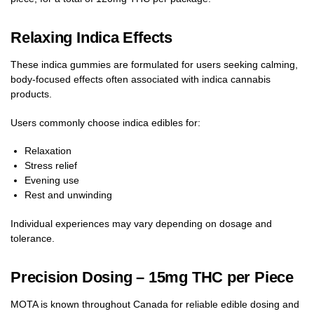
Relaxing Indica Effects
These indica gummies are formulated for users seeking calming,
body-focused effects often associated with indica cannabis
products.
Users commonly choose indica edibles for:
Relaxation
Stress relief
Evening use
Rest and unwinding
Individual experiences may vary depending on dosage and
tolerance.
Precision Dosing – 15mg THC per Piece
MOTA is known throughout Canada for reliable edible dosing and