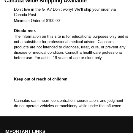
Canada Wide Shipping Available
Don’t live in the GTA? Don’t worry! We’ll ship your order via
Canada Post.
Minimum Order of $100.00.
Disclaimer:
The information on this site is for educational purposes only and is
not a substitute for professional medical advice. Cannabis
products are not intended to diagnose, treat, cure, or prevent any
disease or medical condition. Consult a healthcare professional
before use. For adults 19 years of age or older only.
Keep out of reach of children.
Cannabis can impair concentration, coordination, and judgment –
do not operate vehicles or machinery while under the influence.
IMPORTANT LINKS