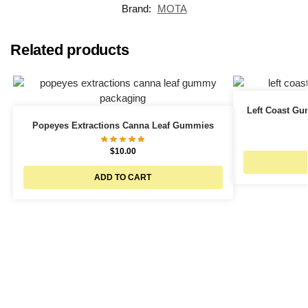
Brand:
MOTA
Related products
Left Coast G
Popeyes Extractions Canna Leaf Gummies
$
10.00
ADD TO CART