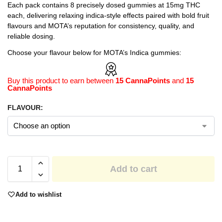
Each pack contains 8 precisely dosed gummies at 15mg THC
each, delivering relaxing indica-style effects paired with bold fruit
flavours and MOTA’s reputation for consistency, quality, and
reliable dosing.
Choose your flavour below for MOTA’s Indica gummies:
Buy this product to earn between
15 CannaPoints
and
15
CannaPoints
FLAVOUR:
Add to cart
Add to wishlist