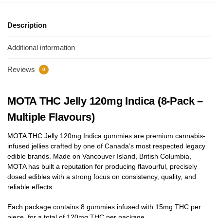
Description
Additional information
Reviews
0
MOTA THC Jelly 120mg Indica (8-Pack –
Multiple Flavours)
MOTA THC Jelly 120mg Indica gummies are premium cannabis-
infused jellies crafted by one of Canada’s most respected legacy
edible brands. Made on Vancouver Island, British Columbia,
MOTA has built a reputation for producing flavourful, precisely
dosed edibles with a strong focus on consistency, quality, and
reliable effects.
Each package contains 8 gummies infused with 15mg THC per
piece, for a total of 120mg THC per package.