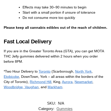
Effects may take 30–90 minutes to begin
Start with a small portion if unsure of tolerance
Do not consume more too quickly
Please keep all cannabis edibles out of the reach of children.
Fast Local Delivery
If you are in the Greater Toronto Area (GTA), you can get MOTA
THC Jelly gummies delivered within 2 hours when you order
before 8PM.
*Two Hour Delivery to
Toronto
(Scarborough,
North York
,
Etobicoke
, DownTown, York – all areas within the borders of the
City of Toronto),
Richmond Hill
, King,
Aurora
,
Newmarket
,
Woodbridge, Vaughan
, and
Markham
.
SKU:
N/A
Category:
Gummies