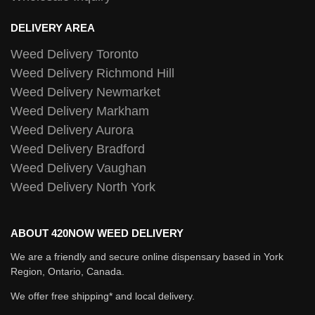
DELIVERY AREA
Weed Delivery Toronto
Weed Delivery Richmond Hill
Weed Delivery Newmarket
Weed Delivery Markham
Weed Delivery Aurora
Weed Delivery Bradford
Weed Delivery Vaughan
Weed Delivery North York
ABOUT 420NOW WEED DELIVERY
We are a friendly and secure online dispensary based in York
Region, Ontario, Canada.
We offer free shipping* and local delivery.