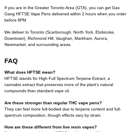
If you are in the Greater Toronto Area (GTA), you can get Gas
Gang HFTSE Vape Pens delivered within 2 hours when you order
before 8PM.
We deliver to Toronto (Scarborough, North York, Etobicoke,
Downtown), Richmond Hill, Vaughan, Markham, Aurora,
Newmarket, and surrounding areas.
FAQ
What does HFTSE mean?
HFTSE stands for High Full Spectrum Terpene Extract, a
cannabis extract that preserves more of the plant’s natural
compounds than standard vape oil.
Are these stronger than regular THC vape pens?
They can feel more full-bodied due to terpene content and full-
spectrum composition, though effects vary by strain.
How are these different from live resin vapes?