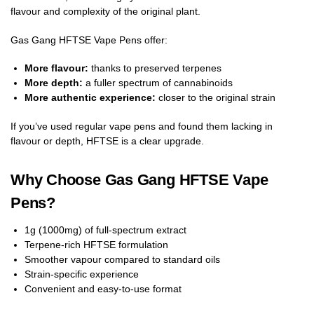
flavour and complexity of the original plant.
Gas Gang HFTSE Vape Pens offer:
More flavour:
thanks to preserved terpenes
More depth:
a fuller spectrum of cannabinoids
More authentic experience:
closer to the original strain
If you’ve used regular vape pens and found them lacking in
flavour or depth, HFTSE is a clear upgrade.
Why Choose Gas Gang HFTSE Vape
Pens?
1g (1000mg) of full-spectrum extract
Terpene-rich HFTSE formulation
Smoother vapour compared to standard oils
Strain-specific experience
Convenient and easy-to-use format