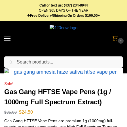
Call or text us: (437) 234-8944
OPEN 365 DAYS OF THE YEAR
✈Free Delivery/Shipping On Orders $100.00+
0
Search
Home
Vape Pens & Cartridges
Disposable Vape Pens
Gas Gang HFTSE Vape Pens (1g / 1000mg Full Spectrum Extract)
/
/
/
Sale!
Gas Gang HFTSE Vape Pens (1g /
1000mg Full Spectrum Extract)
$
24.50
$
35.00
Gas Gang HFTSE Vape Pens are premium 1g (1000mg) full-
spectrum extract vapes made with High Full Spectrum Terpene