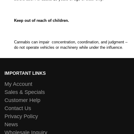
Keep out of reach of children.
Cannabis can impair concentration, coordination, and judgment –
do not operate vehicles or machinery while under the influence.
IMPORTANT LINKS
My Account
Sales & Specials
Customer Help
Contact Us
Privacy Policy
News
Wholesale Inquiry