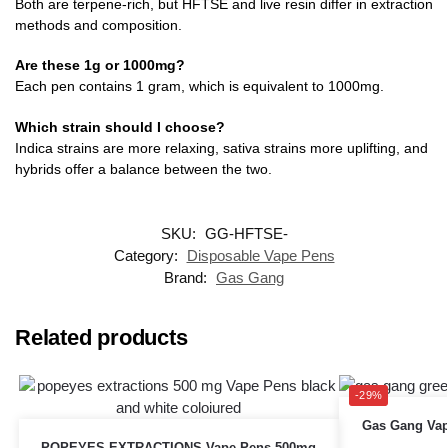
Both are terpene-rich, but HFTSE and live resin differ in extraction
methods and composition.
Are these 1g or 1000mg?
Each pen contains 1 gram, which is equivalent to 1000mg.
Which strain should I choose?
Indica strains are more relaxing, sativa strains more uplifting, and
hybrids offer a balance between the two.
SKU:
GG-HFTSE-
Category:
Disposable Vape Pens
Brand:
Gas Gang
Related products
-29%
Gas Gang Vap
POPEYES EXTRACTIONS Vape Pens 500mg