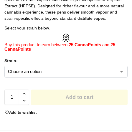
Extract (HFTSE). Designed for richer flavour and a more natural
cannabis experience, these pens deliver smooth vapour and
strain-specific effects beyond standard distillate vapes.
Select your strain below.
Buy this product to earn between
25 CannaPoints
and
25
CannaPoints
Strain:
Add to cart
Add to wishlist