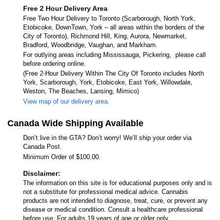
Free 2 Hour Delivery Area
Free Two Hour Delivery to Toronto (Scarborough, North York,
Etobicoke, DownTown, York – all areas within the borders of the
City of Toronto), Richmond Hill, King, Aurora, Newmarket,
Bradford, Woodbridge, Vaughan, and Markham.
For outlying areas including Mississauga, Pickering, please call
before ordering online.
(Free 2-Hour Delivery Within The City Of Toronto includes North
York, Scarborough, York, Etobicoke, East York, Willowdale,
Weston, The Beaches, Lansing, Mimico)
View map of our delivery area.
Canada Wide Shipping Available
Don’t live in the GTA? Don’t worry! We’ll ship your order via
Canada Post.
Minimum Order of $100.00.
Disclaimer:
The information on this site is for educational purposes only and is
not a substitute for professional medical advice. Cannabis
products are not intended to diagnose, treat, cure, or prevent any
disease or medical condition. Consult a healthcare professional
before use. For adults 19 years of age or older only.