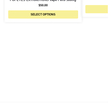
$
50.00
SELECT OPTIONS