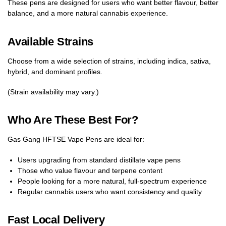
These pens are designed for users who want better flavour, better
balance, and a more natural cannabis experience.
Available Strains
Choose from a wide selection of strains, including indica, sativa,
hybrid, and dominant profiles.
(Strain availability may vary.)
Who Are These Best For?
Gas Gang HFTSE Vape Pens are ideal for:
Users upgrading from standard distillate vape pens
Those who value flavour and terpene content
People looking for a more natural, full-spectrum experience
Regular cannabis users who want consistency and quality
Fast Local Delivery