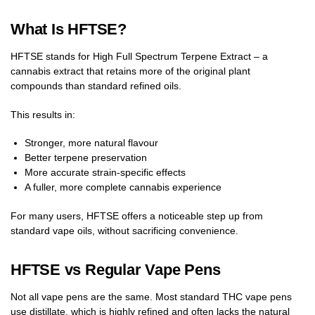
What Is HFTSE?
HFTSE stands for High Full Spectrum Terpene Extract – a
cannabis extract that retains more of the original plant
compounds than standard refined oils.
This results in:
Stronger, more natural flavour
Better terpene preservation
More accurate strain-specific effects
A fuller, more complete cannabis experience
For many users, HFTSE offers a noticeable step up from
standard vape oils, without sacrificing convenience.
HFTSE vs Regular Vape Pens
Not all vape pens are the same. Most standard THC vape pens
use distillate, which is highly refined and often lacks the natural