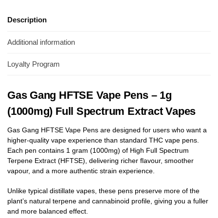
Description
Additional information
Loyalty Program
Gas Gang HFTSE Vape Pens – 1g
(1000mg) Full Spectrum Extract Vapes
Gas Gang HFTSE Vape Pens are designed for users who want a
higher-quality vape experience than standard THC vape pens.
Each pen contains 1 gram (1000mg) of High Full Spectrum
Terpene Extract (HFTSE), delivering richer flavour, smoother
vapour, and a more authentic strain experience.
Unlike typical distillate vapes, these pens preserve more of the
plant’s natural terpene and cannabinoid profile, giving you a fuller
and more balanced effect.