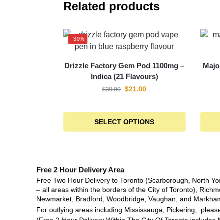
Related products
-30%
Drizzle Factory Gem Pod 1100mg –
Majo
Indica (21 Flavours)
$
21.00
$
30.00
SELECT OPTIONS
Free 2 Hour Delivery Area
Free Two Hour Delivery to Toronto (Scarborough, North Yo
– all areas within the borders of the City of Toronto), Richm
Newmarket, Bradford, Woodbridge, Vaughan, and Markha
For outlying areas including Mississauga, Pickering, please
(Free 2-Hour Delivery Within The City Of Toronto includes 