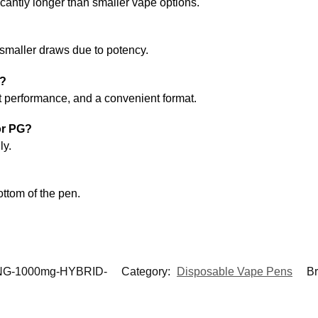
ficantly longer than smaller vape options.
 smaller draws due to potency.
r?
nt performance, and a convenient format.
or PG?
ly.
ottom of the pen.
G-1000mg-HYBRID-
Category:
Disposable Vape Pens
B