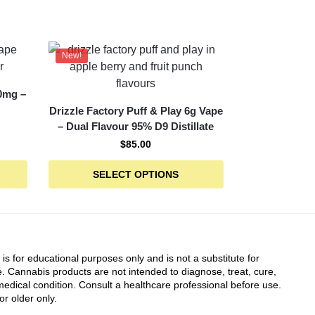
New!
0mg –
Drizzle Factory Puff & Play 6g Vape
– Dual Flavour 95% D9 Distillate
$
85.00
SELECT OPTIONS
 is for educational purposes only and is not a substitute for
. Cannabis products are not intended to diagnose, treat, cure,
edical condition. Consult a healthcare professional before use.
or older only.