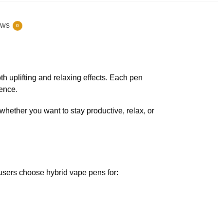
ews
0
uplifting and relaxing effects. Each pen
ience.
— whether you want to stay productive, relax, or
 users choose hybrid vape pens for: