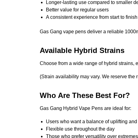
Longer-lasting use compared to smaller d
Better value for regular users
A consistent experience from start to finish
Gas Gang vape pens deliver a reliable 1000mg 
Available Hybrid Strains
Choose from a wide range of hybrid strains, e
(Strain availability may vary. We reserve the ri
Who Are These Best For?
Gas Gang Hybrid Vape Pens are ideal for:
Users who want a balance of uplifting and 
Flexible use throughout the day
Those who prefer versatility over extremes