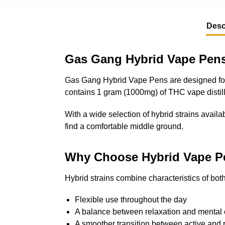
Desc
Gas Gang Hybrid Vape Pens
Gas Gang Hybrid Vape Pens are designed for 
contains 1 gram (1000mg) of THC vape distilla
With a wide selection of hybrid strains availab
find a comfortable middle ground.
Why Choose Hybrid Vape P
Hybrid strains combine characteristics of bo
Flexible use throughout the day
A balance between relaxation and mental c
A smoother transition between active and 