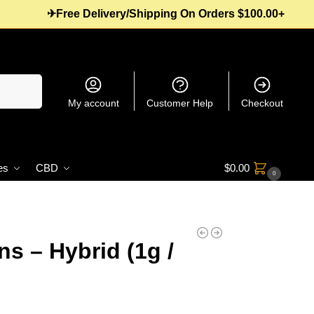
✈Free Delivery/Shipping On Orders $100.00+
Search
My account
Customer Help
Checkout
es
CBD
$
0.00
0
s – Hybrid (1g /