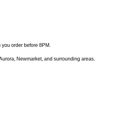
n you order before 8PM.
 Aurora, Newmarket, and surrounding areas.