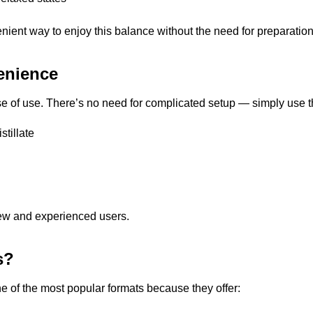
nt way to enjoy this balance without the need for preparation
enience
 of use. There’s no need for complicated setup — simply use t
stillate
ew and experienced users.
s?
of the most popular formats because they offer: