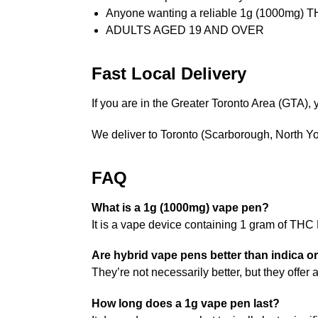
Anyone wanting a reliable 1g (1000mg) 
ADULTS AGED 19 AND OVER
Fast Local Delivery
If you are in the Greater Toronto Area (GTA
We deliver to Toronto (Scarborough, North 
FAQ
What is a 1g (1000mg) vape pen?
It is a vape device containing 1 gram of THC
Are hybrid vape pens better than indica or
They’re not necessarily better, but they offe
How long does a 1g vape pen last?