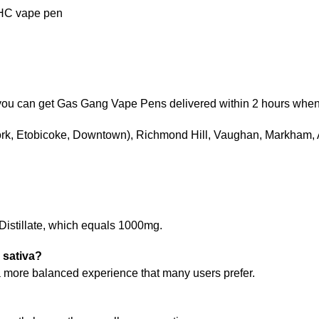
THC vape pen
), you can get Gas Gang Vape Pens delivered within 2 hours whe
York, Etobicoke, Downtown), Richmond Hill, Vaughan, Markham,
 Distillate, which equals 1000mg.
 sativa?
r a more balanced experience that many users prefer.