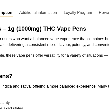
ription
Additional information
Loyalty Program
Revi
 – 1g (1000mg) THC Vape Pens
users who want a balanced vape experience that combines both 
te, delivering a consistent mix of flavour, potency, and conven
le, these vape pens offer versatility for a variety of situations 
ens?
th indica and sativa, offering a more balanced experience. Many
larity
relaxed states