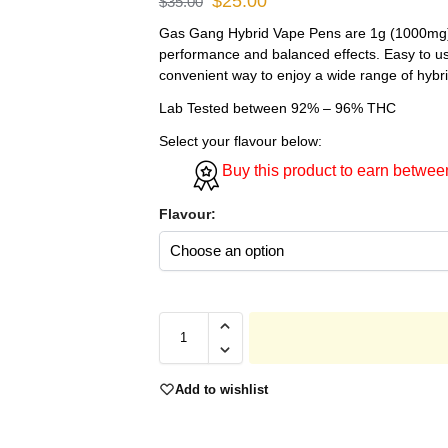
$
25.00
$
35.00
Gas Gang Hybrid Vape Pens are 1g (1000mg) 
performance and balanced effects. Easy to us
convenient way to enjoy a wide range of hybri
Lab Tested between 92% – 96% THC
Select your flavour below:
Buy this product to earn betwe
Flavour:
Add to wishlist