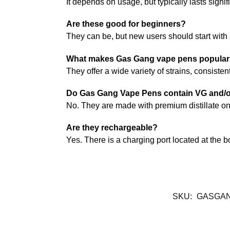
It depends on usage, but typically lasts signi
Are these good for beginners?
They can be, but new users should start with
What makes Gas Gang vape pens popula
They offer a wide variety of strains, consiste
Do Gas Gang Vape Pens contain VG and/
No. They are made with premium distillate on
Are they rechargeable?
Yes. There is a charging port located at the b
SKU:
GASGAN