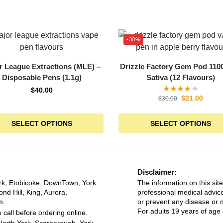
-30%
r League Extractions (MLE) –
Drizzle Factory Gem Pod 110
Disposable Pens (1.1g)
Sativa (12 Flavours)
$
40.00
$
21.00
$
30.00
SELECT OPTIONS
SELECT OPTIONS
Disclaimer:
rk, Etobicoke, DownTown, York
The information on this site
ond Hill, King, Aurora,
professional medical advice
m.
or prevent any disease or m
For adults 19 years of age 
 call before ordering online.
North York, Scarborough, York,