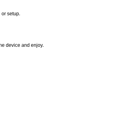
 or setup.
he device and enjoy.