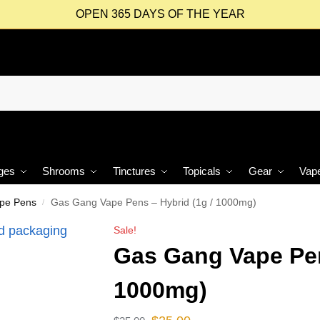
OPEN 365 DAYS OF THE YEAR
ges
Shrooms
Tinctures
Topicals
Gear
Vap
ape Pens
Gas Gang Vape Pens – Hybrid (1g / 1000mg)
/
Sale!
Gas Gang Vape Pen
1000mg)