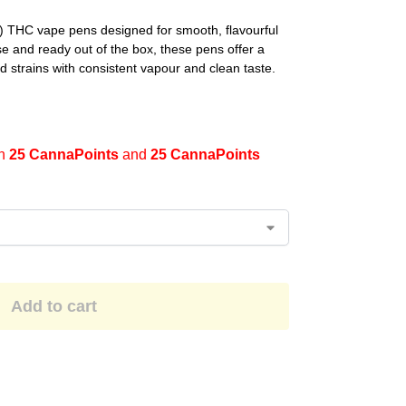
THC vape pens designed for smooth, flavourful
e and ready out of the box, these pens offer a
d strains with consistent vapour and clean taste.
en
25 CannaPoints
and
25 CannaPoints
Add to cart