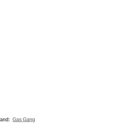
rand:
Gas Gang