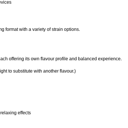
evices
format with a variety of strain options.
ach offering its own flavour profile and balanced experience.
ght to substitute with another flavour.)
relaxing effects