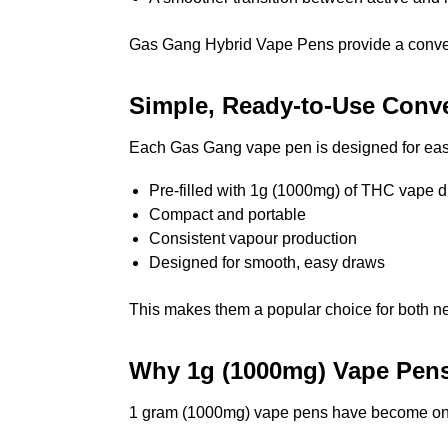
Gas Gang Hybrid Vape Pens provide a convenie
Simple, Ready-to-Use Conv
Each Gas Gang vape pen is designed for ease
Pre-filled with 1g (1000mg) of THC vape di
Compact and portable
Consistent vapour production
Designed for smooth, easy draws
This makes them a popular choice for both n
Why 1g (1000mg) Vape Pen
1 gram (1000mg) vape pens have become one 