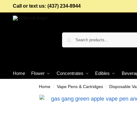
Call or text us: (437) 234-8944
Home
Flower
Concentrates
Edibles
Bevera
Home
Vape Pens & Cartridges
Disposable V
/
/