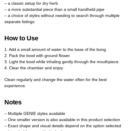
– a classic setup for dry herb
– a more substantial piece than a small handheld pipe
– a choice of styles without needing to search through multiple
separate listings
How to Use
1. Add a small amount of water to the base of the bong.
2. Pack the bowl with ground flower.
3. Light the bowl while inhaling gently through the mouthpiece.
4. Clear the chamber and enjoy.
Clean regularly and change the water often for the best
experience.
Notes
– Multiple GENIE styles available
– One smaller version is also available in this product selection
– Exact shape and visual details depend on the option selected