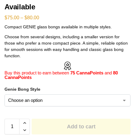
Available
$
75.00
–
$
80.00
Compact GENIE glass bongs available in multiple styles.
Choose from several designs, including a smaller version for
those who prefer a more compact piece. A simple, reliable option
for smooth sessions with easy handling and classic glass bong
function.
Buy this product to earn between
75 CannaPoints
and
80
CannaPoints
Genie Bong Style
Add to cart