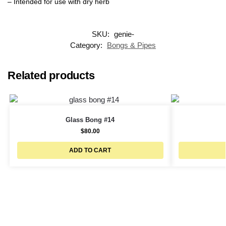
– Intended for use with dry herb
SKU:
genie-
Category:
Bongs & Pipes
Related products
Glass Bong #14
$
80.00
ADD TO CART