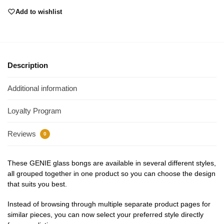
Add to wishlist
Description
Additional information
Loyalty Program
Reviews
0
These GENIE glass bongs are available in several different styles,
all grouped together in one product so you can choose the design
that suits you best.
Instead of browsing through multiple separate product pages for
similar pieces, you can now select your preferred style directly