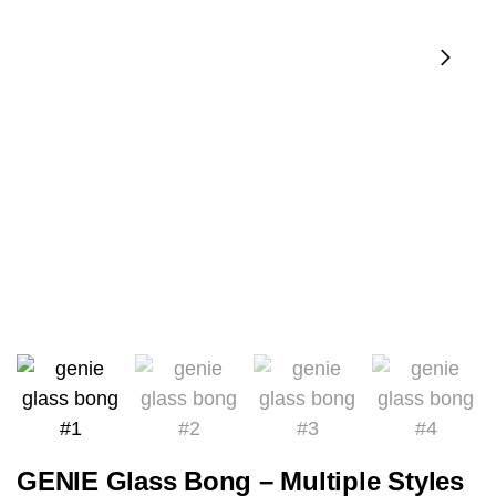
GENIE Glass Bong – Multiple Styles