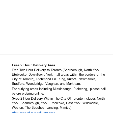
Free 2 Hour Delivery Area
Free Two Hour Delivery to Toronto (Scarborough, North York,
Etobicoke, DownTown, York – all areas within the borders of the
City of Toronto), Richmond Hill, King, Aurora, Newmarket,
Bradford, Woodbridge, Vaughan, and Markham.
For outlying areas including Mississauga, Pickering, please call
before ordering online.
(Free 2-Hour Delivery Within The City Of Toronto includes North
York, Scarborough, York, Etobicoke, East York, Willowdale,
Weston, The Beaches, Lansing, Mimico)
View map of our delivery area.