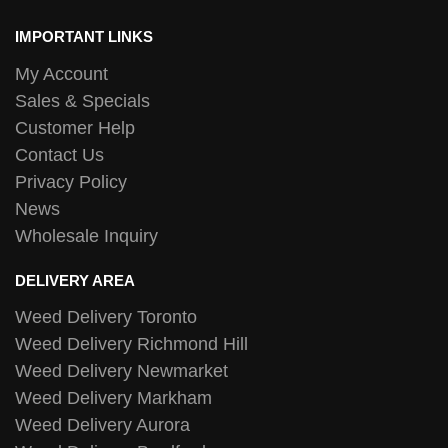
IMPORTANT LINKS
My Account
Sales & Specials
Customer Help
Contact Us
Privacy Policy
News
Wholesale Inquiry
DELIVERY AREA
Weed Delivery Toronto
Weed Delivery Richmond Hill
Weed Delivery Newmarket
Weed Delivery Markham
Weed Delivery Aurora