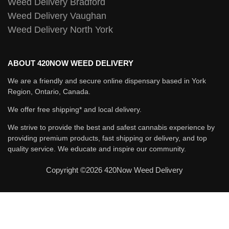
Weed Delivery Bradford
Weed Delivery Vaughan
Weed Delivery North York
ABOUT 420NOW WEED DELIVERY
We are a friendly and secure online dispensary based in York
Region, Ontario, Canada.
We offer free shipping* and local delivery.
We strive to provide the best and safest cannabis experience by
providing premium products, fast shipping or delivery, and top
quality service. We educate and inspire our community.
Copyright ©2026 420Now Weed Delivery