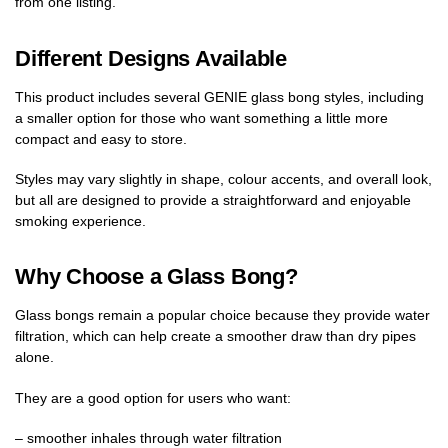
from one listing.
Different Designs Available
This product includes several GENIE glass bong styles, including
a smaller option for those who want something a little more
compact and easy to store.
Styles may vary slightly in shape, colour accents, and overall look,
but all are designed to provide a straightforward and enjoyable
smoking experience.
Why Choose a Glass Bong?
Glass bongs remain a popular choice because they provide water
filtration, which can help create a smoother draw than dry pipes
alone.
They are a good option for users who want:
– smoother inhales through water filtration