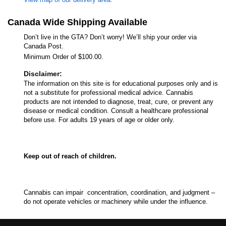
Canada Wide Shipping Available
Don’t live in the GTA? Don’t worry! We’ll ship your order via
Canada Post.
Minimum Order of $100.00.
Disclaimer:
The information on this site is for educational purposes only and is
not a substitute for professional medical advice. Cannabis
products are not intended to diagnose, treat, cure, or prevent any
disease or medical condition. Consult a healthcare professional
before use. For adults 19 years of age or older only.
Keep out of reach of children.
Cannabis can impair concentration, coordination, and judgment –
do not operate vehicles or machinery while under the influence.