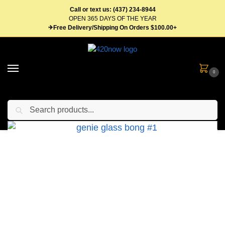
Call or text us: (437) 234-8944
OPEN 365 DAYS OF THE YEAR
✈Free Delivery/Shipping On Orders $100.00+
0
Search
Home
Gear
Bongs & Pipes
GENIE Glass Bong – Multiple Styles Available
/
/
/