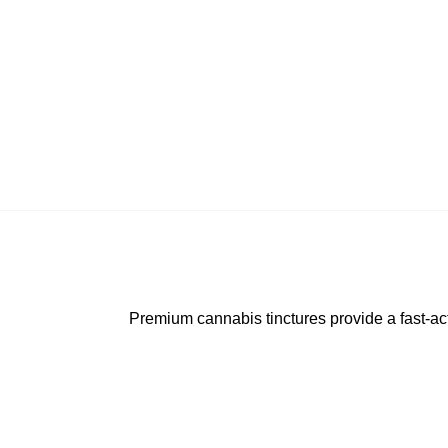
Premium cannabis tinctures provide a fast-acti