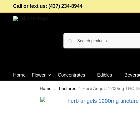
Call or text us: (437) 234-8944
Home
Flower
Concentrates
Edibles
Bevera
Home
Tinctures
Herb Angels 1200mg THC Dist
/
/