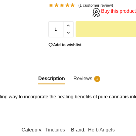
(
1
customer review)
Buy this product
Add to wishlist
Description
Reviews
1
ng way to incorporate the healing benefits of pure cannabis into 
Category:
Tinctures
Brand:
Herb Angels