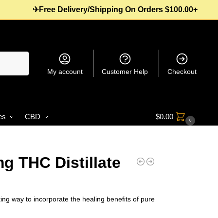
✈Free Delivery/Shipping On Orders $100.00+
Search
My account
Customer Help
Checkout
es
CBD
$
0.00
0
g THC Distillate
ing way to incorporate the healing benefits of pure