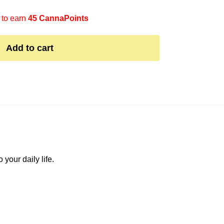
 to earn
45 CannaPoints
Add to cart
your daily life.