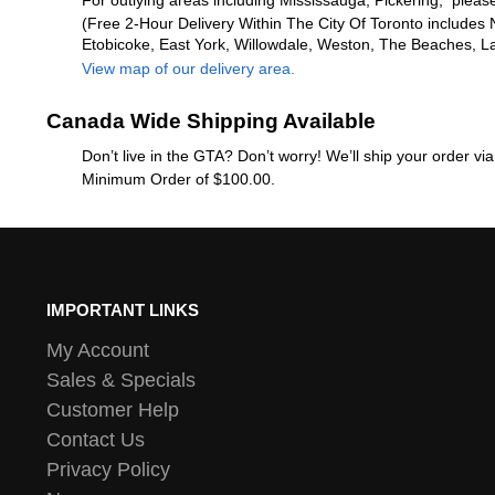
For outlying areas including Mississauga, Pickering, please
(Free 2-Hour Delivery Within The City Of Toronto includes 
Etobicoke, East York, Willowdale, Weston, The Beaches, L
View map of our delivery area.
Canada Wide Shipping Available
Don’t live in the GTA? Don’t worry! We’ll ship your order v
Minimum Order of $100.00.
IMPORTANT LINKS
My Account
Sales & Specials
Customer Help
Contact Us
Privacy Policy