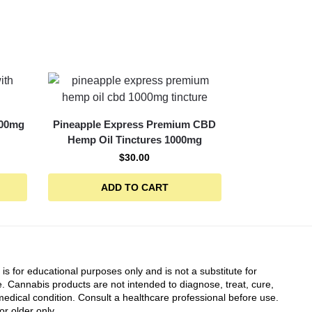
000mg
Pineapple Express Premium CBD
Hemp Oil Tinctures 1000mg
$
30.00
ADD TO CART
 is for educational purposes only and is not a substitute for
. Cannabis products are not intended to diagnose, treat, cure,
edical condition. Consult a healthcare professional before use.
or older only.