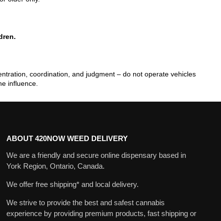
dren.
tration, coordination, and judgment – do not operate vehicles
he influence.
ABOUT 420NOW WEED DELIVERY
We are a friendly and secure online dispensary based in
York Region, Ontario, Canada.
We offer free shipping* and local delivery.
We strive to provide the best and safest cannabis
experience by providing premium products, fast shipping or