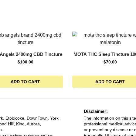
 Angels 2400mg CBD Tincture
MOTA THC Sleep Tincture 1
$
100.00
$
70.00
ADD TO CART
ADD TO CART
Disclaimer:
rk, Etobicoke, DownTown, York
The information on this site
ond Hill, King, Aurora,
professional medical advice
m.
or prevent any disease or m
For adults 19 years of age 