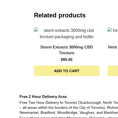
Related products
Storm Extracts 3000mg CBD
Herb
Tincture
$
95.00
ADD TO CART
Free 2 Hour Delivery Area
Free Two Hour Delivery to Toronto (Scarborough, North Yo
– all areas within the borders of the City of Toronto), Richm
Newmarket, Bradford, Woodbridge, Vaughan, and Markha