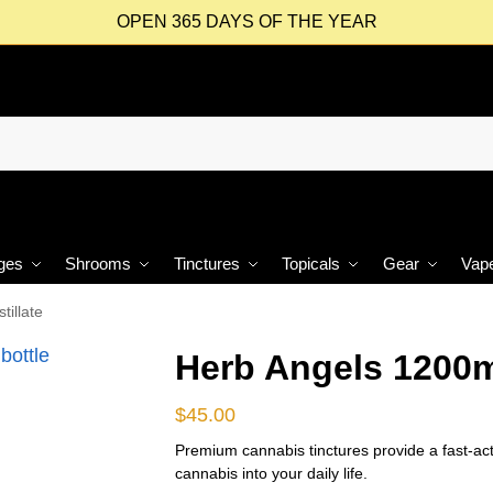
OPEN 365 DAYS OF THE YEAR
ges
Shrooms
Tinctures
Topicals
Gear
Vap
illate
Herb Angels 1200m
$
45.00
Premium cannabis tinctures provide a fast-act
cannabis into your daily life.