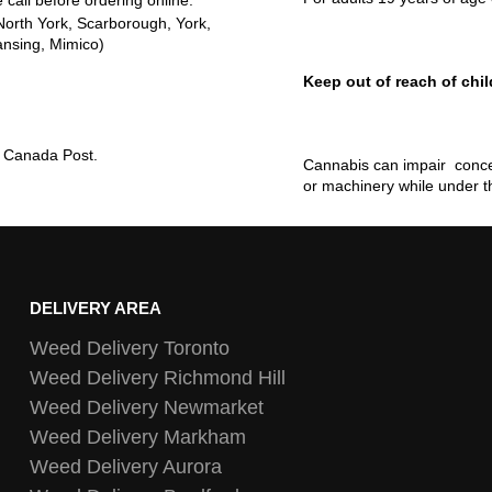
 call before ordering online.
North York, Scarborough, York,
ansing, Mimico)
Keep out of reach of chil
ia Canada Post.
Cannabis can impair concen
or machinery while under t
DELIVERY AREA
Weed Delivery Toronto
Weed Delivery Richmond Hill
Weed Delivery Newmarket
Weed Delivery Markham
Weed Delivery Aurora